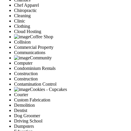
Chef Apparel
Chiropractic
Cleaning
Clinic
Clothing
Cloud Hosting
Coffee Shop
Collision
Commercial Property
Communications
Community
Computer
Condominium Rentals
Construction
Construction
Contamination Control
Cookies - Cupcakes
Courier
Custom Fabrication
Demolition
Dentist
Dog Groomer
Driving School
Dumpsters