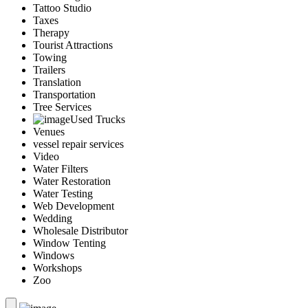
Tattoo Studio
Taxes
Therapy
Tourist Attractions
Towing
Trailers
Translation
Transportation
Tree Services
Used Trucks
Venues
vessel repair services
Video
Water Filters
Water Restoration
Water Testing
Web Development
Wedding
Wholesale Distributor
Window Tenting
Windows
Workshops
Zoo