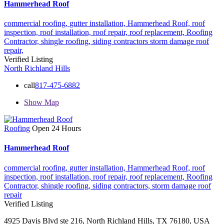
Hammerhead Roof
commercial roofing,
gutter installation,
Hammerhead Roof,
roof
inspection,
roof installation,
roof repair,
roof replacement,
Roofing
Contractor,
shingle roofing,
siding contractors
storm damage roof
repair,
Verified Listing
North Richland Hills
call
817-475-6882
Show Map
Roofing
Open 24 Hours
Hammerhead Roof
commercial roofing,
gutter installation,
Hammerhead Roof,
roof
inspection,
roof installation,
roof repair,
roof replacement,
Roofing
Contractor,
shingle roofing,
siding contractors,
storm damage roof
repair
Verified Listing
4925 Davis Blvd ste 216, North Richland Hills, TX 76180, USA