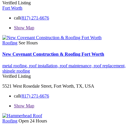
Verified Listing
Fort Worth
call
(817) 271-6676
Show Map
Roofing
See Hours
New Covenant Construction & Roofing Fort Worth
metal roofing,
roof installation,
roof maintenance,
roof replacement,
shingle roofing
Verified Listing
5521 West Rosedale Street, Fort Worth, TX, USA
call
(817) 271-6676
Show Map
Roofing
Open 24 Hours