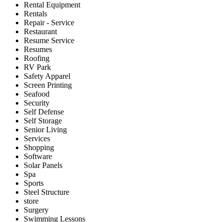
Rental Equipment
Rentals
Repair - Service
Restaurant
Resume Service
Resumes
Roofing
RV Park
Safety Apparel
Screen Printing
Seafood
Security
Self Defense
Self Storage
Senior Living
Services
Shopping
Software
Solar Panels
Spa
Sports
Steel Structure
store
Surgery
Swimming Lessons