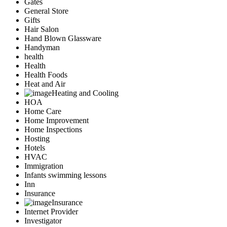
Gates
General Store
Gifts
Hair Salon
Hand Blown Glassware
Handyman
health
Health
Health Foods
Heat and Air
Heating and Cooling
HOA
Home Care
Home Improvement
Home Inspections
Hosting
Hotels
HVAC
Immigration
Infants swimming lessons
Inn
Insurance
Insurance
Internet Provider
Investigator