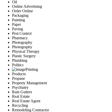
Oil
Online Advertising
Order Online
Packaging
Painting
Paper
Paving
Pest Control
Pharmacy
Photography
Photography
Physical Therapy
Plastic Surgery
Plumbing
Politics
Printing
Products
Propane
Property Management
Psychiatry
Rain Gutters
Real Estate
Real Estate Agent
Recycling
Remodeling Contractor