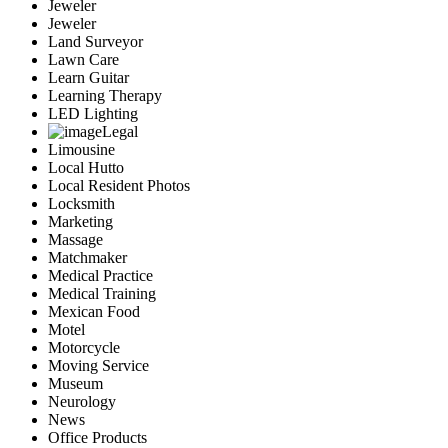
Jeweler
Jeweler
Land Surveyor
Lawn Care
Learn Guitar
Learning Therapy
LED Lighting
Legal
Limousine
Local Hutto
Local Resident Photos
Locksmith
Marketing
Massage
Matchmaker
Medical Practice
Medical Training
Mexican Food
Motel
Motorcycle
Moving Service
Museum
Neurology
News
Office Products