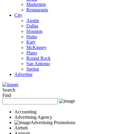
Marketing
Restaurants
City
Austin
Dallas
Houston
Hutto
Katy
McKinney
Plano
Round Rock
San Antonio
Spring
Advertise
Search
Find
Accounting
Advertising Agency
Advertising Promotions
Airbnb
Animals