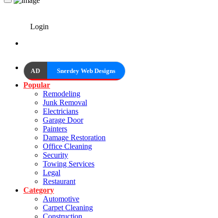
Login
AD
Snerdey Web Designs
Popular
Remodeling
Junk Removal
Electricians
Garage Door
Painters
Damage Restoration
Office Cleaning
Security
Towing Services
Legal
Restaurant
Category
Automotive
Carpet Cleaning
Construction