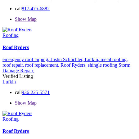
call
817-475-6882
Show Map
Roofing
Roof Ryders
emergency roof tarping,
Justin Schlichter,
Lufkin,
metal roofing,
roof repair,
roof replacement,
Roof Ryders,
shingle roofing
Storm
Damage Repair,
Verified Listing
Lufkin
call
936-225-5571
Show Map
Roofing
Roof Ryders