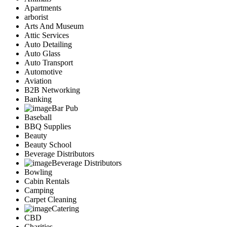
Apartments
arborist
Arts And Museum
Attic Services
Auto Detailing
Auto Glass
Auto Transport
Automotive
Aviation
B2B Networking
Banking
Bar Pub
Baseball
BBQ Supplies
Beauty
Beauty School
Beverage Distributors
Beverage Distributors
Bowling
Cabin Rentals
Camping
Carpet Cleaning
Catering
CBD
Charities