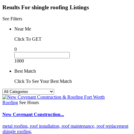
Results For
shingle roofing
Listings
See Filters
Near Me
Click To GET
0
1000
Best Match
Click To See Your Best Match
Roofing
See Hours
New Covenant Construction...
metal roofing,
roof installation,
roof maintenance,
roof replacement
shingle roofing,