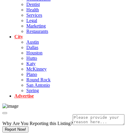
Dentist
Health
Services
Legal
Marketing
Restaurants
City
Austin
Dallas
Houston
Hutto
Katy
McKinney
Plano
Round Rock
San Antonio
Spring
Advertise
Why Are You Reporting this
Listing?
Report Now!