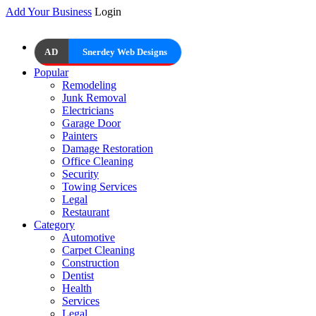
Add Your Business
Login
AD
Snerdey Web Designs
Popular
Remodeling
Junk Removal
Electricians
Garage Door
Painters
Damage Restoration
Office Cleaning
Security
Towing Services
Legal
Restaurant
Category
Automotive
Carpet Cleaning
Construction
Dentist
Health
Services
Legal