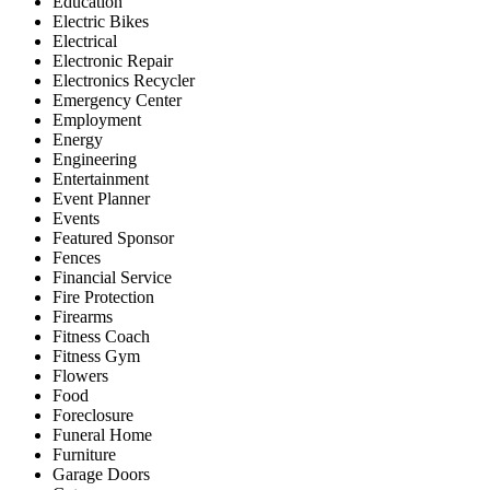
Education
Electric Bikes
Electrical
Electronic Repair
Electronics Recycler
Emergency Center
Employment
Energy
Engineering
Entertainment
Event Planner
Events
Featured Sponsor
Fences
Financial Service
Fire Protection
Firearms
Fitness Coach
Fitness Gym
Flowers
Food
Foreclosure
Funeral Home
Furniture
Garage Doors