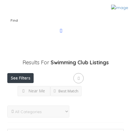
Find
Results For
Swimming Club
Listings
See Filters
Near Me
Best Match