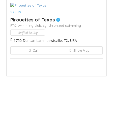
SPORTS
Pirouettes of Texas
PTX,
swimming club,
synchronized swimming
Verified Listing
1750 Duncan Lane, Lewisville, TX, USA
Call
Show Map