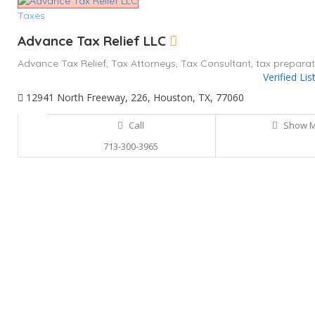
Taxes
Advance Tax Relief LLC
Advance Tax Relief,
Tax Attorneys,
Tax Consultant,
tax preparat
Verified Lis
12941 North Freeway, 226, Houston, TX, 77060
Call
Show 
713-300-3965