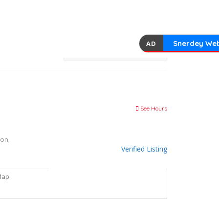
Snerdey Web
AD
See Hours
on,
Verified Listing
Map