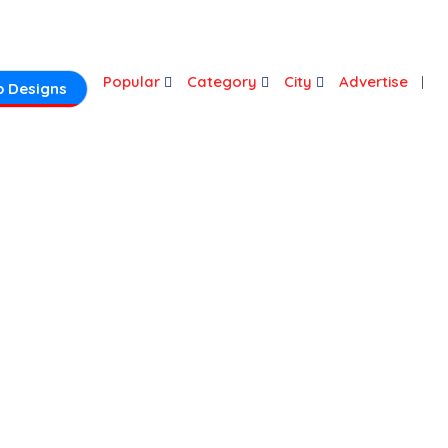
Login
Popular
Category
City
Advertise
 Designs