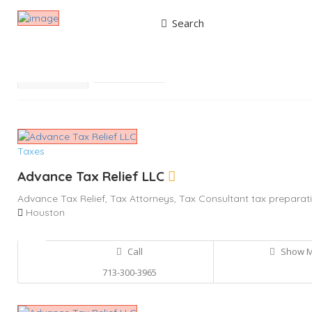
Search
Results For
Tax Consultant
Listings
Best Match
Near Me
Taxes
Advance Tax Relief LLC
Advance Tax Relief,
Tax Attorneys,
Tax Consultant
tax preparati
Houston
Call
Show 
713-300-3965