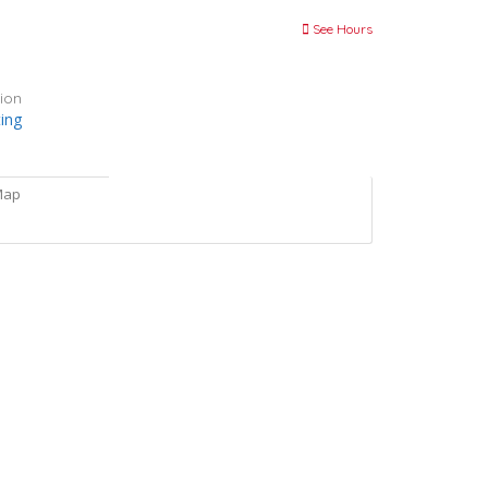
See Hours
ion
ting
Map