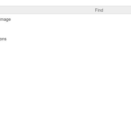
Find
ions