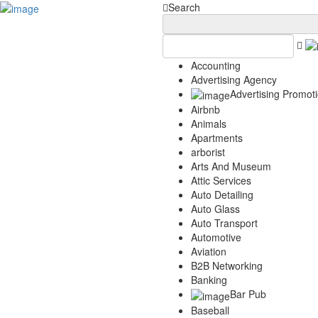
Add Your Business
Login
Search
AD
Snerdey Web Designs
Popular
Accounting
Remodeling
Advertising Agency
Junk Removal
Advertising Promot
Electricians
Airbnb
Garage Door
Animals
Painters
Apartments
Damage Restoration
arborist
Office Cleaning
Arts And Museum
Security
Attic Services
Towing Services
Auto Detailing
Legal
Auto Glass
Restaurant
Auto Transport
Category
Automotive
Aviation
Automotive
B2B Networking
Carpet Cleaning
Banking
Construction
Bar Pub
Dentist
Baseball
Health