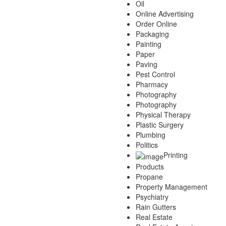
Oil
Online Advertising
Order Online
Packaging
Painting
Paper
Paving
Pest Control
Pharmacy
Photography
Photography
Physical Therapy
Plastic Surgery
Plumbing
Politics
Printing
Products
Propane
Property Management
Psychiatry
Rain Gutters
Real Estate