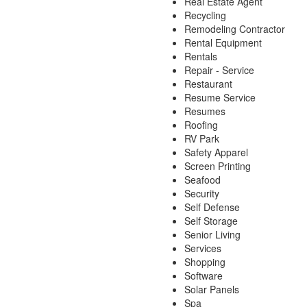
Real Estate Agent
Recycling
Remodeling Contractor
Rental Equipment
Rentals
Repair - Service
Restaurant
Resume Service
Resumes
Roofing
RV Park
Safety Apparel
Screen Printing
Seafood
Security
Self Defense
Self Storage
Senior Living
Services
Shopping
Software
Solar Panels
Spa