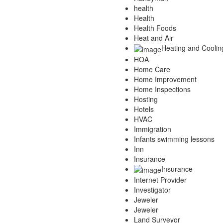
health
Health
Health Foods
Heat and Air
Heating and Coolin
HOA
Home Care
Home Improvement
Home Inspections
Hosting
Hotels
HVAC
Immigration
Infants swimming lessons
Inn
Insurance
Insurance
Internet Provider
Investigator
Jeweler
Jeweler
Land Surveyor