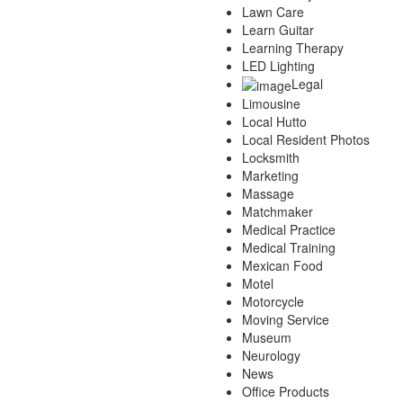
Lawn Care
Learn Guitar
Learning Therapy
LED Lighting
Legal
Limousine
Local Hutto
Local Resident Photos
Locksmith
Marketing
Massage
Matchmaker
Medical Practice
Medical Training
Mexican Food
Motel
Motorcycle
Moving Service
Museum
Neurology
News
Office Products