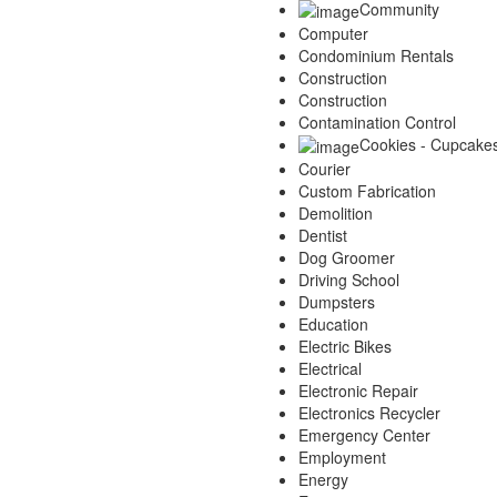
Community
Computer
Condominium Rentals
Construction
Construction
Contamination Control
Cookies - Cupcake
Courier
Custom Fabrication
Demolition
Dentist
Dog Groomer
Driving School
Dumpsters
Education
Electric Bikes
Electrical
Electronic Repair
Electronics Recycler
Emergency Center
Employment
Energy