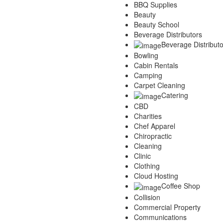
BBQ Supplies
Services
Beauty
Legal
Beauty School
Marketing
Beverage Distributors
Restaurants
Beverage Distributo
City
Bowling
Austin
Cabin Rentals
Dallas
Camping
Houston
Carpet Cleaning
Hutto
Catering
Katy
CBD
McKinney
Charities
Plano
Chef Apparel
Round Rock
Chiropractic
San Antonio
Cleaning
Spring
Clinic
Advertise
Clothing
Cloud Hosting
Coffee Shop
Collision
Commercial Property
Communications