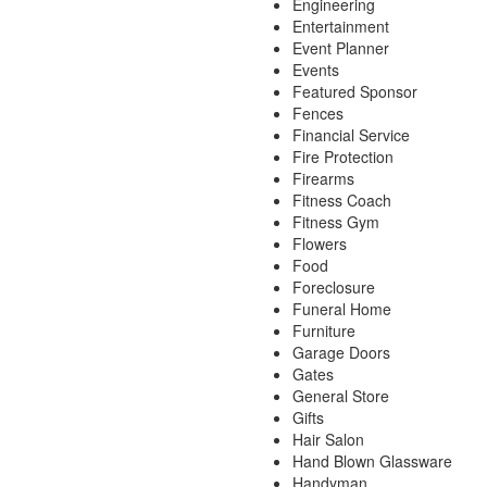
Engineering
Entertainment
Event Planner
Events
Featured Sponsor
Fences
Financial Service
Fire Protection
Firearms
Fitness Coach
Fitness Gym
Flowers
Food
Foreclosure
Funeral Home
Furniture
Garage Doors
Gates
General Store
Gifts
Hair Salon
Hand Blown Glassware
Handyman