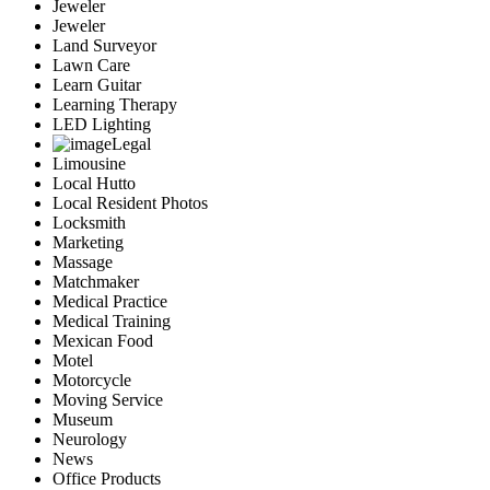
Jeweler
Jeweler
Land Surveyor
Lawn Care
Learn Guitar
Learning Therapy
LED Lighting
Legal
Limousine
Local Hutto
Local Resident Photos
Locksmith
Marketing
Massage
Matchmaker
Medical Practice
Medical Training
Mexican Food
Motel
Motorcycle
Moving Service
Museum
Neurology
News
Office Products