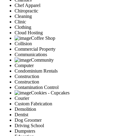
Chef Apparel
Chiropractic
Cleaning
Clinic
Clothing
Cloud Hosting
Coffee Shop
Collision
Commercial Property
Communications
Community
Computer
Condominium Rentals
Construction
Construction
Contamination Control
Cookies - Cupcakes
Courier
Custom Fabrication
Demolition
Dentist
Dog Groomer
Driving School
Dumpsters