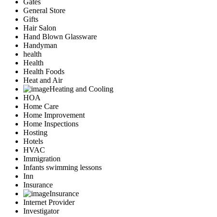
Gates
General Store
Gifts
Hair Salon
Hand Blown Glassware
Handyman
health
Health
Health Foods
Heat and Air
Heating and Cooling
HOA
Home Care
Home Improvement
Home Inspections
Hosting
Hotels
HVAC
Immigration
Infants swimming lessons
Inn
Insurance
Insurance
Internet Provider
Investigator