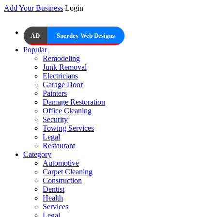
Add Your Business
Login
AD
Snerdey Web Designs
Popular
Remodeling
Junk Removal
Electricians
Garage Door
Painters
Damage Restoration
Office Cleaning
Security
Towing Services
Legal
Restaurant
Category
Automotive
Carpet Cleaning
Construction
Dentist
Health
Services
Legal