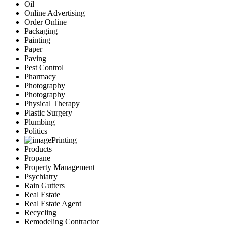
Oil
Online Advertising
Order Online
Packaging
Painting
Paper
Paving
Pest Control
Pharmacy
Photography
Photography
Physical Therapy
Plastic Surgery
Plumbing
Politics
Printing
Products
Propane
Property Management
Psychiatry
Rain Gutters
Real Estate
Real Estate Agent
Recycling
Remodeling Contractor