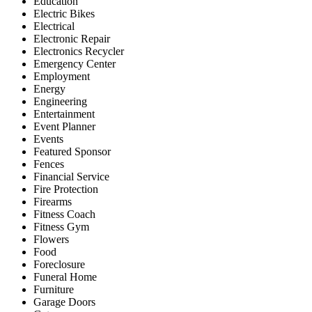
Education
Electric Bikes
Electrical
Electronic Repair
Electronics Recycler
Emergency Center
Employment
Energy
Engineering
Entertainment
Event Planner
Events
Featured Sponsor
Fences
Financial Service
Fire Protection
Firearms
Fitness Coach
Fitness Gym
Flowers
Food
Foreclosure
Funeral Home
Furniture
Garage Doors