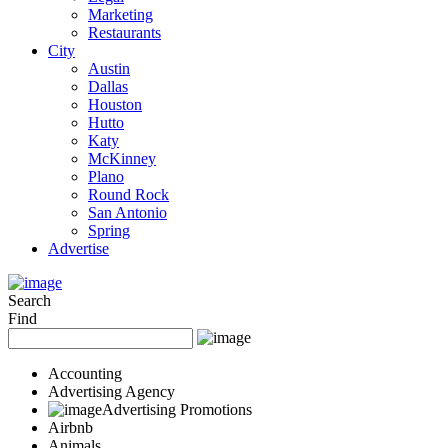
Marketing
Restaurants
City
Austin
Dallas
Houston
Hutto
Katy
McKinney
Plano
Round Rock
San Antonio
Spring
Advertise
Search
Find
Accounting
Advertising Agency
Advertising Promotions
Airbnb
Animals