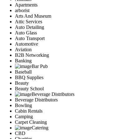
Apartments
arborist
Arts And Museum
Attic Services
Auto Detailing
Auto Glass
Auto Transport
Automotive
Aviation
B2B Networking
Banking
Bar Pub
Baseball
BBQ Supplies
Beauty
Beauty School
Beverage Distributors
Beverage Distributors
Bowling
Cabin Rentals
Camping
Carpet Cleaning
Catering
CBD
Charities