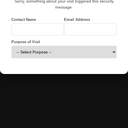
Sorry, something about your visit triggered this security
message.
Contact Name
Email Address
Purpose of Visit