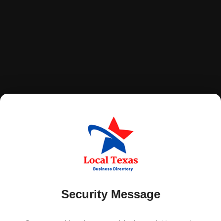
Security Message