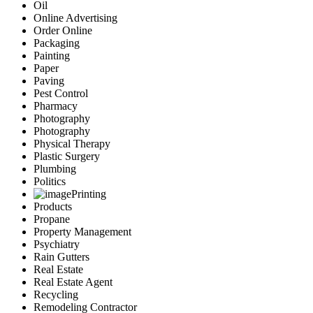
Oil
Online Advertising
Order Online
Packaging
Painting
Paper
Paving
Pest Control
Pharmacy
Photography
Photography
Physical Therapy
Plastic Surgery
Plumbing
Politics
Printing
Products
Propane
Property Management
Psychiatry
Rain Gutters
Real Estate
Real Estate Agent
Recycling
Remodeling Contractor