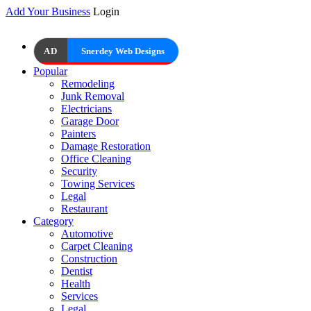
Add Your Business
Login
AD
Snerdey Web Designs
Popular
Remodeling
Junk Removal
Electricians
Garage Door
Painters
Damage Restoration
Office Cleaning
Security
Towing Services
Legal
Restaurant
Category
Automotive
Carpet Cleaning
Construction
Dentist
Health
Services
Legal