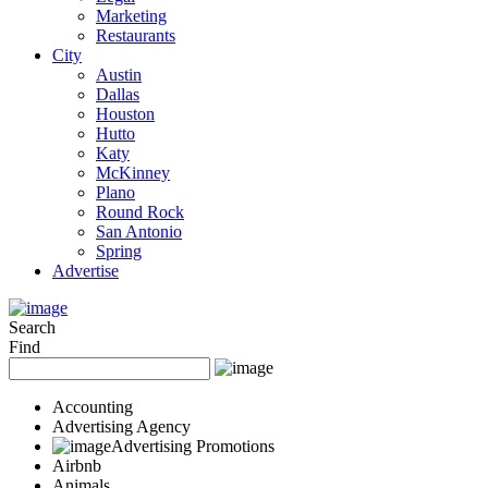
Marketing
Restaurants
City
Austin
Dallas
Houston
Hutto
Katy
McKinney
Plano
Round Rock
San Antonio
Spring
Advertise
Search
Find
Accounting
Advertising Agency
Advertising Promotions
Airbnb
Animals