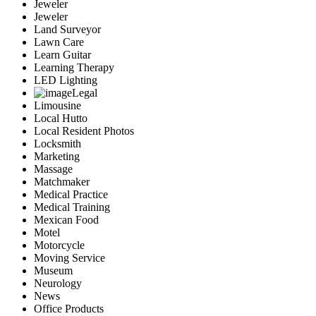
Jeweler
Jeweler
Land Surveyor
Lawn Care
Learn Guitar
Learning Therapy
LED Lighting
Legal
Limousine
Local Hutto
Local Resident Photos
Locksmith
Marketing
Massage
Matchmaker
Medical Practice
Medical Training
Mexican Food
Motel
Motorcycle
Moving Service
Museum
Neurology
News
Office Products