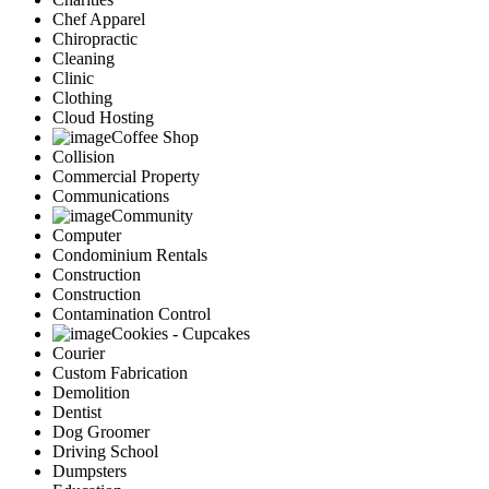
Chef Apparel
Chiropractic
Cleaning
Clinic
Clothing
Cloud Hosting
Coffee Shop
Collision
Commercial Property
Communications
Community
Computer
Condominium Rentals
Construction
Construction
Contamination Control
Cookies - Cupcakes
Courier
Custom Fabrication
Demolition
Dentist
Dog Groomer
Driving School
Dumpsters