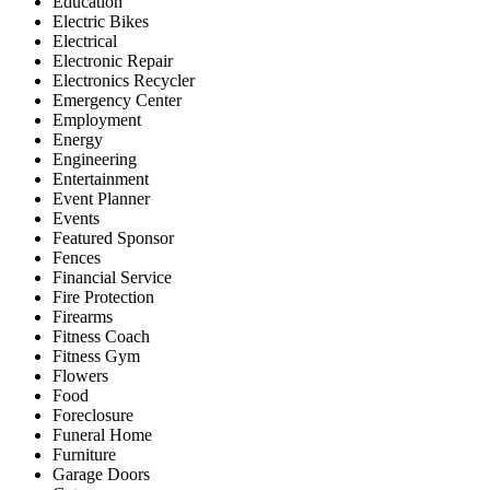
Education
Electric Bikes
Electrical
Electronic Repair
Electronics Recycler
Emergency Center
Employment
Energy
Engineering
Entertainment
Event Planner
Events
Featured Sponsor
Fences
Financial Service
Fire Protection
Firearms
Fitness Coach
Fitness Gym
Flowers
Food
Foreclosure
Funeral Home
Furniture
Garage Doors