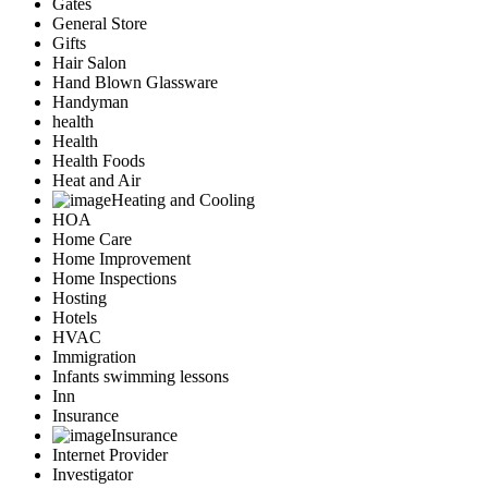
Gates
General Store
Gifts
Hair Salon
Hand Blown Glassware
Handyman
health
Health
Health Foods
Heat and Air
Heating and Cooling
HOA
Home Care
Home Improvement
Home Inspections
Hosting
Hotels
HVAC
Immigration
Infants swimming lessons
Inn
Insurance
Insurance
Internet Provider
Investigator