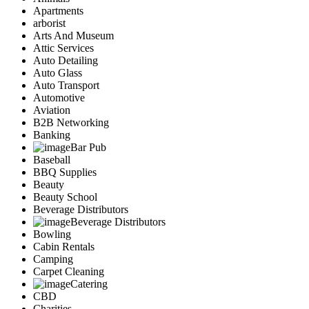
Apartments
arborist
Arts And Museum
Attic Services
Auto Detailing
Auto Glass
Auto Transport
Automotive
Aviation
B2B Networking
Banking
Bar Pub
Baseball
BBQ Supplies
Beauty
Beauty School
Beverage Distributors
Beverage Distributors
Bowling
Cabin Rentals
Camping
Carpet Cleaning
Catering
CBD
Charities