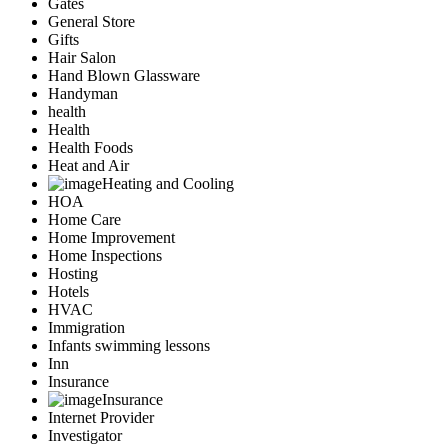
Gates
General Store
Gifts
Hair Salon
Hand Blown Glassware
Handyman
health
Health
Health Foods
Heat and Air
Heating and Cooling
HOA
Home Care
Home Improvement
Home Inspections
Hosting
Hotels
HVAC
Immigration
Infants swimming lessons
Inn
Insurance
Insurance
Internet Provider
Investigator