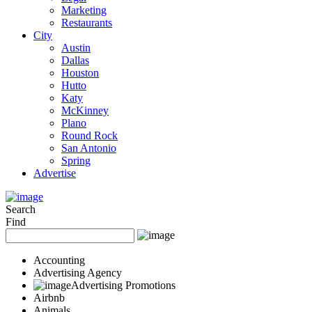
Marketing
Restaurants
City
Austin
Dallas
Houston
Hutto
Katy
McKinney
Plano
Round Rock
San Antonio
Spring
Advertise
Search
Find
Accounting
Advertising Agency
Advertising Promotions
Airbnb
Animals