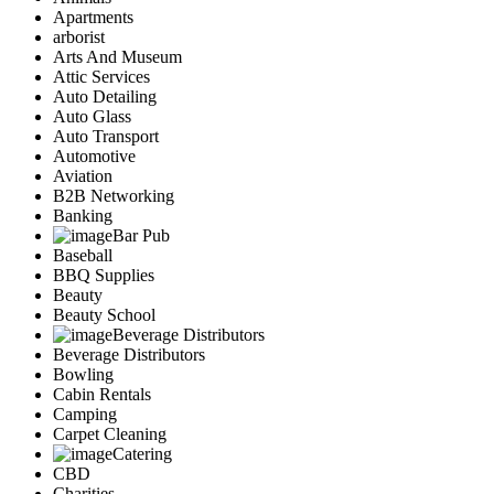
Apartments
arborist
Arts And Museum
Attic Services
Auto Detailing
Auto Glass
Auto Transport
Automotive
Aviation
B2B Networking
Banking
Bar Pub
Baseball
BBQ Supplies
Beauty
Beauty School
Beverage Distributors
Beverage Distributors
Bowling
Cabin Rentals
Camping
Carpet Cleaning
Catering
CBD
Charities