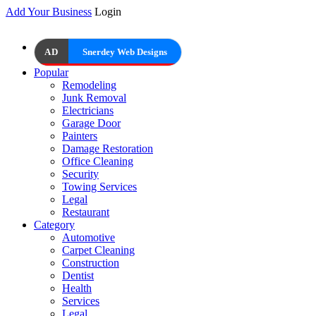
Add Your Business
Login
AD
Snerdey Web Designs
Popular
Remodeling
Junk Removal
Electricians
Garage Door
Painters
Damage Restoration
Office Cleaning
Security
Towing Services
Legal
Restaurant
Category
Automotive
Carpet Cleaning
Construction
Dentist
Health
Services
Legal