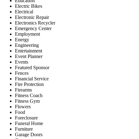
Education
Electric Bikes
Electrical
Electronic Repair
Electronics Recycler
Emergency Center
Employment
Energy
Engineering
Entertainment
Event Planner
Events
Featured Sponsor
Fences
Financial Service
Fire Protection
Firearms
Fitness Coach
Fitness Gym
Flowers
Food
Foreclosure
Funeral Home
Furniture
Garage Doors