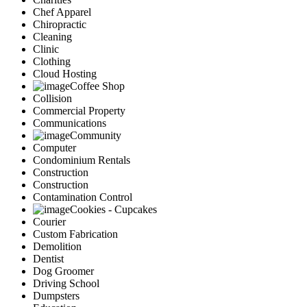
Chef Apparel
Chiropractic
Cleaning
Clinic
Clothing
Cloud Hosting
Coffee Shop
Collision
Commercial Property
Communications
Community
Computer
Condominium Rentals
Construction
Construction
Contamination Control
Cookies - Cupcakes
Courier
Custom Fabrication
Demolition
Dentist
Dog Groomer
Driving School
Dumpsters