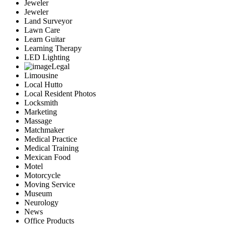
Jeweler
Jeweler
Land Surveyor
Lawn Care
Learn Guitar
Learning Therapy
LED Lighting
Legal
Limousine
Local Hutto
Local Resident Photos
Locksmith
Marketing
Massage
Matchmaker
Medical Practice
Medical Training
Mexican Food
Motel
Motorcycle
Moving Service
Museum
Neurology
News
Office Products