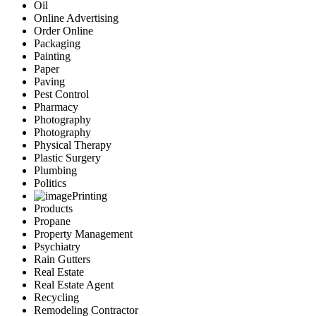
Oil
Online Advertising
Order Online
Packaging
Painting
Paper
Paving
Pest Control
Pharmacy
Photography
Photography
Physical Therapy
Plastic Surgery
Plumbing
Politics
Printing
Products
Propane
Property Management
Psychiatry
Rain Gutters
Real Estate
Real Estate Agent
Recycling
Remodeling Contractor