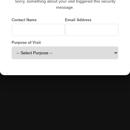
Sorry, something about your visit triggered this security
message.
Contact Name
Email Address
Purpose of Visit