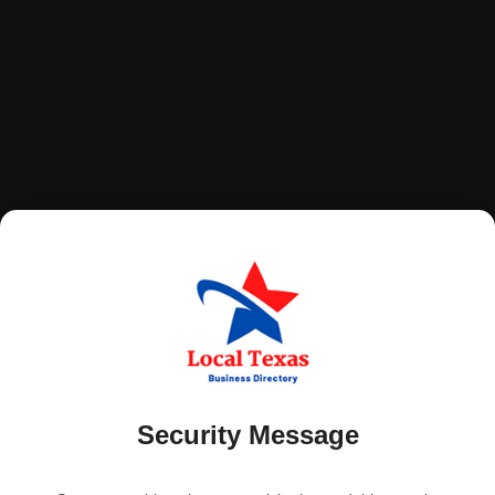
Security Message