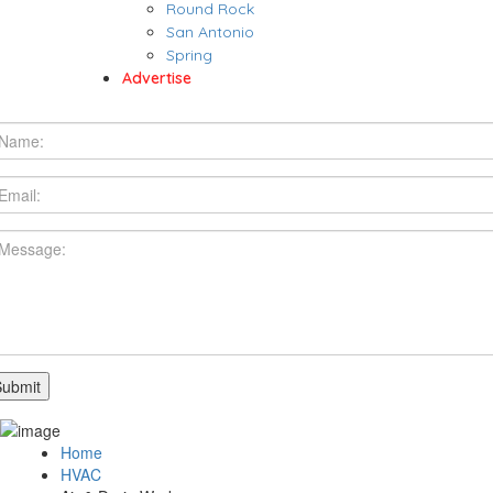
Round Rock
San Antonio
Spring
Advertise
Home
HVAC