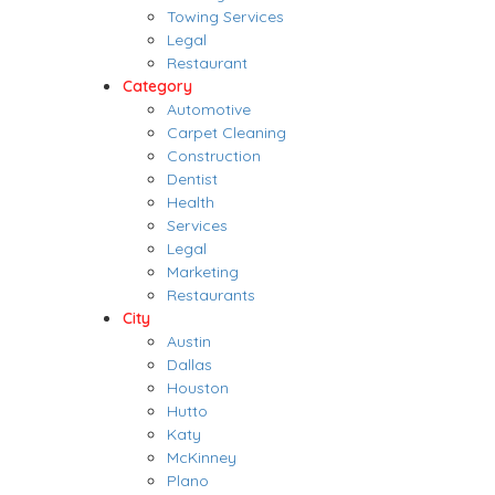
Towing Services
Legal
Restaurant
Category
Automotive
Carpet Cleaning
Construction
Dentist
Health
Services
Legal
Marketing
Restaurants
City
Austin
Dallas
Houston
Hutto
Katy
McKinney
Plano