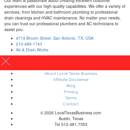
Our team is passionate about creating excellent customer
experiences with our high-quality capabilities. We offer a variety of
services, from kitchen and bathroom plumbing to professional
drain cleanings and HVAC maintenance. No matter your needs,
you can trust our professional plumbers and AC technicians to
assist you.
4719 Broom Street, San Antonio, TX, USA
210-489-1743
Air & Drain Works
About Local Texas Business
Affiliate Disclaimer
Blog
Privacy
Terms
Contact
© 2026 LocalTexasBusiness.com
Austin, Texas
Tel 512-481-7353