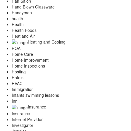
Hair Salon
Hand Blown Glassware
Handyman
health
Health
Health Foods
Heat and Air
Heating and Cooling
HOA
Home Care
Home Improvement
Home Inspections
Hosting
Hotels
HVAC
Immigration
Infants swimming lessons
Inn
Insurance
Insurance
Internet Provider
Investigator
Jeweler