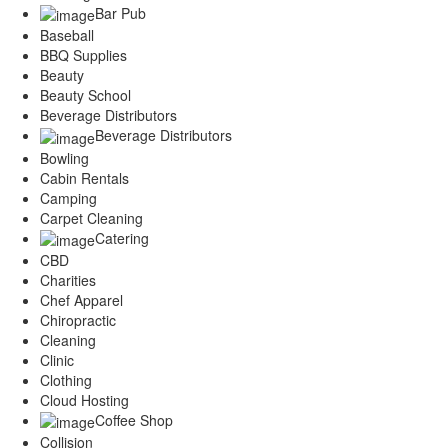
Services
Bar Pub
Legal
Baseball
Marketing
BBQ Supplies
Restaurants
Beauty
Beauty School
City
Beverage Distributors
Austin
Beverage Distributors
Dallas
Bowling
Houston
Cabin Rentals
Hutto
Camping
Katy
Carpet Cleaning
McKinney
Catering
Plano
CBD
Round Rock
Charities
San Antonio
Chef Apparel
Spring
Chiropractic
Advertise
Cleaning
Clinic
Clothing
Cloud Hosting
Coffee Shop
Collision