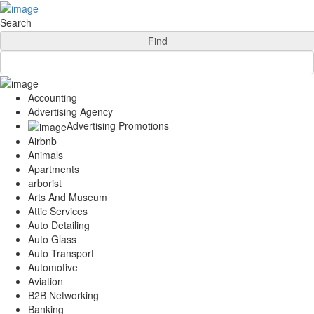
Add Your Business
Login
Search
AD
Snerdey Web Designs
Find
Popular
Remodeling
Junk Removal
Accounting
Electricians
Advertising Agency
Garage Door
Advertising Promotions
Painters
Airbnb
Damage Restoration
Animals
Office Cleaning
Apartments
Security
arborist
Towing Services
Arts And Museum
Legal
Attic Services
Restaurant
Auto Detailing
Category
Auto Glass
Automotive
Auto Transport
Carpet Cleaning
Automotive
Construction
Aviation
Dentist
B2B Networking
Health
Banking