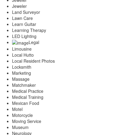
Jeweler
Land Surveyor
Lawn Care
Learn Guitar
Learning Therapy
LED Lighting
Legal
Limousine
Local Hutto
Local Resident Photos
Locksmith
Marketing
Massage
Matchmaker
Medical Practice
Medical Training
Mexican Food
Motel
Motorcycle
Moving Service
Museum
Neurology