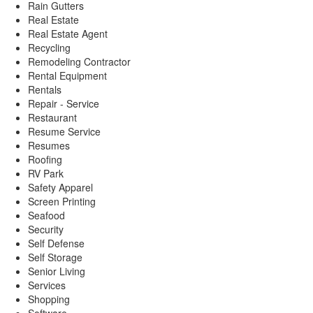
Rain Gutters
Real Estate
Real Estate Agent
Recycling
Remodeling Contractor
Rental Equipment
Rentals
Repair - Service
Restaurant
Resume Service
Resumes
Roofing
RV Park
Safety Apparel
Screen Printing
Seafood
Security
Self Defense
Self Storage
Senior Living
Services
Shopping