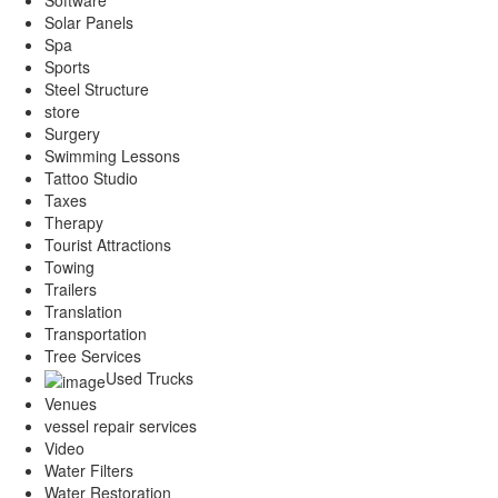
Software
Solar Panels
Spa
Sports
Steel Structure
store
Surgery
Swimming Lessons
Tattoo Studio
Taxes
Therapy
Tourist Attractions
Towing
Trailers
Translation
Transportation
Tree Services
Used Trucks
Venues
vessel repair services
Video
Water Filters
Water Restoration