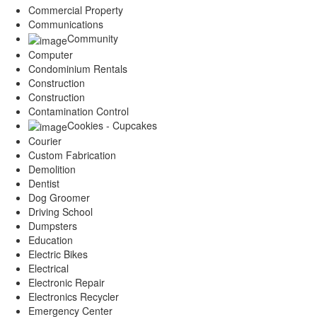
Commercial Property
Communications
Community
Computer
Condominium Rentals
Construction
Construction
Contamination Control
Cookies - Cupcakes
Courier
Custom Fabrication
Demolition
Dentist
Dog Groomer
Driving School
Dumpsters
Education
Electric Bikes
Electrical
Electronic Repair
Electronics Recycler
Emergency Center