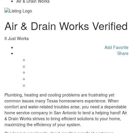
Air & Drain Works
Air & Drain Works
Verified
It Just Works
Add Favorite
Share
Plumbing, heating and cooling problems are frustrating yet
common issues many Texas homeowners experience. When
comfort and water-related troubles arise, you need a dependable
home service company in San Antonio to lend a helping hand! Air
& Drain Works strives to bring efficient solutions to your home,
maximizing the efficiency of your system.