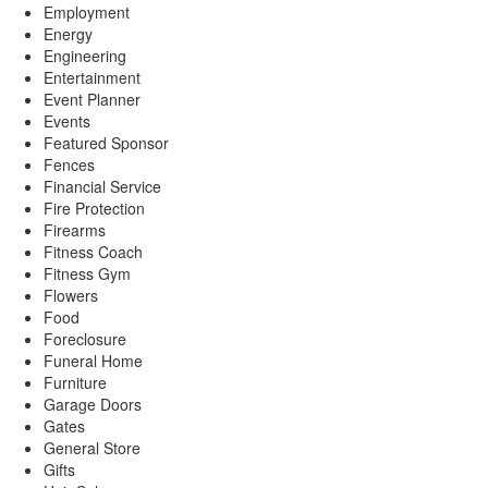
Employment
Energy
Engineering
Entertainment
Event Planner
Events
Featured Sponsor
Fences
Financial Service
Fire Protection
Firearms
Fitness Coach
Fitness Gym
Flowers
Food
Foreclosure
Funeral Home
Furniture
Garage Doors
Gates
General Store
Gifts