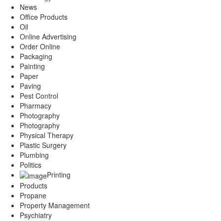
News
Office Products
Oil
Online Advertising
Order Online
Packaging
Painting
Paper
Paving
Pest Control
Pharmacy
Photography
Photography
Physical Therapy
Plastic Surgery
Plumbing
Politics
Printing
Products
Propane
Property Management
Psychiatry