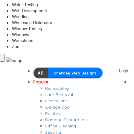
Water Testing
Web Development
Wedding
Wholesale Distributor
Window Tenting
Windows
Workshops
Zoo
Login
AD
Snerdey Web Designs
Popular
Remodeling
Junk Removal
Electricians
Garage Door
Painters
Damage Restoration
Office Cleaning
Security