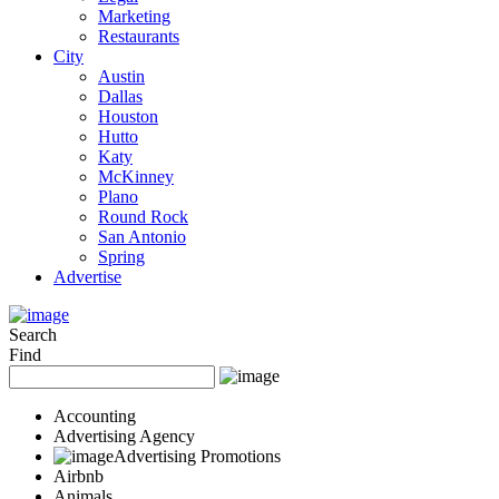
Marketing
Restaurants
City
Austin
Dallas
Houston
Hutto
Katy
McKinney
Plano
Round Rock
San Antonio
Spring
Advertise
Search
Find
Accounting
Advertising Agency
Advertising Promotions
Airbnb
Animals