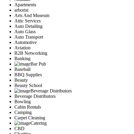
Apartments
arborist
Arts And Museum
Attic Services
Auto Detailing
Auto Glass
Auto Transport
Automotive
Aviation
B2B Networking
Banking
Bar Pub
Baseball
BBQ Supplies
Beauty
Beauty School
Beverage Distributors
Beverage Distributors
Bowling
Cabin Rentals
Camping
Carpet Cleaning
Catering
CBD
Charities