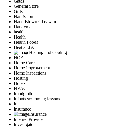
Gates
General Store
Gifts
Hair Salon
Hand Blown Glassware
Handyman
health
Health
Health Foods
Heat and Air
Heating and Cooling
HOA
Home Care
Home Improvement
Home Inspections
Hosting
Hotels
HVAC
Immigration
Infants swimming lessons
Inn
Insurance
Insurance
Internet Provider
Investigator