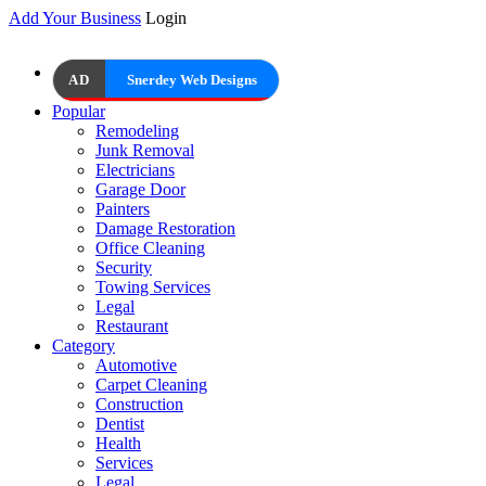
Add Your Business
Login
AD
Snerdey Web Designs
Popular
Remodeling
Junk Removal
Electricians
Garage Door
Painters
Damage Restoration
Office Cleaning
Security
Towing Services
Legal
Restaurant
Category
Automotive
Carpet Cleaning
Construction
Dentist
Health
Services
Legal