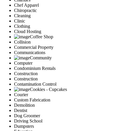
Chef Apparel
Chiropractic
Cleaning
Clinic
Clothing
Cloud Hosting
Coffee Shop
Collision
Commercial Property
Communications
Community
Computer
Condominium Rentals
Construction
Construction
Contamination Control
Cookies - Cupcakes
Courier
Custom Fabrication
Demolition
Dentist
Dog Groomer
Driving School
Dumpsters