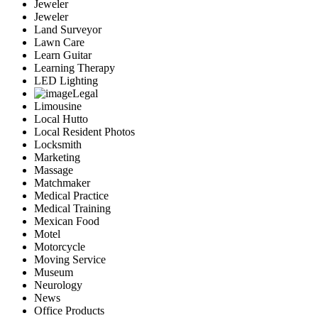
Jeweler
Jeweler
Land Surveyor
Lawn Care
Learn Guitar
Learning Therapy
LED Lighting
Legal
Limousine
Local Hutto
Local Resident Photos
Locksmith
Marketing
Massage
Matchmaker
Medical Practice
Medical Training
Mexican Food
Motel
Motorcycle
Moving Service
Museum
Neurology
News
Office Products