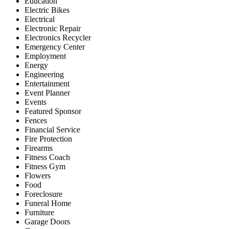
Education
Electric Bikes
Electrical
Electronic Repair
Electronics Recycler
Emergency Center
Employment
Energy
Engineering
Entertainment
Event Planner
Events
Featured Sponsor
Fences
Financial Service
Fire Protection
Firearms
Fitness Coach
Fitness Gym
Flowers
Food
Foreclosure
Funeral Home
Furniture
Garage Doors