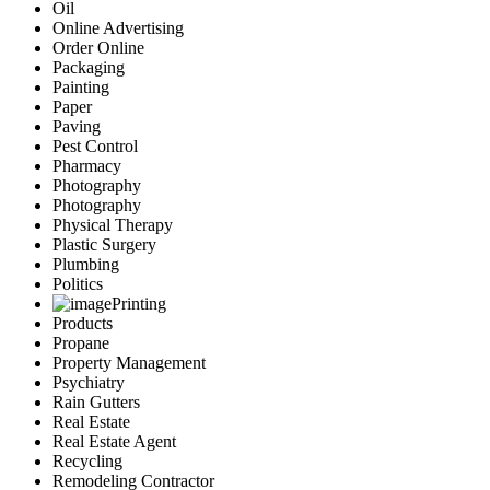
Oil
Online Advertising
Order Online
Packaging
Painting
Paper
Paving
Pest Control
Pharmacy
Photography
Photography
Physical Therapy
Plastic Surgery
Plumbing
Politics
Printing
Products
Propane
Property Management
Psychiatry
Rain Gutters
Real Estate
Real Estate Agent
Recycling
Remodeling Contractor