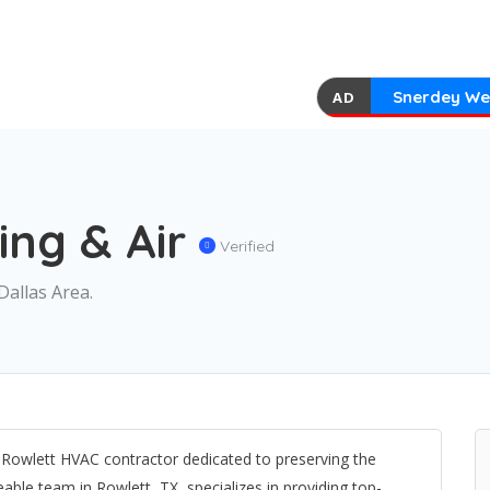
Snerdey We
AD
ing & Air
Verified
Dallas Area.
d Rowlett HVAC contractor dedicated to preserving the
le team in Rowlett, TX, specializes in providing top-