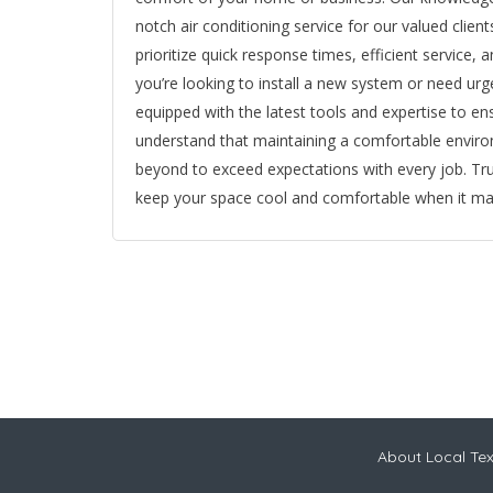
notch air conditioning service for our valued cli
prioritize quick response times, efficient service,
you’re looking to install a new system or need urg
equipped with the latest tools and expertise to e
understand that maintaining a comfortable enviro
beyond to exceed expectations with every job. Tru
keep your space cool and comfortable when it ma
About Local Te