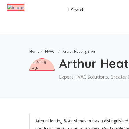
Search
Home
HVAC
Arthur Heating & Air
Arthur Heat
Expert HVAC Solutions, Greater 
Arthur Heating & Air stands out as a distinguishe
comfort of your home or business. Our knowledgeab