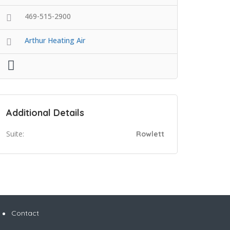
469-515-2900
Arthur Heating Air
Additional Details
Suite:
Rowlett
Contact