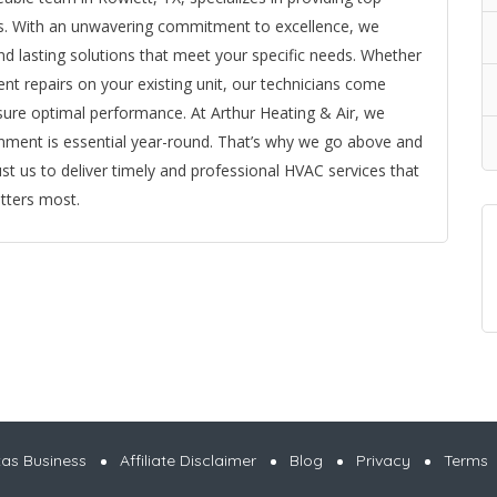
ents. With an unwavering commitment to excellence, we
 and lasting solutions that meet your specific needs. Whether
ent repairs on your existing unit, our technicians come
nsure optimal performance. At Arthur Heating & Air, we
nment is essential year-round. That’s why we go above and
st us to deliver timely and professional HVAC services that
tters most.
xas Business
Affiliate Disclaimer
Blog
Privacy
Terms