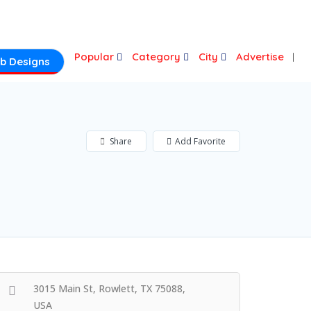
Login
Popular
Category
City
Advertise
b Designs
Share
Add Favorite
3015 Main St, Rowlett, TX 75088,
USA