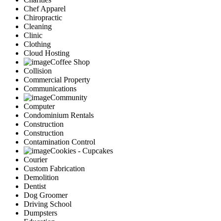
Chef Apparel
Chiropractic
Cleaning
Clinic
Clothing
Cloud Hosting
Coffee Shop
Collision
Commercial Property
Communications
Community
Computer
Condominium Rentals
Construction
Construction
Contamination Control
Cookies - Cupcakes
Courier
Custom Fabrication
Demolition
Dentist
Dog Groomer
Driving School
Dumpsters