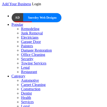
Add Your Business
Login
AD
Snerdey Web Designs
Popular
Remodeling
Junk Removal
Electricians
Garage Door
Painters
Damage Restoration
Office Cleaning
Security
Towing Services
Legal
Restaurant
Category
Automotive
Carpet Cleaning
Construction
Dentist
Health
Services
Legal