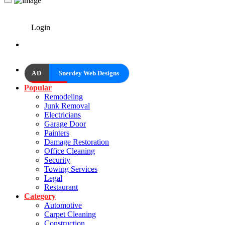
Login
AD
Snerdey Web Designs
Popular
Remodeling
Junk Removal
Electricians
Garage Door
Painters
Damage Restoration
Office Cleaning
Security
Towing Services
Legal
Restaurant
Category
Automotive
Carpet Cleaning
Construction