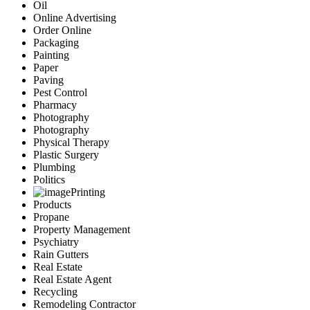
Oil
Online Advertising
Order Online
Packaging
Painting
Paper
Paving
Pest Control
Pharmacy
Photography
Photography
Physical Therapy
Plastic Surgery
Plumbing
Politics
Printing
Products
Propane
Property Management
Psychiatry
Rain Gutters
Real Estate
Real Estate Agent
Recycling
Remodeling Contractor