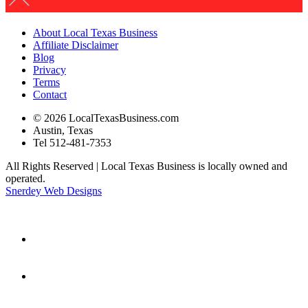
About Local Texas Business
Affiliate Disclaimer
Blog
Privacy
Terms
Contact
© 2026 LocalTexasBusiness.com
Austin, Texas
Tel 512-481-7353
All Rights Reserved | Local Texas Business is locally owned and
operated.
Snerdey Web Designs