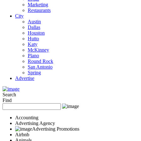
Marketing
Restaurants
City
Austin
Dallas
Houston
Hutto
Katy
McKinney
Plano
Round Rock
San Antonio
Spring
Advertise
Search
Find
Accounting
Advertising Agency
Advertising Promotions
Airbnb
Animals