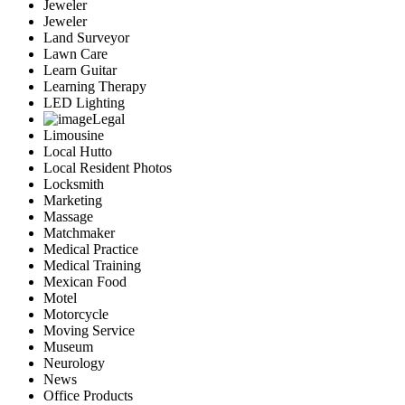
Jeweler
Jeweler
Land Surveyor
Lawn Care
Learn Guitar
Learning Therapy
LED Lighting
Legal
Limousine
Local Hutto
Local Resident Photos
Locksmith
Marketing
Massage
Matchmaker
Medical Practice
Medical Training
Mexican Food
Motel
Motorcycle
Moving Service
Museum
Neurology
News
Office Products