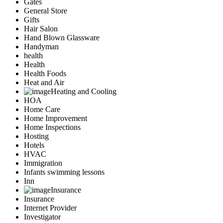
Gates
General Store
Gifts
Hair Salon
Hand Blown Glassware
Handyman
health
Health
Health Foods
Heat and Air
Heating and Cooling
HOA
Home Care
Home Improvement
Home Inspections
Hosting
Hotels
HVAC
Immigration
Infants swimming lessons
Inn
Insurance
Insurance
Internet Provider
Investigator