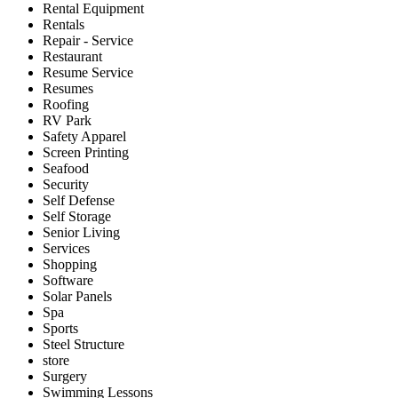
Rental Equipment
Rentals
Repair - Service
Restaurant
Resume Service
Resumes
Roofing
RV Park
Safety Apparel
Screen Printing
Seafood
Security
Self Defense
Self Storage
Senior Living
Services
Shopping
Software
Solar Panels
Spa
Sports
Steel Structure
store
Surgery
Swimming Lessons