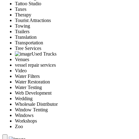
Tattoo Studio
Taxes
Therapy
Tourist Attractions
Towing
Trailers
Translation
Transportation
Tree Services
Used Trucks
Venues
vessel repair services
Video
Water Filters
Water Restoration
Water Testing
Web Development
Wedding
Wholesale Distributor
Window Tenting
Windows
Workshops
Zoo