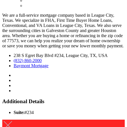
We are a full-service mortgage company based in League City,
Texas. We specialize in FHA, First Time Buyer Home Loans,
Conventional, and VA Loans in League City, Texas. We also serve
the surrounding cities in Galveston County and greater Houston
area. Whether you are buying a home or refinancing in the zip code
of 77573, we can help you realize your dream of home ownership
or save you money when getting your new lower monthly payment.
238 S Egret Bay Blvd #234, League City, TX, USA
(832) 860-2000
Baymont Mortgage
Additional Details
Suite:
#234