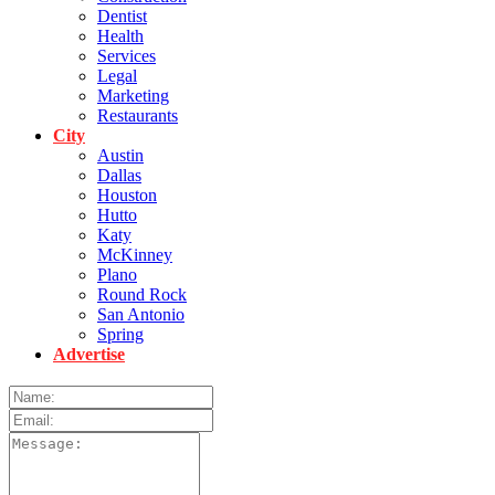
Dentist
Health
Services
Legal
Marketing
Restaurants
City
Austin
Dallas
Houston
Hutto
Katy
McKinney
Plano
Round Rock
San Antonio
Spring
Advertise