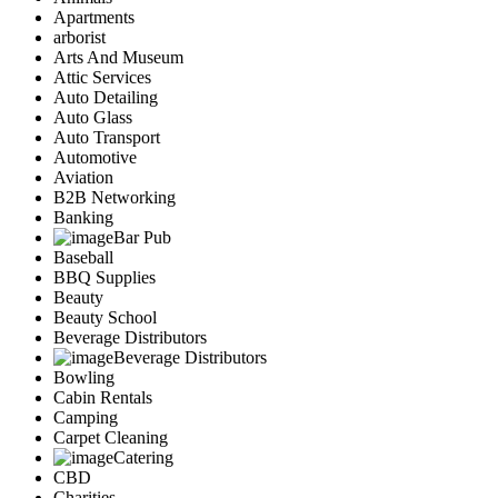
Apartments
arborist
Arts And Museum
Attic Services
Auto Detailing
Auto Glass
Auto Transport
Automotive
Aviation
B2B Networking
Banking
Bar Pub
Baseball
BBQ Supplies
Beauty
Beauty School
Beverage Distributors
Beverage Distributors
Bowling
Cabin Rentals
Camping
Carpet Cleaning
Catering
CBD
Charities