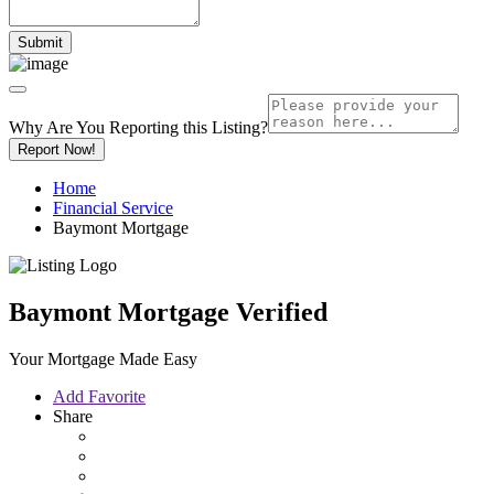
Why Are You Reporting this
Listing?
Report Now!
Home
Financial Service
Baymont Mortgage
Baymont Mortgage
Verified
Your Mortgage Made Easy
Add Favorite
Share