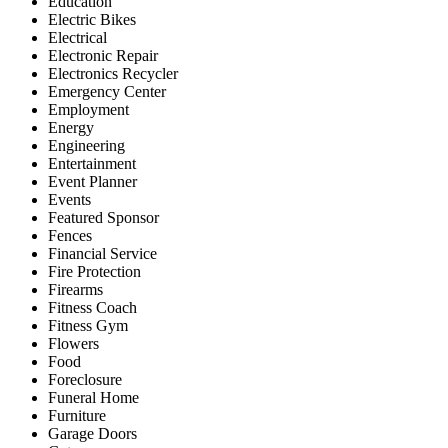
Education
Electric Bikes
Electrical
Electronic Repair
Electronics Recycler
Emergency Center
Employment
Energy
Engineering
Entertainment
Event Planner
Events
Featured Sponsor
Fences
Financial Service
Fire Protection
Firearms
Fitness Coach
Fitness Gym
Flowers
Food
Foreclosure
Funeral Home
Furniture
Garage Doors