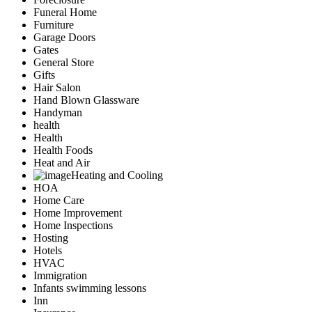
Funeral Home
Furniture
Garage Doors
Gates
General Store
Gifts
Hair Salon
Hand Blown Glassware
Handyman
health
Health
Health Foods
Heat and Air
Heating and Cooling
HOA
Home Care
Home Improvement
Home Inspections
Hosting
Hotels
HVAC
Immigration
Infants swimming lessons
Inn