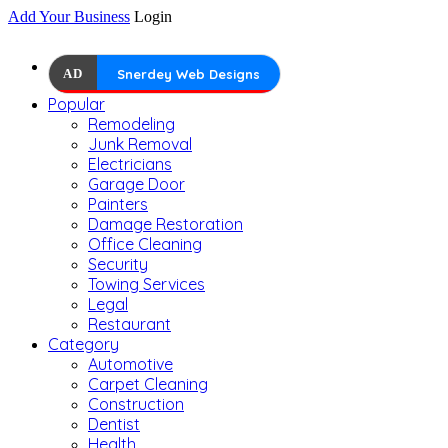
Add Your Business
Login
AD
Snerdey Web Designs
Popular
Remodeling
Junk Removal
Electricians
Garage Door
Painters
Damage Restoration
Office Cleaning
Security
Towing Services
Legal
Restaurant
Category
Automotive
Carpet Cleaning
Construction
Dentist
Health