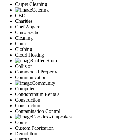
Carpet Cleaning
Catering
CBD
Charities
Chef Apparel
Chiropractic
Cleaning
Clinic
Clothing
Cloud Hosting
Coffee Shop
Collision
Commercial Property
Communications
Community
Computer
Condominium Rentals
Construction
Construction
Contamination Control
Cookies - Cupcakes
Courier
Custom Fabrication
Demolition
Dentist