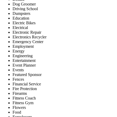
Dog Groomer
Driving School
Dumpsters
Education
Electric Bikes
Electrical
Electronic Repair
Electronics Recycler
Emergency Center
Employment
Energy
Engineering
Entertainment
Event Planner
Events
Featured Sponsor
Fences
Financial Service
Fire Protection
Firearms
Fitness Coach
Fitness Gym
Flowers
Food
Foreclosure