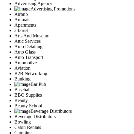
Advertising Agency
Advertising Promotions
Airbnb
Animals
Apartments
arborist
Arts And Museum
Attic Services
Auto Detailing
Auto Glass
Auto Transport
Automotive
Aviation
B2B Networking
Banking
Bar Pub
Baseball
BBQ Supplies
Beauty
Beauty School
Beverage Distributors
Beverage Distributors
Bowling
Cabin Rentals
Camping