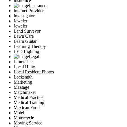
Insurance
Insurance
Internet Provider
Investigator
Jeweler
Jeweler
Land Surveyor
Lawn Care
Learn Guitar
Learning Therapy
LED Lighting
Legal
Limousine
Local Hutto
Local Resident Photos
Locksmith
Marketing
Massage
Matchmaker
Medical Practice
Medical Training
Mexican Food
Motel
Motorcycle
Moving Service