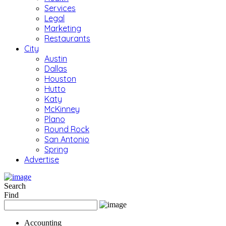
Services
Legal
Marketing
Restaurants
City
Austin
Dallas
Houston
Hutto
Katy
McKinney
Plano
Round Rock
San Antonio
Spring
Advertise
Search
Find
Accounting