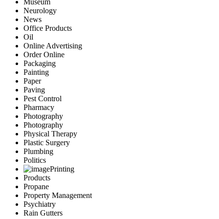
Museum
Neurology
News
Office Products
Oil
Online Advertising
Order Online
Packaging
Painting
Paper
Paving
Pest Control
Pharmacy
Photography
Photography
Physical Therapy
Plastic Surgery
Plumbing
Politics
Printing
Products
Propane
Property Management
Psychiatry
Rain Gutters