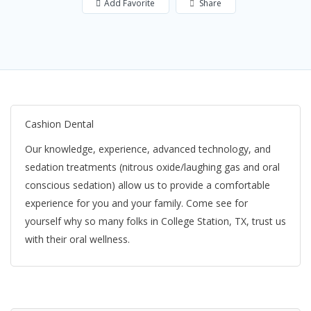
Add Favorite
Share
Cashion Dental
Our knowledge, experience, advanced technology, and
sedation treatments (nitrous oxide/laughing gas and oral
conscious sedation) allow us to provide a comfortable
experience for you and your family. Come see for
yourself why so many folks in College Station, TX, trust us
with their oral wellness.