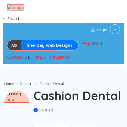
Search
Login
Popular
Snerdey Web Designs
AD
Category
City
Advertise
Home
Dentist
Cashion Dental
Cashion Dental
Verified