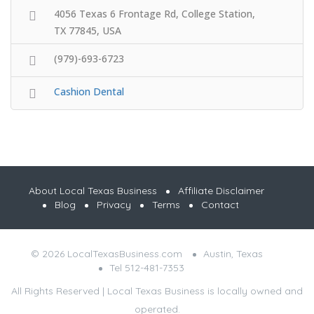
4056 Texas 6 Frontage Rd, College Station,
TX 77845, USA
(979)-693-6723
Cashion Dental
About Local Texas Business
Affiliate Disclaimer
Blog
Privacy
Terms
Contact
© 2026 LocalTexasBusiness.com
Austin, Texas
Tel 512-481-7353
All Rights Reserved | Local Texas Business is locally owned and
operated.