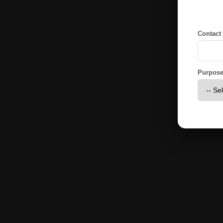
Contact
Purpose 