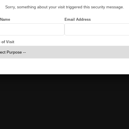
Sorry, something about your visit triggered this security message.
 Name
Email Address
of Visit