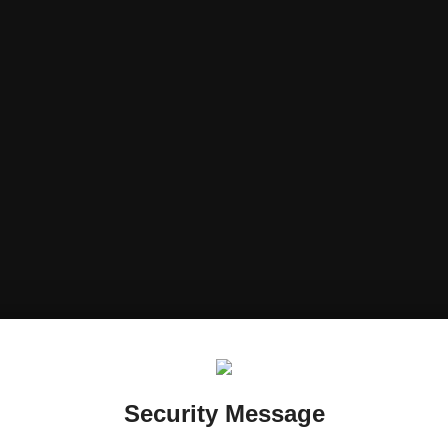
Security Message