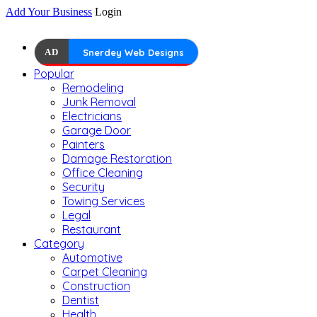
Add Your Business
Login
AD
Snerdey Web Designs
Popular
Remodeling
Junk Removal
Electricians
Garage Door
Painters
Damage Restoration
Office Cleaning
Security
Towing Services
Legal
Restaurant
Category
Automotive
Carpet Cleaning
Construction
Dentist
Health