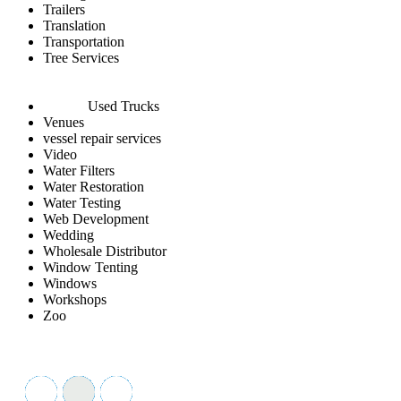
Trailers
Translation
Transportation
Tree Services
Used Trucks
Venues
vessel repair services
Video
Water Filters
Water Restoration
Water Testing
Web Development
Wedding
Wholesale Distributor
Window Tenting
Windows
Workshops
Zoo