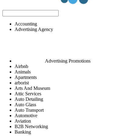
Accounting
Advertising Agency
Advertising Promotions
Airbnb
Animals
Apartments
arborist
Arts And Museum
Attic Services
Auto Detailing
Auto Glass
Auto Transport
Automotive
Aviation
B2B Networking
Banking