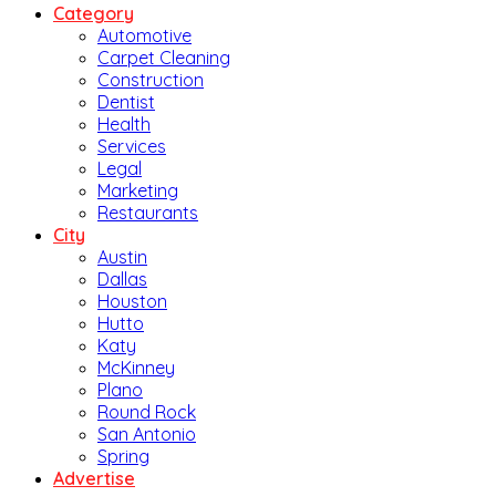
Category
Automotive
Carpet Cleaning
Construction
Dentist
Health
Services
Legal
Marketing
Restaurants
City
Austin
Dallas
Houston
Hutto
Katy
McKinney
Plano
Round Rock
San Antonio
Spring
Advertise