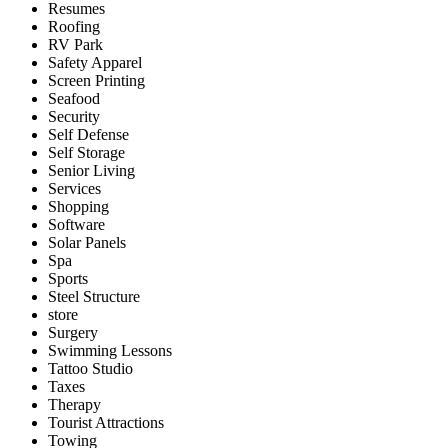
Resumes
Roofing
RV Park
Safety Apparel
Screen Printing
Seafood
Security
Self Defense
Self Storage
Senior Living
Services
Shopping
Software
Solar Panels
Spa
Sports
Steel Structure
store
Surgery
Swimming Lessons
Tattoo Studio
Taxes
Therapy
Tourist Attractions
Towing