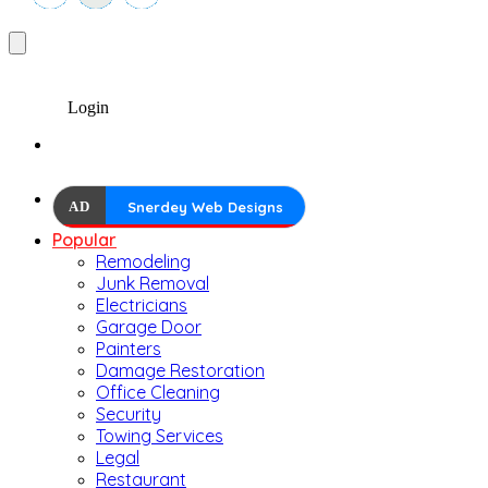
Login
AD
Snerdey Web Designs
Popular
Remodeling
Junk Removal
Electricians
Garage Door
Painters
Damage Restoration
Office Cleaning
Security
Towing Services
Legal
Restaurant