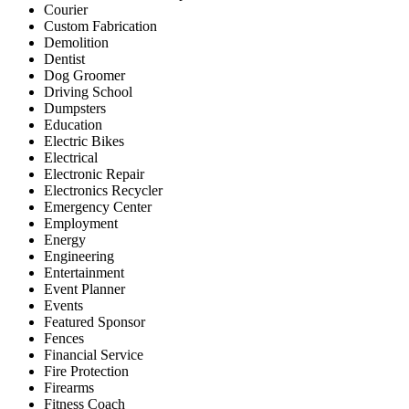
Courier
Custom Fabrication
Demolition
Dentist
Dog Groomer
Driving School
Dumpsters
Education
Electric Bikes
Electrical
Electronic Repair
Electronics Recycler
Emergency Center
Employment
Energy
Engineering
Entertainment
Event Planner
Events
Featured Sponsor
Fences
Financial Service
Fire Protection
Firearms
Fitness Coach