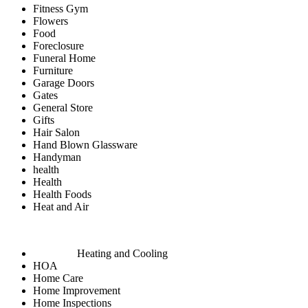
Fitness Gym
Flowers
Food
Foreclosure
Funeral Home
Furniture
Garage Doors
Gates
General Store
Gifts
Hair Salon
Hand Blown Glassware
Handyman
health
Health
Health Foods
Heat and Air
Heating and Cooling
HOA
Home Care
Home Improvement
Home Inspections