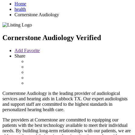
Home
health
Cornerstone Audiology
Cornerstone Audiology
Verified
Add Favorite
Share
Cornerstone Audiology is the leading provider of audiological
services and hearing aids in Lubbock TX. Our expert audiologists
and support staff are committed to the highest standards in
personalized hearing health care.
The providers at Cornerstone are committed to equipping our
patients with the best technology available to meet their individual
needs. By building long-term relationships with our patients, we are