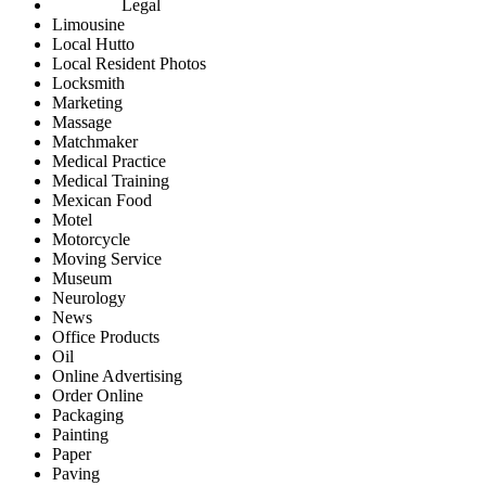
Legal
Limousine
Local Hutto
Local Resident Photos
Locksmith
Marketing
Massage
Matchmaker
Medical Practice
Medical Training
Mexican Food
Motel
Motorcycle
Moving Service
Museum
Neurology
News
Office Products
Oil
Online Advertising
Order Online
Packaging
Painting
Paper
Paving