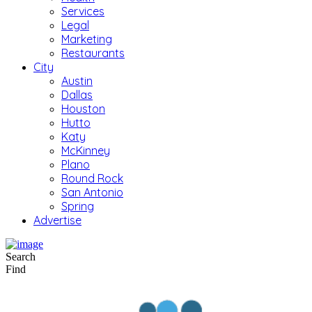
Services
Legal
Marketing
Restaurants
City
Austin
Dallas
Houston
Hutto
Katy
McKinney
Plano
Round Rock
San Antonio
Spring
Advertise
Search
Find