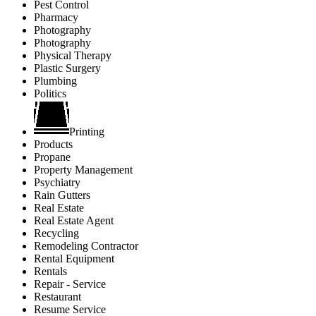
Pest Control
Pharmacy
Photography
Photography
Physical Therapy
Plastic Surgery
Plumbing
Politics
Printing
Products
Propane
Property Management
Psychiatry
Rain Gutters
Real Estate
Real Estate Agent
Recycling
Remodeling Contractor
Rental Equipment
Rentals
Repair - Service
Restaurant
Resume Service