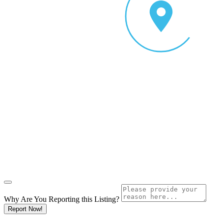
Why Are You Reporting this
Listing?
Report Now!