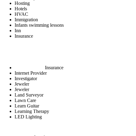
Hosting
Hotels
HVAC
Immigration
Infants swimming lessons
Inn
Insurance
Insurance
Internet Provider
Investigator
Jeweler
Jeweler
Land Surveyor
Lawn Care
Learn Guitar
Learning Therapy
LED Lighting