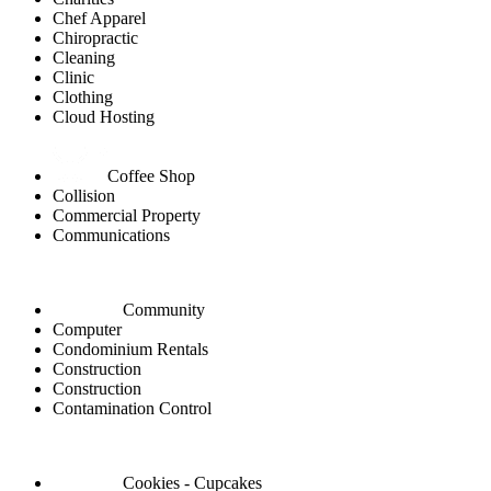
Chef Apparel
Chiropractic
Cleaning
Clinic
Clothing
Cloud Hosting
Coffee Shop
Collision
Commercial Property
Communications
Community
Computer
Condominium Rentals
Construction
Construction
Contamination Control
Cookies - Cupcakes