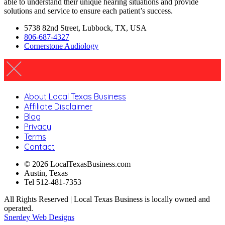
able to understand their unique hearing situations and provide
solutions and service to ensure each patient’s success.
5738 82nd Street, Lubbock, TX, USA
806-687-4327
Cornerstone Audiology
About Local Texas Business
Affiliate Disclaimer
Blog
Privacy
Terms
Contact
© 2026 LocalTexasBusiness.com
Austin, Texas
Tel 512-481-7353
All Rights Reserved | Local Texas Business is locally owned and
operated.
Snerdey Web Designs