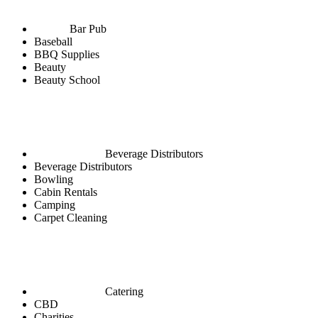
Bar Pub
Baseball
BBQ Supplies
Beauty
Beauty School
Beverage Distributors
Beverage Distributors
Bowling
Cabin Rentals
Camping
Carpet Cleaning
Catering
CBD
Charities