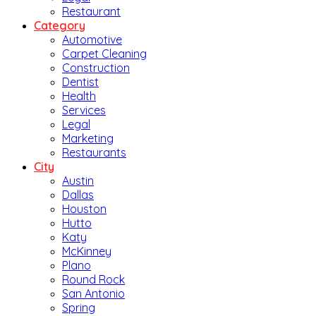
Restaurant
Category
Automotive
Carpet Cleaning
Construction
Dentist
Health
Services
Legal
Marketing
Restaurants
City
Austin
Dallas
Houston
Hutto
Katy
McKinney
Plano
Round Rock
San Antonio
Spring