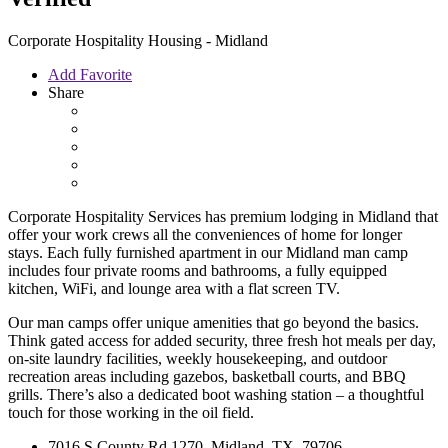
Corporate Hospitality Housing - Midland
Add Favorite
Share
Corporate Hospitality Services has premium lodging in Midland that
offer your work crews all the conveniences of home for longer
stays. Each fully furnished apartment in our Midland man camp
includes four private rooms and bathrooms, a fully equipped
kitchen, WiFi, and lounge area with a flat screen TV.
Our man camps offer unique amenities that go beyond the basics.
Think gated access for added security, three fresh hot meals per day,
on-site laundry facilities, weekly housekeeping, and outdoor
recreation areas including gazebos, basketball courts, and BBQ
grills. There’s also a dedicated boot washing station – a thoughtful
touch for those working in the oil field.
7016 S County Rd 1270, Midland, TX, 79706