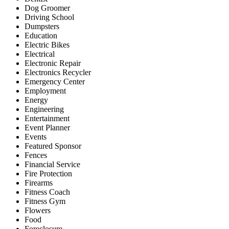
Dog Groomer
Driving School
Dumpsters
Education
Electric Bikes
Electrical
Electronic Repair
Electronics Recycler
Emergency Center
Employment
Energy
Engineering
Entertainment
Event Planner
Events
Featured Sponsor
Fences
Financial Service
Fire Protection
Firearms
Fitness Coach
Fitness Gym
Flowers
Food
Foreclosure