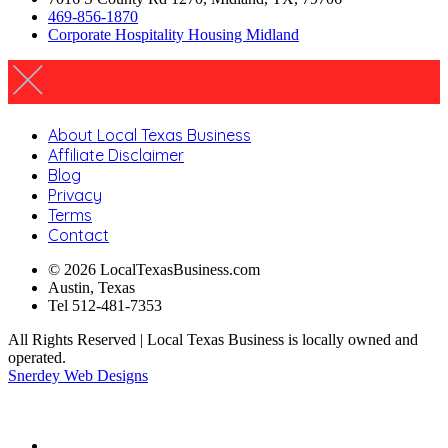
469-856-1870
Corporate Hospitality Housing Midland
About Local Texas Business
Affiliate Disclaimer
Blog
Privacy
Terms
Contact
© 2026 LocalTexasBusiness.com
Austin, Texas
Tel 512-481-7353
All Rights Reserved | Local Texas Business is locally owned and
operated.
Snerdey Web Designs