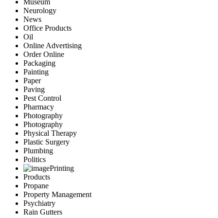
Museum
Neurology
News
Office Products
Oil
Online Advertising
Order Online
Packaging
Painting
Paper
Paving
Pest Control
Pharmacy
Photography
Photography
Physical Therapy
Plastic Surgery
Plumbing
Politics
Printing
Products
Propane
Property Management
Psychiatry
Rain Gutters