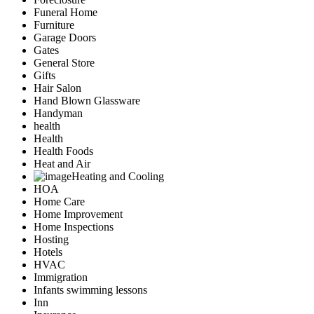
Funeral Home
Furniture
Garage Doors
Gates
General Store
Gifts
Hair Salon
Hand Blown Glassware
Handyman
health
Health
Health Foods
Heat and Air
Heating and Cooling
HOA
Home Care
Home Improvement
Home Inspections
Hosting
Hotels
HVAC
Immigration
Infants swimming lessons
Inn