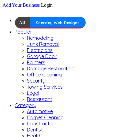
Add Your Business
Login
AD
Snerdey Web Designs
Popular
Remodeling
Junk Removal
Electricians
Garage Door
Painters
Damage Restoration
Office Cleaning
Security
Towing Services
Legal
Restaurant
Category
Automotive
Carpet Cleaning
Construction
Dentist
Health