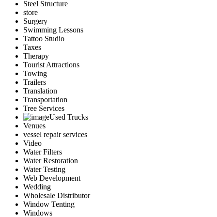
Steel Structure
store
Surgery
Swimming Lessons
Tattoo Studio
Taxes
Therapy
Tourist Attractions
Towing
Trailers
Translation
Transportation
Tree Services
Used Trucks
Venues
vessel repair services
Video
Water Filters
Water Restoration
Water Testing
Web Development
Wedding
Wholesale Distributor
Window Tenting
Windows