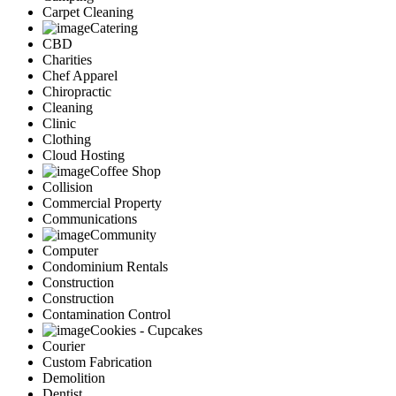
Carpet Cleaning
Catering
CBD
Charities
Chef Apparel
Chiropractic
Cleaning
Clinic
Clothing
Cloud Hosting
Coffee Shop
Collision
Commercial Property
Communications
Community
Computer
Condominium Rentals
Construction
Construction
Contamination Control
Cookies - Cupcakes
Courier
Custom Fabrication
Demolition
Dentist