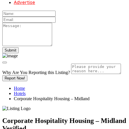
Advertise
Why Are You Reporting this
Listing?
Report Now!
Home
Hotels
Corporate Hospitality Housing – Midland
Corporate Hospitality Housing – Midland
Verified