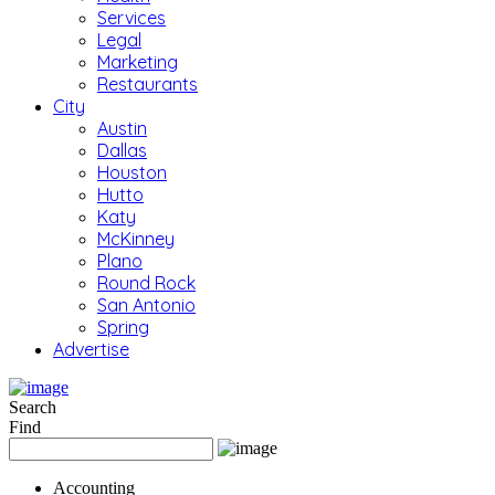
Services
Legal
Marketing
Restaurants
City
Austin
Dallas
Houston
Hutto
Katy
McKinney
Plano
Round Rock
San Antonio
Spring
Advertise
Search
Find
Accounting