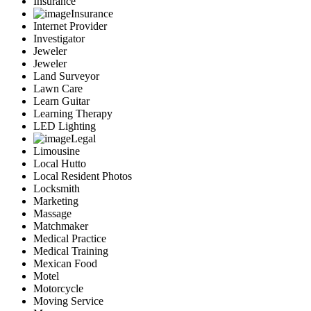
Insurance
Insurance
Internet Provider
Investigator
Jeweler
Jeweler
Land Surveyor
Lawn Care
Learn Guitar
Learning Therapy
LED Lighting
Legal
Limousine
Local Hutto
Local Resident Photos
Locksmith
Marketing
Massage
Matchmaker
Medical Practice
Medical Training
Mexican Food
Motel
Motorcycle
Moving Service