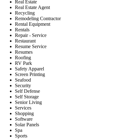
Real Estate
Real Estate Agent
Recycling
Remodeling Contractor
Rental Equipment
Rentals
Repair - Service
Restaurant
Resume Service
Resumes
Roofing
RV Park
Safety Apparel
Screen Printing
Seafood
Security
Self Defense
Self Storage
Senior Living
Services
Shopping
Software
Solar Panels
Spa
Sports