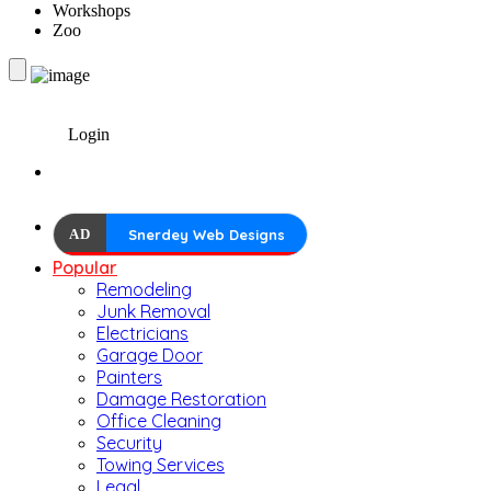
Workshops
Zoo
Login
AD
Snerdey Web Designs
Popular
Remodeling
Junk Removal
Electricians
Garage Door
Painters
Damage Restoration
Office Cleaning
Security
Towing Services
Legal