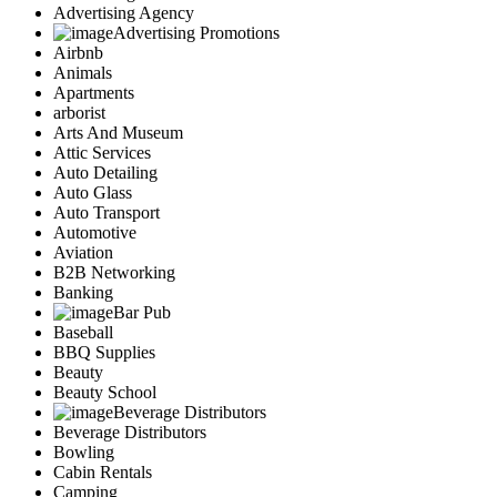
Advertising Agency
Advertising Promotions
Airbnb
Animals
Apartments
arborist
Arts And Museum
Attic Services
Auto Detailing
Auto Glass
Auto Transport
Automotive
Aviation
B2B Networking
Banking
Bar Pub
Baseball
BBQ Supplies
Beauty
Beauty School
Beverage Distributors
Beverage Distributors
Bowling
Cabin Rentals
Camping