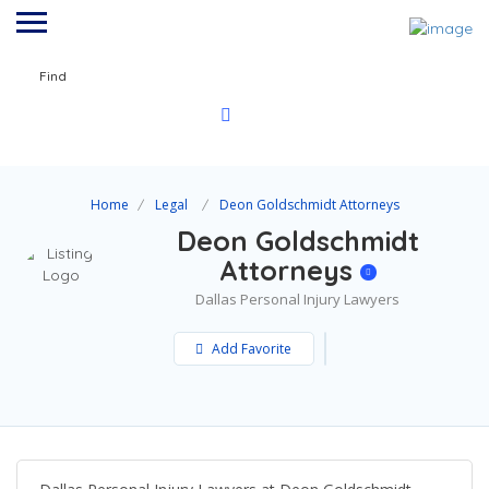
Find
Home
Legal
Deon Goldschmidt Attorneys
Deon Goldschmidt
Attorneys
Dallas Personal Injury Lawyers
Add Favorite