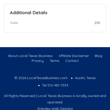
Additional Details
Suite:
210
About Local Texas Business
Affiliate Disclaimer
Blog
Privacy
Terms
Contact
© 2026 LocalTexasBusiness.com
Austin, Texas
Tel 512-481-7353
All Rights Reserved | Local Texas Business is locally owned and
operated.
Snerdey Web Designs