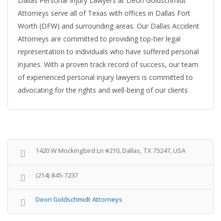
Dallas Personal Injury Lawyers at Deon Goldschmidt
Attorneys serve all of Texas with offices in Dallas Fort
Worth (DFW) and surrounding areas. Our Dallas Accident
Attorneys are committed to providing top-tier legal
representation to individuals who have suffered personal
injuries. With a proven track record of success, our team
of experienced personal injury lawyers is committed to
advocating for the rights and well-being of our clients
1420 W Mockingbird Ln #210, Dallas, TX 75247, USA
(214) 845-7237
Deon Goldschmidt Attorneys