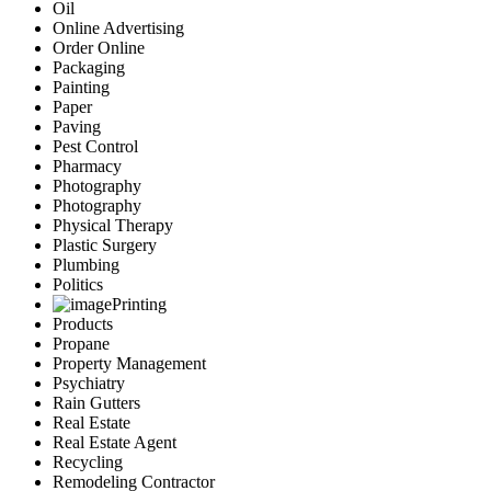
Oil
Online Advertising
Order Online
Packaging
Painting
Paper
Paving
Pest Control
Pharmacy
Photography
Photography
Physical Therapy
Plastic Surgery
Plumbing
Politics
Printing
Products
Propane
Property Management
Psychiatry
Rain Gutters
Real Estate
Real Estate Agent
Recycling
Remodeling Contractor