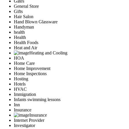
Gates
General Store
Gifts
Hair Salon
Hand Blown Glassware
Handyman
health
Health
Health Foods
Heat and Air
Heating and Cooling
HOA
Home Care
Home Improvement
Home Inspections
Hosting
Hotels
HVAC
Immigration
Infants swimming lessons
Inn
Insurance
Insurance
Internet Provider
Investigator