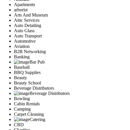
Apartments
arborist
Arts And Museum
Attic Services
Auto Detailing
Auto Glass
Auto Transport
Automotive
Aviation
B2B Networking
Banking
Bar Pub
Baseball
BBQ Supplies
Beauty
Beauty School
Beverage Distributors
Beverage Distributors
Bowling
Cabin Rentals
Camping
Carpet Cleaning
Catering
CBD
Charities