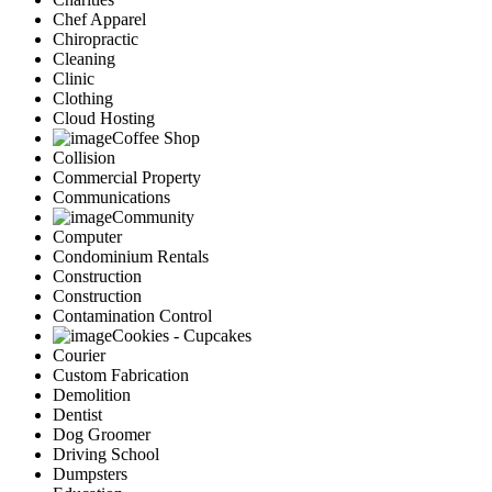
Chef Apparel
Chiropractic
Cleaning
Clinic
Clothing
Cloud Hosting
Coffee Shop
Collision
Commercial Property
Communications
Community
Computer
Condominium Rentals
Construction
Construction
Contamination Control
Cookies - Cupcakes
Courier
Custom Fabrication
Demolition
Dentist
Dog Groomer
Driving School
Dumpsters