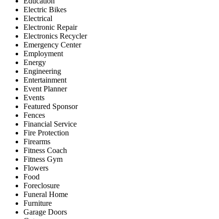
Education
Electric Bikes
Electrical
Electronic Repair
Electronics Recycler
Emergency Center
Employment
Energy
Engineering
Entertainment
Event Planner
Events
Featured Sponsor
Fences
Financial Service
Fire Protection
Firearms
Fitness Coach
Fitness Gym
Flowers
Food
Foreclosure
Funeral Home
Furniture
Garage Doors