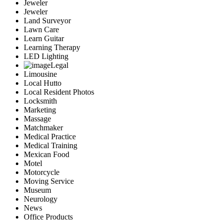
Jeweler
Jeweler
Land Surveyor
Lawn Care
Learn Guitar
Learning Therapy
LED Lighting
Legal
Limousine
Local Hutto
Local Resident Photos
Locksmith
Marketing
Massage
Matchmaker
Medical Practice
Medical Training
Mexican Food
Motel
Motorcycle
Moving Service
Museum
Neurology
News
Office Products