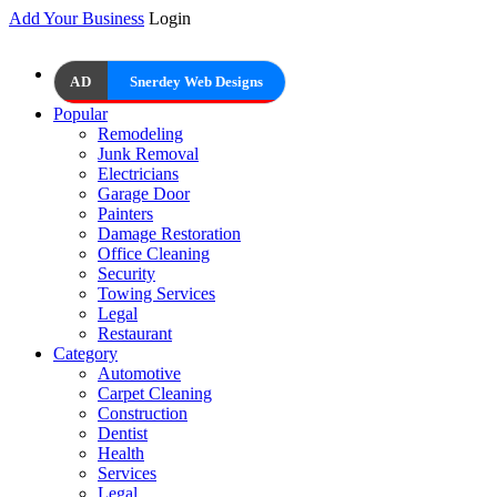
Add Your Business
Login
AD
Snerdey Web Designs
Popular
Remodeling
Junk Removal
Electricians
Garage Door
Painters
Damage Restoration
Office Cleaning
Security
Towing Services
Legal
Restaurant
Category
Automotive
Carpet Cleaning
Construction
Dentist
Health
Services
Legal