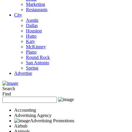
Marketing
Restaurants
City
Austin
Dallas
Houston
Hutto
Katy
McKinney
Plano
Round Rock
San Antonio
Spring
Advertise
Search
Find
Accounting
Advertising Agency
Advertising Promotions
Airbnb
Animals