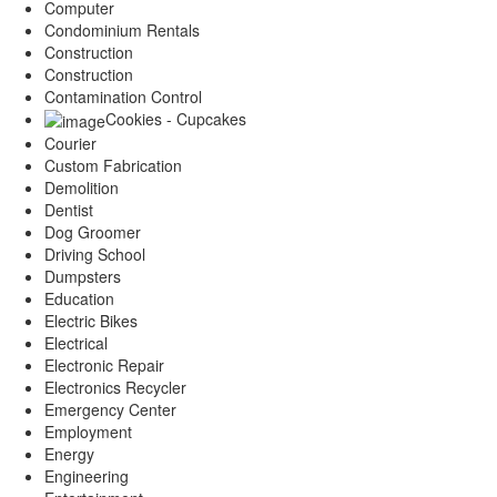
Computer
Condominium Rentals
Construction
Construction
Contamination Control
Cookies - Cupcakes
Courier
Custom Fabrication
Demolition
Dentist
Dog Groomer
Driving School
Dumpsters
Education
Electric Bikes
Electrical
Electronic Repair
Electronics Recycler
Emergency Center
Employment
Energy
Engineering