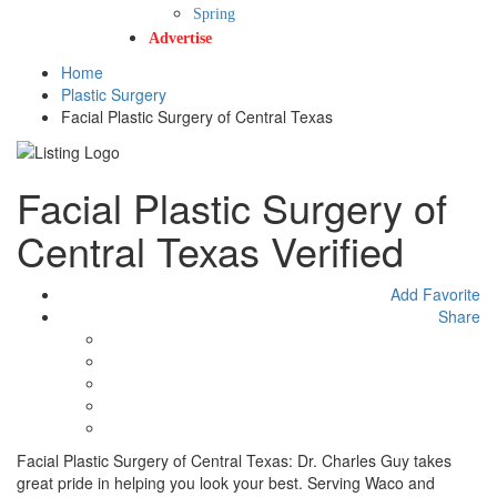
Spring
Advertise
Home
Plastic Surgery
Facial Plastic Surgery of Central Texas
Facial Plastic Surgery of
Central Texas
Verified
Add Favorite
Share
Facial Plastic Surgery of Central Texas: Dr. Charles Guy takes
great pride in helping you look your best. Serving Waco and