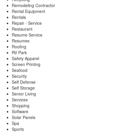
Remodeling Contractor
Rental Equipment
Rentals
Repair - Service
Restaurant
Resume Service
Resumes
Roofing
RV Park
Safety Apparel
Screen Printing
Seafood
Security
Self Defense
Self Storage
Senior Living
Services
Shopping
Software
Solar Panels
Spa
Sports