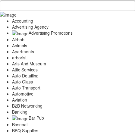
Accounting
Advertising Agency
Advertising Promotions
Airbnb
Animals
Apartments
arborist
Arts And Museum
Attic Services
Auto Detailing
Auto Glass
Auto Transport
Automotive
Aviation
B2B Networking
Banking
Bar Pub
Baseball
BBQ Supplies