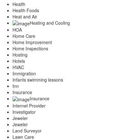
Health
Health Foods
Heat and Air
Heating and Cooling
HOA
Home Care
Home Improvement
Home Inspections
Hosting
Hotels
HVAC
Immigration
Infants swimming lessons
Inn
Insurance
Insurance
Internet Provider
Investigator
Jeweler
Jeweler
Land Surveyor
Lawn Care