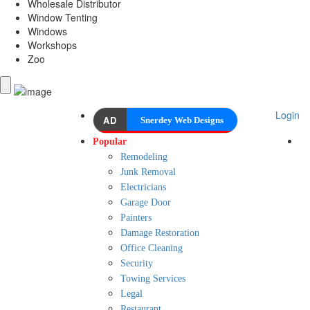
Wholesale Distributor
Window Tenting
Windows
Workshops
Zoo
Login
AD
Snerdey Web Designs
Popular
Remodeling
Junk Removal
Electricians
Garage Door
Painters
Damage Restoration
Office Cleaning
Security
Towing Services
Legal
Restaurant