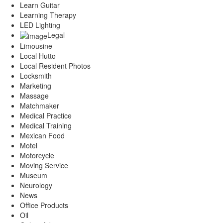
Learn Guitar
Learning Therapy
LED Lighting
Legal
Limousine
Local Hutto
Local Resident Photos
Locksmith
Marketing
Massage
Matchmaker
Medical Practice
Medical Training
Mexican Food
Motel
Motorcycle
Moving Service
Museum
Neurology
News
Office Products
Oil