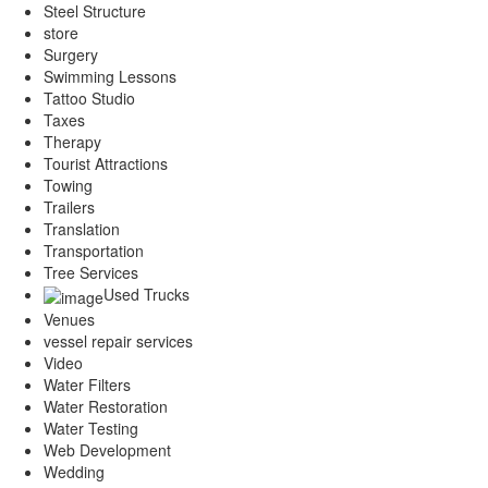
Steel Structure
store
Surgery
Swimming Lessons
Tattoo Studio
Taxes
Therapy
Tourist Attractions
Towing
Trailers
Translation
Transportation
Tree Services
Used Trucks
Venues
vessel repair services
Video
Water Filters
Water Restoration
Water Testing
Web Development
Wedding