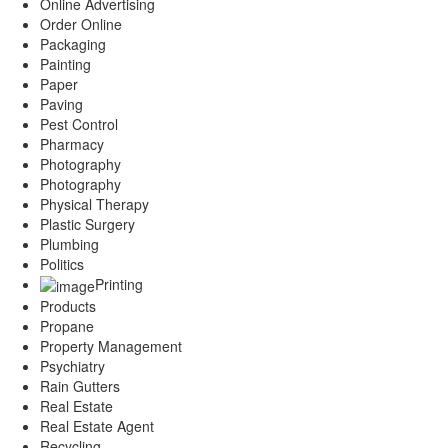
Online Advertising
Order Online
Packaging
Painting
Paper
Paving
Pest Control
Pharmacy
Photography
Photography
Physical Therapy
Plastic Surgery
Plumbing
Politics
Printing
Products
Propane
Property Management
Psychiatry
Rain Gutters
Real Estate
Real Estate Agent
Recycling