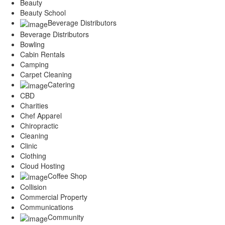
Beauty
Beauty School
Beverage Distributors
Beverage Distributors
Bowling
Cabin Rentals
Camping
Carpet Cleaning
Catering
CBD
Charities
Chef Apparel
Chiropractic
Cleaning
Clinic
Clothing
Cloud Hosting
Coffee Shop
Collision
Commercial Property
Communications
Community