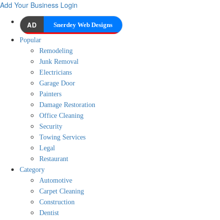
Add Your Business
Login
AD
Snerdey Web Designs
Popular
Remodeling
Junk Removal
Electricians
Garage Door
Painters
Damage Restoration
Office Cleaning
Security
Towing Services
Legal
Restaurant
Category
Automotive
Carpet Cleaning
Construction
Dentist