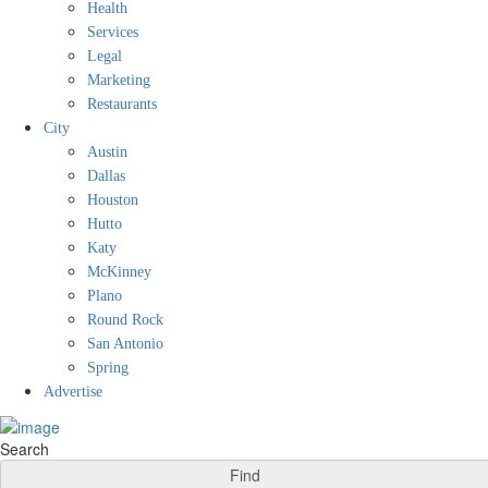
Health
Services
Legal
Marketing
Restaurants
City
Austin
Dallas
Houston
Hutto
Katy
McKinney
Plano
Round Rock
San Antonio
Spring
Advertise
Search
Find