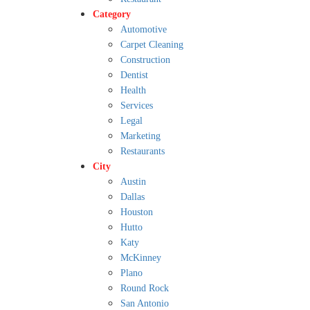
Category
Automotive
Carpet Cleaning
Construction
Dentist
Health
Services
Legal
Marketing
Restaurants
City
Austin
Dallas
Houston
Hutto
Katy
McKinney
Plano
Round Rock
San Antonio