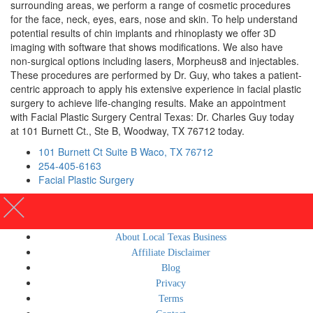
surrounding areas, we perform a range of cosmetic procedures
for the face, neck, eyes, ears, nose and skin. To help understand
potential results of chin implants and rhinoplasty we offer 3D
imaging with software that shows modifications. We also have
non-surgical options including lasers, Morpheus8 and injectables.
These procedures are performed by Dr. Guy, who takes a patient-
centric approach to apply his extensive experience in facial plastic
surgery to achieve life-changing results. Make an appointment
with Facial Plastic Surgery Central Texas: Dr. Charles Guy today
at 101 Burnett Ct., Ste B, Woodway, TX 76712 today.
101 Burnett Ct Suite B Waco, TX 76712
254-405-6163
Facial Plastic Surgery
About Local Texas Business
Affiliate Disclaimer
Blog
Privacy
Terms