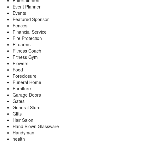
Entertainment
Event Planner
Events
Featured Sponsor
Fences
Financial Service
Fire Protection
Firearms
Fitness Coach
Fitness Gym
Flowers
Food
Foreclosure
Funeral Home
Furniture
Garage Doors
Gates
General Store
Gifts
Hair Salon
Hand Blown Glassware
Handyman
health