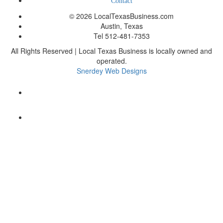
Contact
© 2026 LocalTexasBusiness.com
Austin, Texas
Tel 512-481-7353
All Rights Reserved | Local Texas Business is locally owned and
operated.
Snerdey Web Designs