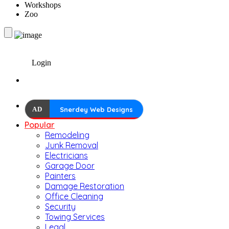
Workshops
Zoo
Login
AD
Snerdey Web Designs
Popular
Remodeling
Junk Removal
Electricians
Garage Door
Painters
Damage Restoration
Office Cleaning
Security
Towing Services
Legal