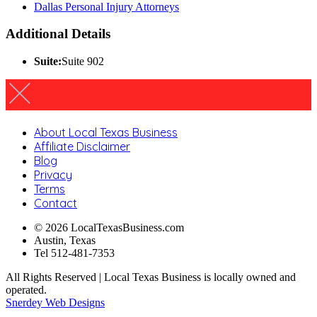
Dallas Personal Injury Attorneys
Additional Details
Suite:
Suite 902
About Local Texas Business
Affiliate Disclaimer
Blog
Privacy
Terms
Contact
© 2026 LocalTexasBusiness.com
Austin, Texas
Tel 512-481-7353
All Rights Reserved | Local Texas Business is locally owned and
operated.
Snerdey Web Designs