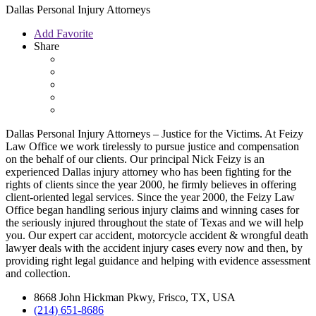
Dallas Personal Injury Attorneys
Add Favorite
Share
Dallas Personal Injury Attorneys – Justice for the Victims. At Feizy
Law Office we work tirelessly to pursue justice and compensation
on the behalf of our clients. Our principal Nick Feizy is an
experienced Dallas injury attorney who has been fighting for the
rights of clients since the year 2000, he firmly believes in offering
client-oriented legal services. Since the year 2000, the Feizy Law
Office began handling serious injury claims and winning cases for
the seriously injured throughout the state of Texas and we will help
you. Our expert car accident, motorcycle accident & wrongful death
lawyer deals with the accident injury cases every now and then, by
providing right legal guidance and helping with evidence assessment
and collection.
8668 John Hickman Pkwy, Frisco, TX, USA
(214) 651-8686