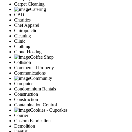
Carpet Cleaning
Catering
CBD
Charities
Chef Apparel
Chiropractic
Cleaning
Clinic
Clothing
Cloud Hosting
Coffee Shop
Collision
Commercial Property
Communications
Community
Computer
Condominium Rentals
Construction
Construction
Contamination Control
Cookies - Cupcakes
Courier
Custom Fabrication
Demolition
Dentist