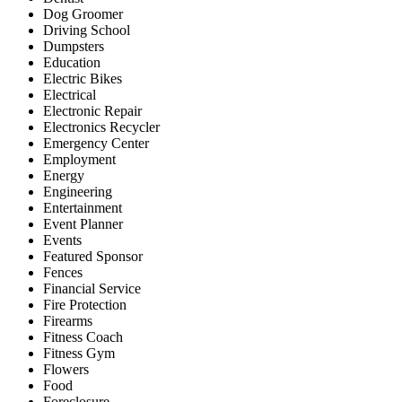
Dog Groomer
Driving School
Dumpsters
Education
Electric Bikes
Electrical
Electronic Repair
Electronics Recycler
Emergency Center
Employment
Energy
Engineering
Entertainment
Event Planner
Events
Featured Sponsor
Fences
Financial Service
Fire Protection
Firearms
Fitness Coach
Fitness Gym
Flowers
Food
Foreclosure