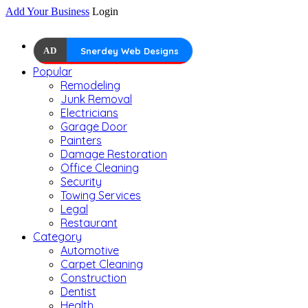
Add Your Business
Login
AD
Snerdey Web Designs
Popular
Remodeling
Junk Removal
Electricians
Garage Door
Painters
Damage Restoration
Office Cleaning
Security
Towing Services
Legal
Restaurant
Category
Automotive
Carpet Cleaning
Construction
Dentist
Health