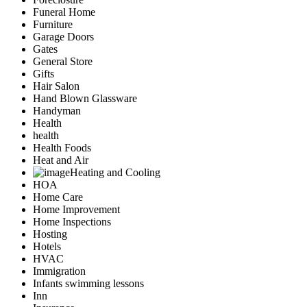
Funeral Home
Furniture
Garage Doors
Gates
General Store
Gifts
Hair Salon
Hand Blown Glassware
Handyman
Health
health
Health Foods
Heat and Air
Heating and Cooling
HOA
Home Care
Home Improvement
Home Inspections
Hosting
Hotels
HVAC
Immigration
Infants swimming lessons
Inn