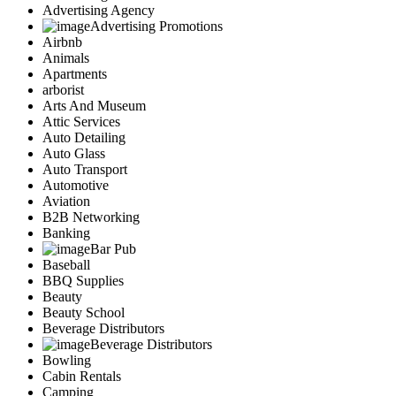
Advertising Agency
Advertising Promotions
Airbnb
Animals
Apartments
arborist
Arts And Museum
Attic Services
Auto Detailing
Auto Glass
Auto Transport
Automotive
Aviation
B2B Networking
Banking
Bar Pub
Baseball
BBQ Supplies
Beauty
Beauty School
Beverage Distributors
Beverage Distributors
Bowling
Cabin Rentals
Camping