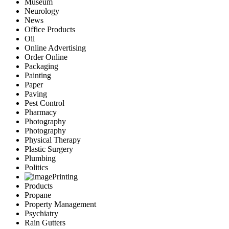
Museum
Neurology
News
Office Products
Oil
Online Advertising
Order Online
Packaging
Painting
Paper
Paving
Pest Control
Pharmacy
Photography
Photography
Physical Therapy
Plastic Surgery
Plumbing
Politics
Printing
Products
Propane
Property Management
Psychiatry
Rain Gutters