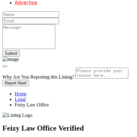
Advertise
Why Are You Reporting this
Listing?
Report Now!
Home
Legal
Feizy Law Office
Feizy Law Office
Verified