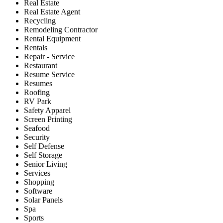
Real Estate
Real Estate Agent
Recycling
Remodeling Contractor
Rental Equipment
Rentals
Repair - Service
Restaurant
Resume Service
Resumes
Roofing
RV Park
Safety Apparel
Screen Printing
Seafood
Security
Self Defense
Self Storage
Senior Living
Services
Shopping
Software
Solar Panels
Spa
Sports