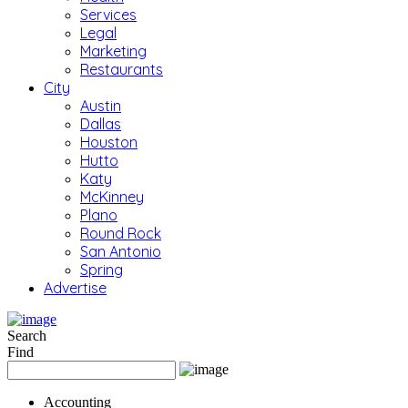
Services
Legal
Marketing
Restaurants
City
Austin
Dallas
Houston
Hutto
Katy
McKinney
Plano
Round Rock
San Antonio
Spring
Advertise
Search
Find
Accounting