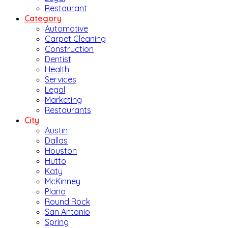
Restaurant
Category
Automotive
Carpet Cleaning
Construction
Dentist
Health
Services
Legal
Marketing
Restaurants
City
Austin
Dallas
Houston
Hutto
Katy
McKinney
Plano
Round Rock
San Antonio
Spring