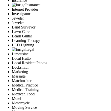
Insurance
Insurance
Internet Provider
Investigator
Jeweler
Jeweler
Land Surveyor
Lawn Care
Learn Guitar
Learning Therapy
LED Lighting
Legal
Limousine
Local Hutto
Local Resident Photos
Locksmith
Marketing
Massage
Matchmaker
Medical Practice
Medical Training
Mexican Food
Motel
Motorcycle
Moving Service