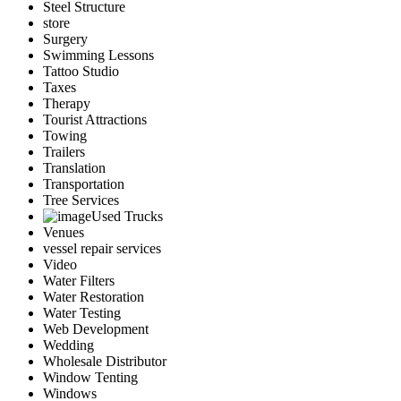
Steel Structure
store
Surgery
Swimming Lessons
Tattoo Studio
Taxes
Therapy
Tourist Attractions
Towing
Trailers
Translation
Transportation
Tree Services
Used Trucks
Venues
vessel repair services
Video
Water Filters
Water Restoration
Water Testing
Web Development
Wedding
Wholesale Distributor
Window Tenting
Windows