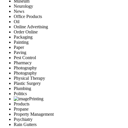
Museum
Neurology
News
Office Products
Oil
Online Advertising
Order Online
Packaging
Painting
Paper
Paving
Pest Control
Pharmacy
Photography
Photography
Physical Therapy
Plastic Surgery
Plumbing
Politics
Printing
Products
Propane
Property Management
Psychiatry
Rain Gutters