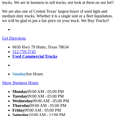
trucks. We are in business to sell trucks, not look at them on our lot!!
We are also one of Central Texas’ largest buyer of used light and
medium duty trucks. Whether it is a single unit or a fleet liquidation,
we will be glad to put a fair price on your truck.
We Buy Trucks!!
Get Directions
6650 Hwy 79 Hutto, Texas 78634
512-759-3745
Used Commercial Trucks
Sunday
See Hours
Show Business Hours
Monday
09:00 AM - 05:00 PM
Tuesday
09:00 AM - 05:00 PM
Wednesday
09:00 AM - 05:00 PM
Thursday
09:00 AM - 05:00 PM
Friday
09:00 AM - 05:00 PM
Saturday
10:00 AM - 12:00 PM