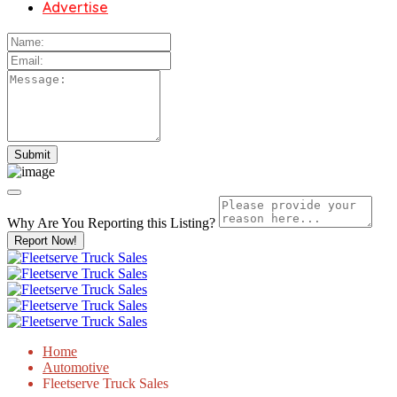
Advertise
Why Are You Reporting this
Listing?
Report Now!
Home
Automotive
Fleetserve Truck Sales