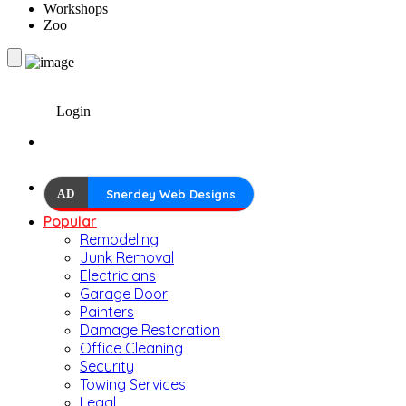
Workshops
Zoo
Login
AD
Snerdey Web Designs
Popular
Remodeling
Junk Removal
Electricians
Garage Door
Painters
Damage Restoration
Office Cleaning
Security
Towing Services
Legal