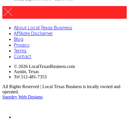
About Local Texas Business
Affiliate Disclaimer
Blog
Privacy
Terms
Contact
© 2026 LocalTexasBusiness.com
Austin, Texas
Tel 512-481-7353
All Rights Reserved | Local Texas Business is locally owned and
operated.
Snerdey Web Designs