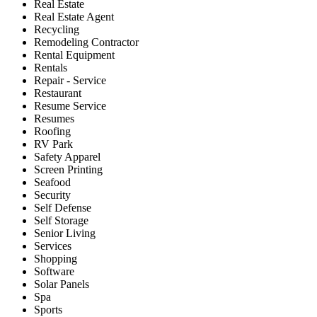
Real Estate
Real Estate Agent
Recycling
Remodeling Contractor
Rental Equipment
Rentals
Repair - Service
Restaurant
Resume Service
Resumes
Roofing
RV Park
Safety Apparel
Screen Printing
Seafood
Security
Self Defense
Self Storage
Senior Living
Services
Shopping
Software
Solar Panels
Spa
Sports