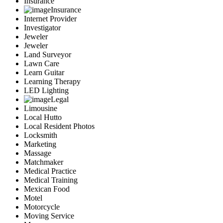
Insurance
Insurance
Internet Provider
Investigator
Jeweler
Jeweler
Land Surveyor
Lawn Care
Learn Guitar
Learning Therapy
LED Lighting
Legal
Limousine
Local Hutto
Local Resident Photos
Locksmith
Marketing
Massage
Matchmaker
Medical Practice
Medical Training
Mexican Food
Motel
Motorcycle
Moving Service