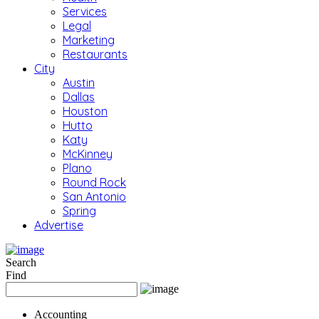
Services
Legal
Marketing
Restaurants
City
Austin
Dallas
Houston
Hutto
Katy
McKinney
Plano
Round Rock
San Antonio
Spring
Advertise
Search
Find
Accounting