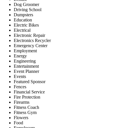
Dog Groomer
Driving School
Dumpsters
Education
Electric Bikes
Electrical
Electronic Repair
Electronics Recycler
Emergency Center
Employment
Energy
Engineering
Entertainment
Event Planner
Events
Featured Sponsor
Fences
Financial Service
Fire Protection
Firearms
Fitness Coach
Fitness Gym
Flowers
Food
Foreclosure