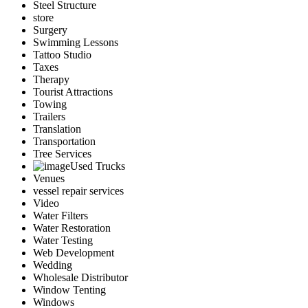
Steel Structure
store
Surgery
Swimming Lessons
Tattoo Studio
Taxes
Therapy
Tourist Attractions
Towing
Trailers
Translation
Transportation
Tree Services
Used Trucks
Venues
vessel repair services
Video
Water Filters
Water Restoration
Water Testing
Web Development
Wedding
Wholesale Distributor
Window Tenting
Windows