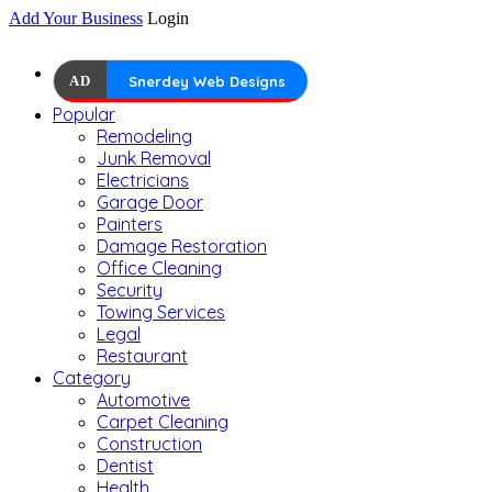
Add Your Business
Login
AD
Snerdey Web Designs
Popular
Remodeling
Junk Removal
Electricians
Garage Door
Painters
Damage Restoration
Office Cleaning
Security
Towing Services
Legal
Restaurant
Category
Automotive
Carpet Cleaning
Construction
Dentist
Health