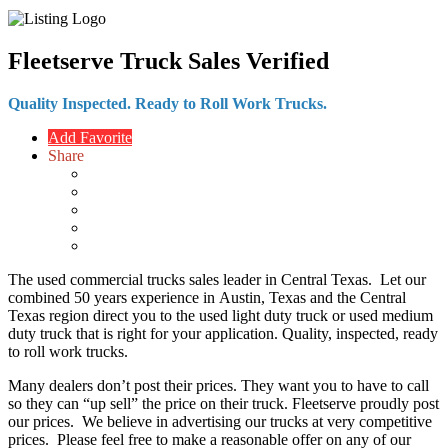
Fleetserve Truck Sales
Verified
Quality Inspected. Ready to Roll Work Trucks.
Add Favorite
Share
The used commercial trucks sales leader in Central Texas. Let our
combined 50 years experience in
Austin, Texas
and the Central
Texas region direct you to the used light duty truck or used medium
duty truck that is right for your application. Quality, inspected, ready
to roll work trucks.
Many dealers don’t post their prices. They want you to have to call
so they can “up sell” the price on their truck. Fleetserve proudly post
our prices. We believe in advertising our trucks at very competitive
prices. Please feel free to make a reasonable offer on any of our