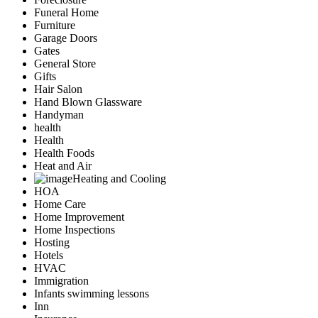
Funeral Home
Furniture
Garage Doors
Gates
General Store
Gifts
Hair Salon
Hand Blown Glassware
Handyman
health
Health
Health Foods
Heat and Air
Heating and Cooling
HOA
Home Care
Home Improvement
Home Inspections
Hosting
Hotels
HVAC
Immigration
Infants swimming lessons
Inn