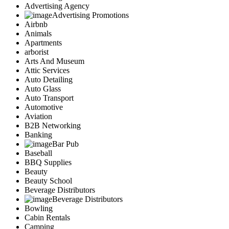
Advertising Agency
Advertising Promotions
Airbnb
Animals
Apartments
arborist
Arts And Museum
Attic Services
Auto Detailing
Auto Glass
Auto Transport
Automotive
Aviation
B2B Networking
Banking
Bar Pub
Baseball
BBQ Supplies
Beauty
Beauty School
Beverage Distributors
Beverage Distributors
Bowling
Cabin Rentals
Camping