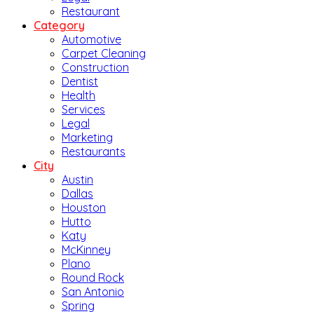
Restaurant
Category
Automotive
Carpet Cleaning
Construction
Dentist
Health
Services
Legal
Marketing
Restaurants
City
Austin
Dallas
Houston
Hutto
Katy
McKinney
Plano
Round Rock
San Antonio
Spring