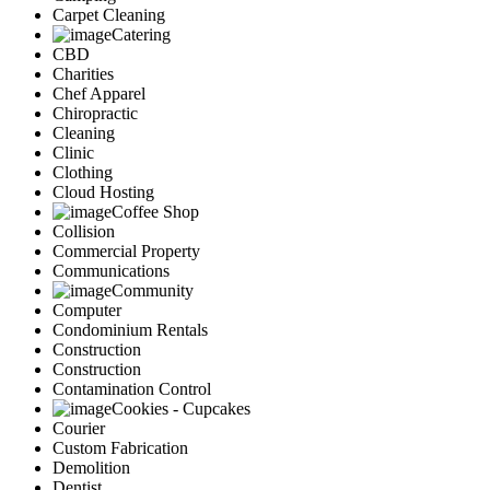
Carpet Cleaning
Catering
CBD
Charities
Chef Apparel
Chiropractic
Cleaning
Clinic
Clothing
Cloud Hosting
Coffee Shop
Collision
Commercial Property
Communications
Community
Computer
Condominium Rentals
Construction
Construction
Contamination Control
Cookies - Cupcakes
Courier
Custom Fabrication
Demolition
Dentist