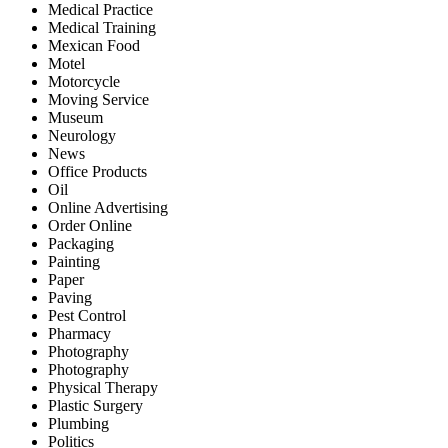
Medical Practice
Medical Training
Mexican Food
Motel
Motorcycle
Moving Service
Museum
Neurology
News
Office Products
Oil
Online Advertising
Order Online
Packaging
Painting
Paper
Paving
Pest Control
Pharmacy
Photography
Photography
Physical Therapy
Plastic Surgery
Plumbing
Politics