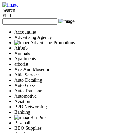
Add Your Business
Login
Search
Find
AD
Snerdey Web Designs
Popular
Accounting
Remodeling
Advertising Agency
Junk Removal
Advertising Promotions
Electricians
Airbnb
Garage Door
Animals
Painters
Apartments
Damage Restoration
arborist
Office Cleaning
Arts And Museum
Security
Attic Services
Towing Services
Auto Detailing
Legal
Auto Glass
Restaurant
Auto Transport
Category
Automotive
Automotive
Aviation
Carpet Cleaning
B2B Networking
Construction
Banking
Dentist
Bar Pub
Health
Baseball
Services
BBQ Supplies
Legal