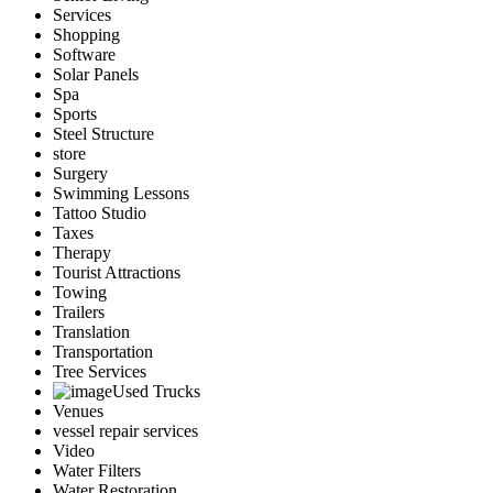
Services
Shopping
Software
Solar Panels
Spa
Sports
Steel Structure
store
Surgery
Swimming Lessons
Tattoo Studio
Taxes
Therapy
Tourist Attractions
Towing
Trailers
Translation
Transportation
Tree Services
Used Trucks
Venues
vessel repair services
Video
Water Filters
Water Restoration