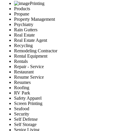
Printing
Products
Propane
Property Management
Psychiatry
Rain Gutters
Real Estate
Real Estate Agent
Recycling
Remodeling Contractor
Rental Equipment
Rentals
Repair - Service
Restaurant
Resume Service
Resumes
Roofing
RV Park
Safety Apparel
Screen Printing
Seafood
Security
Self Defense
Self Storage
Senior Living