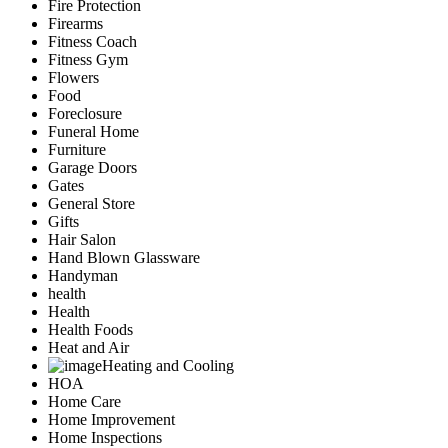
Fire Protection
Firearms
Fitness Coach
Fitness Gym
Flowers
Food
Foreclosure
Funeral Home
Furniture
Garage Doors
Gates
General Store
Gifts
Hair Salon
Hand Blown Glassware
Handyman
health
Health
Health Foods
Heat and Air
Heating and Cooling
HOA
Home Care
Home Improvement
Home Inspections