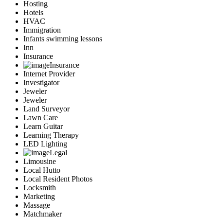
Hosting
Hotels
HVAC
Immigration
Infants swimming lessons
Inn
Insurance
Insurance
Internet Provider
Investigator
Jeweler
Jeweler
Land Surveyor
Lawn Care
Learn Guitar
Learning Therapy
LED Lighting
Legal
Limousine
Local Hutto
Local Resident Photos
Locksmith
Marketing
Massage
Matchmaker