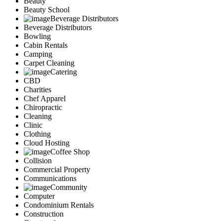
Beauty
Marketing
Beauty School
Restaurants
Beverage Distributors
City
Beverage Distributors
Austin
Bowling
Dallas
Cabin Rentals
Houston
Camping
Hutto
Carpet Cleaning
Katy
Catering
McKinney
CBD
Plano
Charities
Round Rock
Chef Apparel
San Antonio
Chiropractic
Spring
Cleaning
Advertise
Clinic
Clothing
Cloud Hosting
Coffee Shop
Collision
Commercial Property
Communications
Community
Computer
Condominium Rentals
Construction