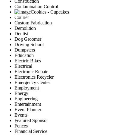
Construction
Contamination Control
Cookies - Cupcakes
Courier
Custom Fabrication
Demolition
Dentist
Dog Groomer
Driving School
Dumpsters
Education
Electric Bikes
Electrical
Electronic Repair
Electronics Recycler
Emergency Center
Employment
Energy
Engineering
Entertainment
Event Planner
Events
Featured Sponsor
Fences
Financial Service