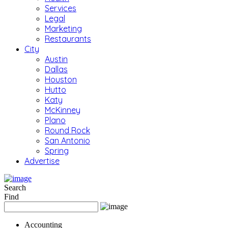
Services
Legal
Marketing
Restaurants
City
Austin
Dallas
Houston
Hutto
Katy
McKinney
Plano
Round Rock
San Antonio
Spring
Advertise
Search
Find
Accounting