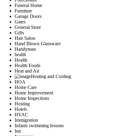
Funeral Home
Furniture
Garage Doors
Gates
General Store
Gifts
Hair Salon
Hand Blown Glassware
Handyman
health
Health
Health Foods
Heat and Air
Heating and Cooling
HOA
Home Care
Home Improvement
Home Inspections
Hosting
Hotels
HVAC
Immigration
Infants swimming lessons
Inn