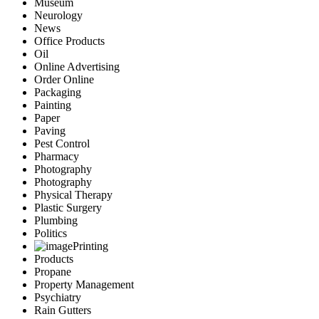
Museum
Neurology
News
Office Products
Oil
Online Advertising
Order Online
Packaging
Painting
Paper
Paving
Pest Control
Pharmacy
Photography
Photography
Physical Therapy
Plastic Surgery
Plumbing
Politics
Printing
Products
Propane
Property Management
Psychiatry
Rain Gutters