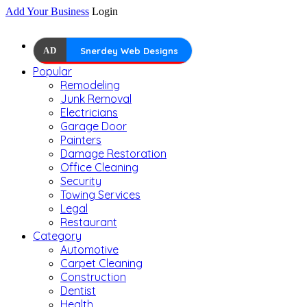
Add Your Business
Login
AD
Snerdey Web Designs
Popular
Remodeling
Junk Removal
Electricians
Garage Door
Painters
Damage Restoration
Office Cleaning
Security
Towing Services
Legal
Restaurant
Category
Automotive
Carpet Cleaning
Construction
Dentist
Health