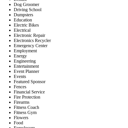
Dog Groomer
Driving School
Dumpsters
Education
Electric Bikes
Electrical
Electronic Repair
Electronics Recycler
Emergency Center
Employment
Energy
Engineering
Entertainment
Event Planner
Events
Featured Sponsor
Fences
Financial Service
Fire Protection
Firearms
Fitness Coach
Fitness Gym
Flowers
Food
Foreclosure