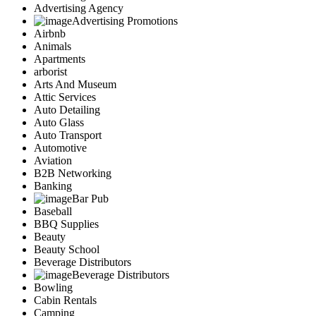
Advertising Agency
Advertising Promotions
Airbnb
Animals
Apartments
arborist
Arts And Museum
Attic Services
Auto Detailing
Auto Glass
Auto Transport
Automotive
Aviation
B2B Networking
Banking
Bar Pub
Baseball
BBQ Supplies
Beauty
Beauty School
Beverage Distributors
Beverage Distributors
Bowling
Cabin Rentals
Camping