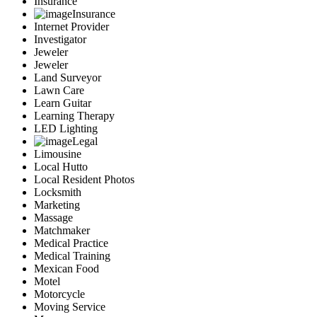
Insurance
Insurance
Internet Provider
Investigator
Jeweler
Jeweler
Land Surveyor
Lawn Care
Learn Guitar
Learning Therapy
LED Lighting
Legal
Limousine
Local Hutto
Local Resident Photos
Locksmith
Marketing
Massage
Matchmaker
Medical Practice
Medical Training
Mexican Food
Motel
Motorcycle
Moving Service