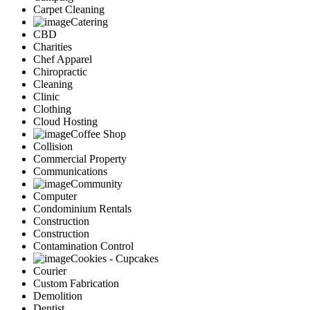
Carpet Cleaning
Catering
CBD
Charities
Chef Apparel
Chiropractic
Cleaning
Clinic
Clothing
Cloud Hosting
Coffee Shop
Collision
Commercial Property
Communications
Community
Computer
Condominium Rentals
Construction
Construction
Contamination Control
Cookies - Cupcakes
Courier
Custom Fabrication
Demolition
Dentist