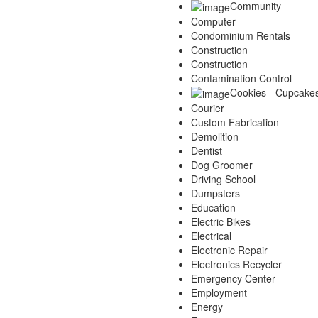
Community
Computer
Condominium Rentals
Construction
Construction
Contamination Control
Cookies - Cupcake
Courier
Custom Fabrication
Demolition
Dentist
Dog Groomer
Driving School
Dumpsters
Education
Electric Bikes
Electrical
Electronic Repair
Electronics Recycler
Emergency Center
Employment
Energy