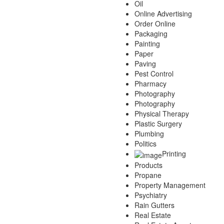
Oil
Online Advertising
Order Online
Packaging
Painting
Paper
Paving
Pest Control
Pharmacy
Photography
Photography
Physical Therapy
Plastic Surgery
Plumbing
Politics
Printing
Products
Propane
Property Management
Psychiatry
Rain Gutters
Real Estate