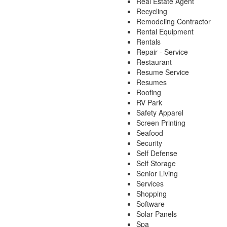
Real Estate Agent
Recycling
Remodeling Contractor
Rental Equipment
Rentals
Repair - Service
Restaurant
Resume Service
Resumes
Roofing
RV Park
Safety Apparel
Screen Printing
Seafood
Security
Self Defense
Self Storage
Senior Living
Services
Shopping
Software
Solar Panels
Spa