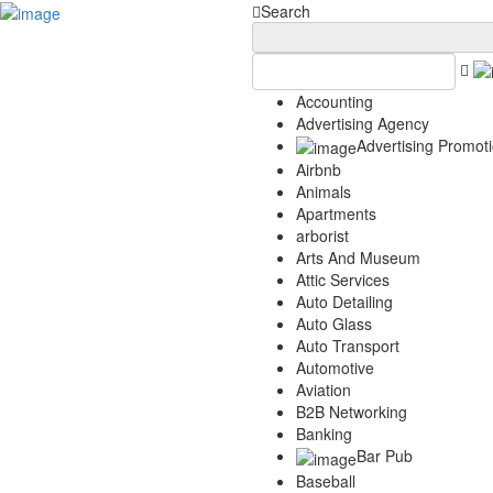
Add Your Business
Login
Search
AD
Snerdey Web Designs
Popular
Accounting
Remodeling
Advertising Agency
Junk Removal
Advertising Promot
Electricians
Airbnb
Garage Door
Animals
Painters
Apartments
Damage Restoration
arborist
Office Cleaning
Arts And Museum
Security
Attic Services
Towing Services
Auto Detailing
Legal
Auto Glass
Restaurant
Auto Transport
Category
Automotive
Aviation
Automotive
B2B Networking
Carpet Cleaning
Banking
Construction
Bar Pub
Dentist
Baseball
Health