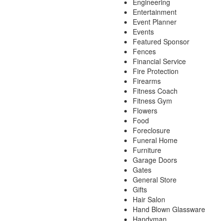
Engineering
Entertainment
Event Planner
Events
Featured Sponsor
Fences
Financial Service
Fire Protection
Firearms
Fitness Coach
Fitness Gym
Flowers
Food
Foreclosure
Funeral Home
Furniture
Garage Doors
Gates
General Store
Gifts
Hair Salon
Hand Blown Glassware
Handyman