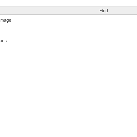
Find
ions