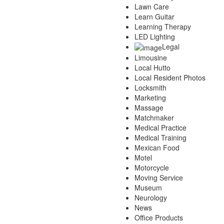
Lawn Care
Learn Guitar
Learning Therapy
LED Lighting
Legal
Limousine
Local Hutto
Local Resident Photos
Locksmith
Marketing
Massage
Matchmaker
Medical Practice
Medical Training
Mexican Food
Motel
Motorcycle
Moving Service
Museum
Neurology
News
Office Products