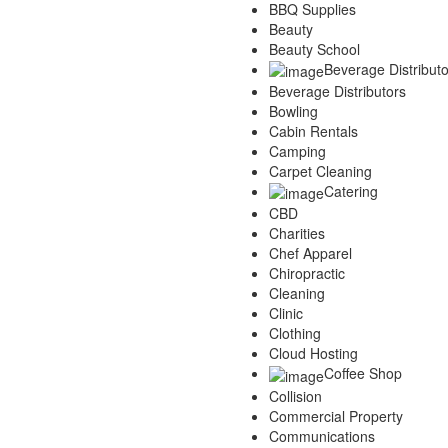
BBQ Supplies
Services
Beauty
Legal
Beauty School
Marketing
Beverage Distributo
Restaurants
Beverage Distributors
City
Bowling
Austin
Cabin Rentals
Dallas
Camping
Houston
Carpet Cleaning
Hutto
Catering
Katy
CBD
McKinney
Charities
Plano
Chef Apparel
Round Rock
Chiropractic
San Antonio
Cleaning
Spring
Clinic
Advertise
Clothing
Cloud Hosting
Coffee Shop
Collision
Commercial Property
Communications