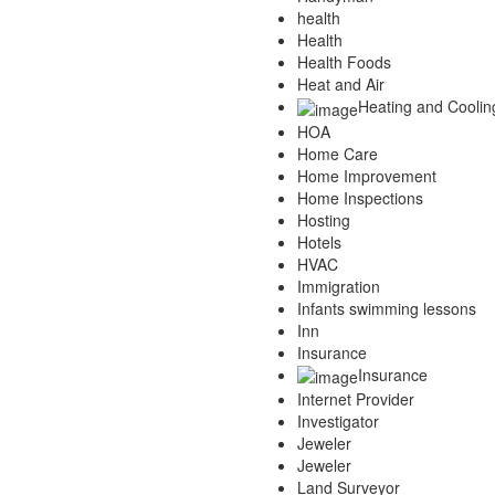
health
Health
Health Foods
Heat and Air
Heating and Coolin
HOA
Home Care
Home Improvement
Home Inspections
Hosting
Hotels
HVAC
Immigration
Infants swimming lessons
Inn
Insurance
Insurance
Internet Provider
Investigator
Jeweler
Jeweler
Land Surveyor