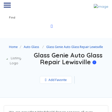
Find
Home
Auto Glass
Glass Genie Auto Glass Repair Lewisville
Glass Genie Auto Glass
Repair Lewisville
Add Favorite