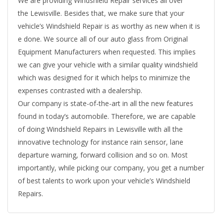
We are providing Windshield Repair services all over
the Lewisville. Besides that, we make sure that your
vehicle’s Windshield Repair is as worthy as new when it is
e done. We source all of our auto glass from Original
Equipment Manufacturers when requested. This implies
we can give your vehicle with a similar quality windshield
which was designed for it which helps to minimize the
expenses contrasted with a dealership.
Our company is state-of-the-art in all the new features
found in today’s automobile. Therefore, we are capable
of doing Windshield Repairs in Lewisville with all the
innovative technology for instance rain sensor, lane
departure warning, forward collision and so on. Most
importantly, while picking our company, you get a number
of best talents to work upon your vehicle’s Windshield
Repairs.