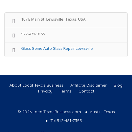
107 E Main St, Lewisville, Texas, USA
972-471-9155
Glass Genie Auto Glass Repair Lewisville
About Local Texas Business
Affiliate Disclaimer
Blog
Privacy
Terms
Contact
© 2026 LocalTexasBusiness.com
Austin, Texas
Tel 512-481-7353