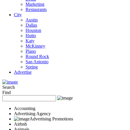
Marketing
Restaurants
City
Austin
Dallas
Houston
Hutto
Katy
McKinney
Plano
Round Rock
San Antonio
Spring
Advertise
Search
Find
Accounting
Advertising Agency
Advertising Promotions
Airbnb
Animals