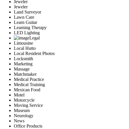
Jeweler
Jeweler
Land Surveyor
Lawn Care
Learn Guitar
Learning Therapy
LED Lighting
Legal
Limousine
Local Hutto
Local Resident Photos
Locksmith
Marketing
Massage
Matchmaker
Medical Practice
Medical Training
Mexican Food
Motel
Motorcycle
Moving Service
Museum
Neurology
News
Office Products