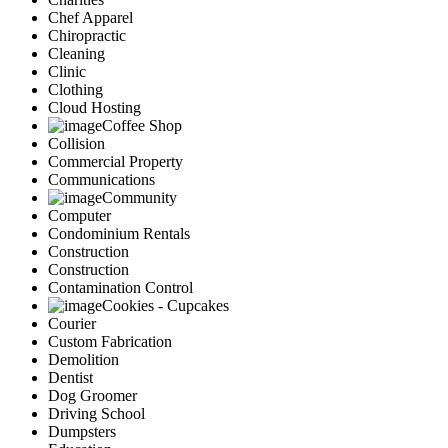
Chef Apparel
Chiropractic
Cleaning
Clinic
Clothing
Cloud Hosting
Coffee Shop
Collision
Commercial Property
Communications
Community
Computer
Condominium Rentals
Construction
Construction
Contamination Control
Cookies - Cupcakes
Courier
Custom Fabrication
Demolition
Dentist
Dog Groomer
Driving School
Dumpsters