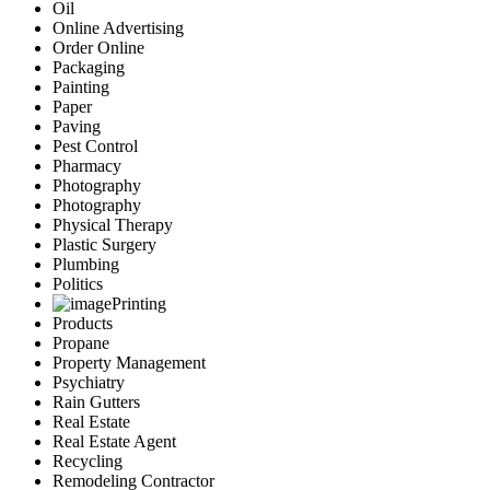
Oil
Online Advertising
Order Online
Packaging
Painting
Paper
Paving
Pest Control
Pharmacy
Photography
Photography
Physical Therapy
Plastic Surgery
Plumbing
Politics
Printing
Products
Propane
Property Management
Psychiatry
Rain Gutters
Real Estate
Real Estate Agent
Recycling
Remodeling Contractor