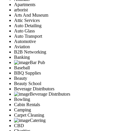
Apartments
arborist
Arts And Museum
Attic Services
Auto Detailing
Auto Glass
Auto Transport
Automotive
Aviation
B2B Networking
Banking
Bar Pub
Baseball
BBQ Supplies
Beauty
Beauty School
Beverage Distributors
Beverage Distributors
Bowling
Cabin Rentals
Camping
Carpet Cleaning
Catering
CBD
Charities