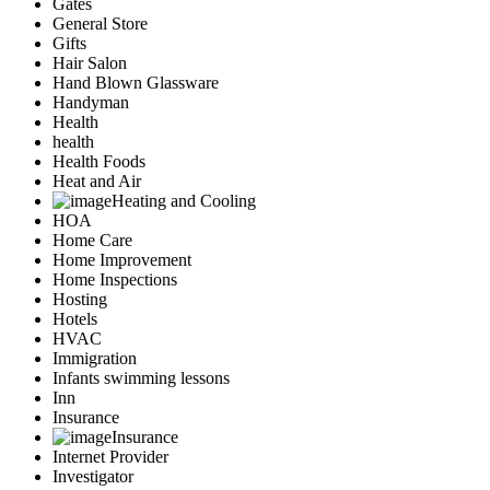
Gates
General Store
Gifts
Hair Salon
Hand Blown Glassware
Handyman
Health
health
Health Foods
Heat and Air
Heating and Cooling
HOA
Home Care
Home Improvement
Home Inspections
Hosting
Hotels
HVAC
Immigration
Infants swimming lessons
Inn
Insurance
Insurance
Internet Provider
Investigator