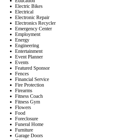
Education
Electric Bikes
Electrical
Electronic Repair
Electronics Recycler
Emergency Center
Employment
Energy
Engineering
Entertainment
Event Planner
Events
Featured Sponsor
Fences
Financial Service
Fire Protection
Firearms
Fitness Coach
Fitness Gym
Flowers
Food
Foreclosure
Funeral Home
Furniture
Garage Doors