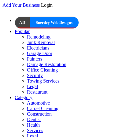
Add Your Business
Login
AD
Snerdey Web Designs
Popular
Remodeling
Junk Removal
Electricians
Garage Door
Painters
Damage Restoration
Office Cleaning
Security
Towing Services
Legal
Restaurant
Category
Automotive
Carpet Cleaning
Construction
Dentist
Health
Services
Legal