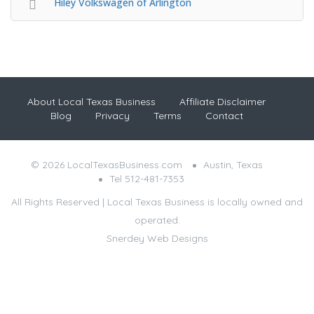
Hiley Volkswagen of Arlington
About Local Texas Business
Affiliate Disclaimer
Blog
Privacy
Terms
Contact
© 2026 LocalTexasBusiness.com
Austin, Texas
Tel 512-481-7353
All Rights Reserved | Local Texas Business is locally owned and
operated.
Snerdey Web Designs