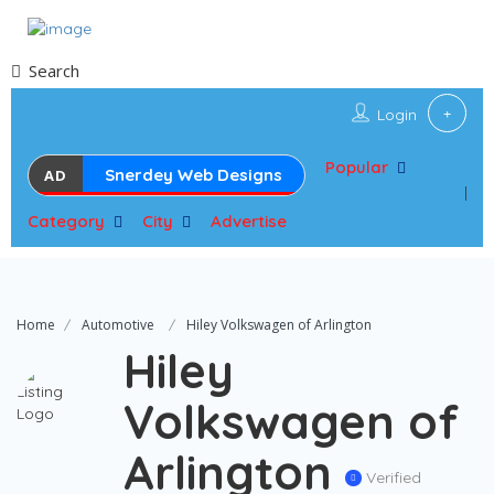
Search
Login
Popular
Snerdey Web Designs
AD
Category
City
Advertise
Home
Automotive
Hiley Volkswagen of Arlington
Hiley
Volkswagen of
Arlington
Verified