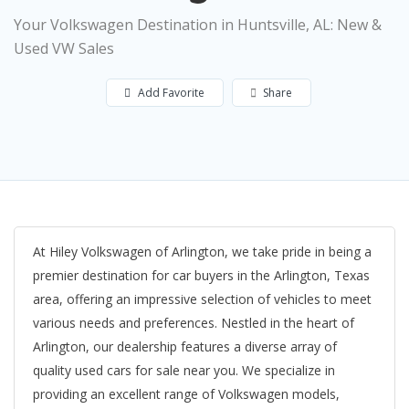
Your Volkswagen Destination in Huntsville, AL: New &
Used VW Sales
Add Favorite
Share
At Hiley Volkswagen of Arlington, we take pride in being a
premier destination for car buyers in the Arlington, Texas
area, offering an impressive selection of vehicles to meet
various needs and preferences. Nestled in the heart of
Arlington, our dealership features a diverse array of
quality used cars for sale near you. We specialize in
providing an excellent range of Volkswagen models,