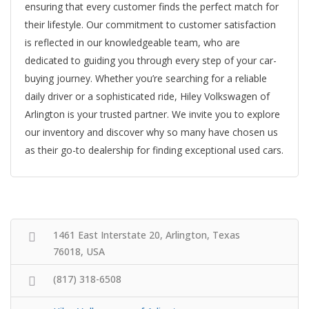
ensuring that every customer finds the perfect match for
their lifestyle. Our commitment to customer satisfaction
is reflected in our knowledgeable team, who are
dedicated to guiding you through every step of your car-
buying journey. Whether you’re searching for a reliable
daily driver or a sophisticated ride, Hiley Volkswagen of
Arlington is your trusted partner. We invite you to explore
our inventory and discover why so many have chosen us
as their go-to dealership for finding exceptional used cars.
1461 East Interstate 20, Arlington, Texas
76018, USA
(817) 318-6508