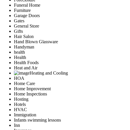
Funeral Home
Furniture
Garage Doors
Gates
General Store
Gifts
Hair Salon
Hand Blown Glassware
Handyman
health
Health
Health Foods
Heat and Air
Heating and Cooling
HOA
Home Care
Home Improvement
Home Inspections
Hosting
Hotels
HVAC
Immigration
Infants swimming lessons
Inn