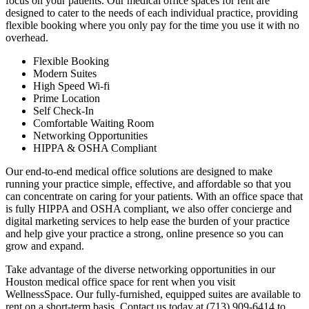
focus on your patients. Our medical office spaces for rent are
designed to cater to the needs of each individual practice, providing
flexible booking where you only pay for the time you use it with no
overhead.
Flexible Booking
Modern Suites
High Speed Wi-fi
Prime Location
Self Check-In
Comfortable Waiting Room
Networking Opportunities
HIPPA & OSHA Compliant
Our end-to-end medical office solutions are designed to make
running your practice simple, effective, and affordable so that you
can concentrate on caring for your patients. With an office space that
is fully HIPPA and OSHA compliant, we also offer concierge and
digital marketing services to help ease the burden of your practice
and help give your practice a strong, online presence so you can
grow and expand.
Take advantage of the diverse networking opportunities in our
Houston medical office space for rent when you visit
WellnessSpace. Our fully-furnished, equipped suites are available to
rent on a short-term basis. Contact us today at (713) 909-6414 to