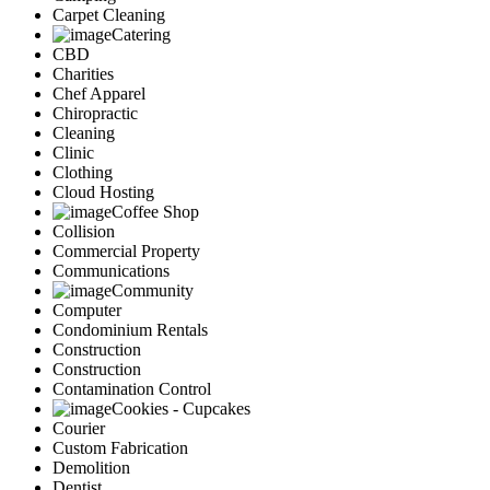
Carpet Cleaning
Catering
CBD
Charities
Chef Apparel
Chiropractic
Cleaning
Clinic
Clothing
Cloud Hosting
Coffee Shop
Collision
Commercial Property
Communications
Community
Computer
Condominium Rentals
Construction
Construction
Contamination Control
Cookies - Cupcakes
Courier
Custom Fabrication
Demolition
Dentist