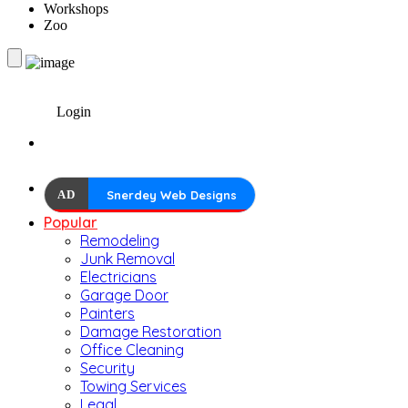
Workshops
Zoo
Login
AD
Snerdey Web Designs
Popular
Remodeling
Junk Removal
Electricians
Garage Door
Painters
Damage Restoration
Office Cleaning
Security
Towing Services
Legal