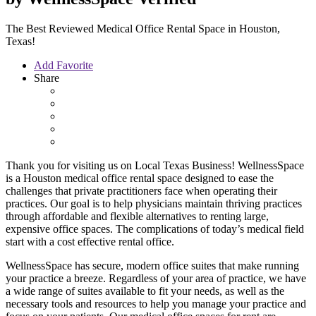
The Best Reviewed Medical Office Rental Space in Houston,
Texas!
Add Favorite
Share
Thank you for visiting us on Local Texas Business! WellnessSpace
is a Houston medical office rental space designed to ease the
challenges that private practitioners face when operating their
practices. Our goal is to help physicians maintain thriving practices
through affordable and flexible alternatives to renting large,
expensive office spaces. The complications of today’s medical field
start with a cost effective rental office.
WellnessSpace has secure, modern office suites that make running
your practice a breeze. Regardless of your area of practice, we have
a wide range of suites available to fit your needs, as well as the
necessary tools and resources to help you manage your practice and