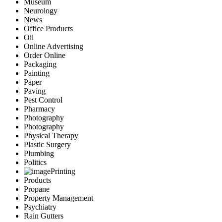
Museum
Neurology
News
Office Products
Oil
Online Advertising
Order Online
Packaging
Painting
Paper
Paving
Pest Control
Pharmacy
Photography
Photography
Physical Therapy
Plastic Surgery
Plumbing
Politics
Printing
Products
Propane
Property Management
Psychiatry
Rain Gutters