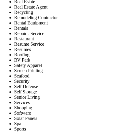
Real Estate
Real Estate Agent
Recycling
Remodeling Contractor
Rental Equipment
Rentals
Repair - Service
Restaurant
Resume Service
Resumes
Roofing
RV Park
Safety Apparel
Screen Printing
Seafood
Security
Self Defense
Self Storage
Senior Living
Services
Shopping
Software
Solar Panels
Spa
Sports