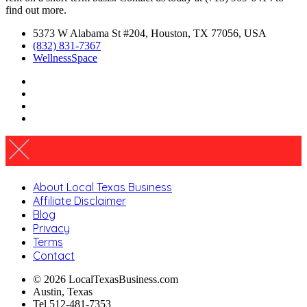
find out more.
5373 W Alabama St #204, Houston, TX 77056, USA
(832) 831-7367
WellnessSpace
About Local Texas Business
Affiliate Disclaimer
Blog
Privacy
Terms
Contact
© 2026 LocalTexasBusiness.com
Austin, Texas
Tel 512-481-7353