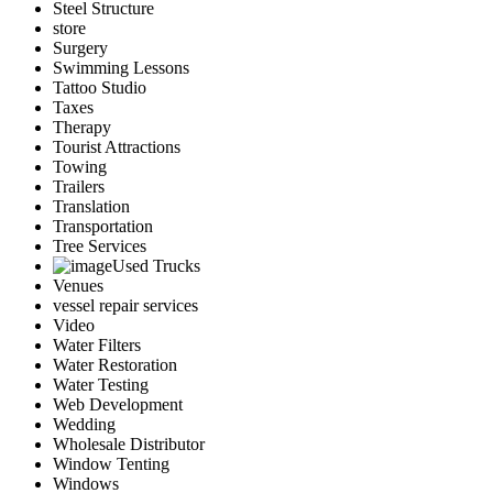
Steel Structure
store
Surgery
Swimming Lessons
Tattoo Studio
Taxes
Therapy
Tourist Attractions
Towing
Trailers
Translation
Transportation
Tree Services
Used Trucks
Venues
vessel repair services
Video
Water Filters
Water Restoration
Water Testing
Web Development
Wedding
Wholesale Distributor
Window Tenting
Windows