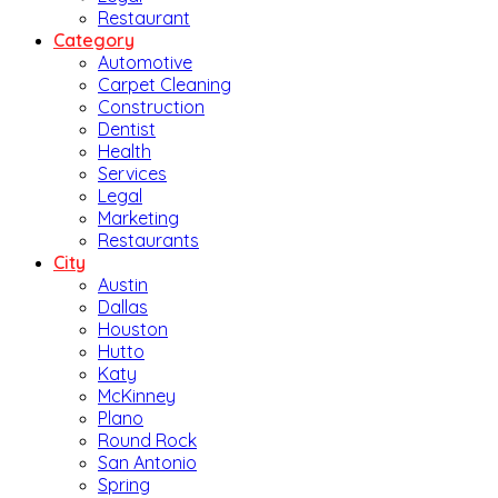
Restaurant
Category
Automotive
Carpet Cleaning
Construction
Dentist
Health
Services
Legal
Marketing
Restaurants
City
Austin
Dallas
Houston
Hutto
Katy
McKinney
Plano
Round Rock
San Antonio
Spring