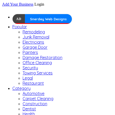
Add Your Business
Login
AD
Snerdey Web Designs
Popular
Remodeling
Junk Removal
Electricians
Garage Door
Painters
Damage Restoration
Office Cleaning
Security
Towing Services
Legal
Restaurant
Category
Automotive
Carpet Cleaning
Construction
Dentist
Health