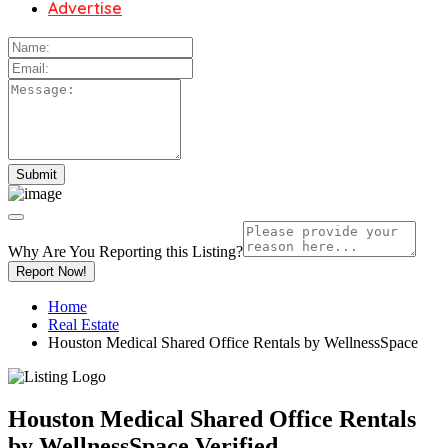
Advertise
Why Are You Reporting this
Listing?
Report Now!
Home
Real Estate
Houston Medical Shared Office Rentals by WellnessSpace
Houston Medical Shared Office Rentals
by WellnessSpace
Verified