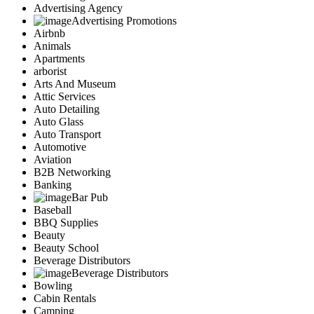
Advertising Agency
Advertising Promotions
Airbnb
Animals
Apartments
arborist
Arts And Museum
Attic Services
Auto Detailing
Auto Glass
Auto Transport
Automotive
Aviation
B2B Networking
Banking
Bar Pub
Baseball
BBQ Supplies
Beauty
Beauty School
Beverage Distributors
Beverage Distributors
Bowling
Cabin Rentals
Camping