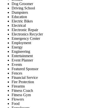
Dog Groomer
Driving School
Dumpsters
Education
Electric Bikes
Electrical
Electronic Repair
Electronics Recycler
Emergency Center
Employment
Energy
Engineering
Entertainment
Event Planner
Events
Featured Sponsor
Fences
Financial Service
Fire Protection
Firearms
Fitness Coach
Fitness Gym
Flowers
Food
Foreclosure