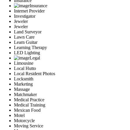
Insurance
Insurance
Internet Provider
Investigator
Jeweler
Jeweler
Land Surveyor
Lawn Care
Learn Guitar
Learning Therapy
LED Lighting
Legal
Limousine
Local Hutto
Local Resident Photos
Locksmith
Marketing
Massage
Matchmaker
Medical Practice
Medical Training
Mexican Food
Motel
Motorcycle
Moving Service