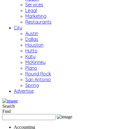
Services
Legal
Marketing
Restaurants
City
Austin
Dallas
Houston
Hutto
Katy
McKinney
Plano
Round Rock
San Antonio
Spring
Advertise
Search
Find
Accounting