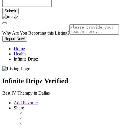
Why Are You Reporting this
Listing?
Report Now!
Home
Health
Infinite Dripz
Infinite Dripz
Verified
Best IV Therapy in Dallas
Add Favorite
Share