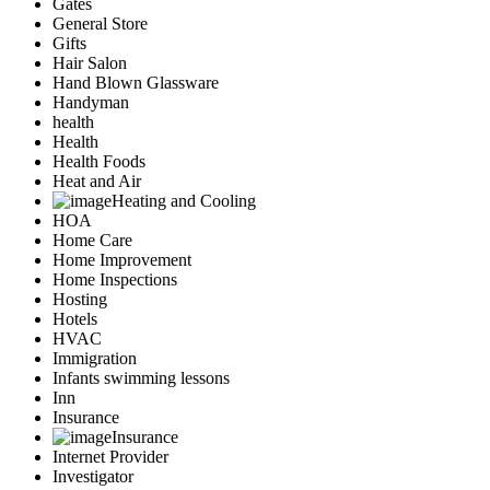
Gates
General Store
Gifts
Hair Salon
Hand Blown Glassware
Handyman
health
Health
Health Foods
Heat and Air
Heating and Cooling
HOA
Home Care
Home Improvement
Home Inspections
Hosting
Hotels
HVAC
Immigration
Infants swimming lessons
Inn
Insurance
Insurance
Internet Provider
Investigator