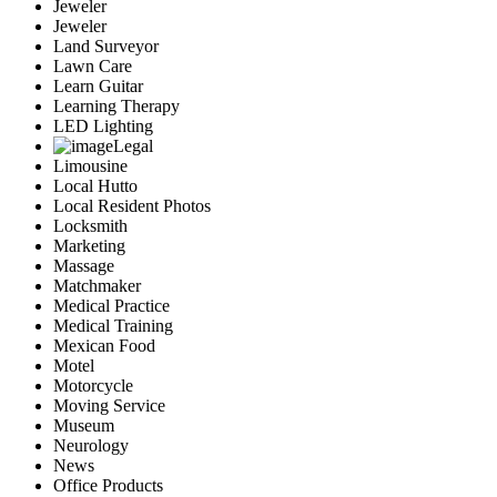
Jeweler
Jeweler
Land Surveyor
Lawn Care
Learn Guitar
Learning Therapy
LED Lighting
Legal
Limousine
Local Hutto
Local Resident Photos
Locksmith
Marketing
Massage
Matchmaker
Medical Practice
Medical Training
Mexican Food
Motel
Motorcycle
Moving Service
Museum
Neurology
News
Office Products