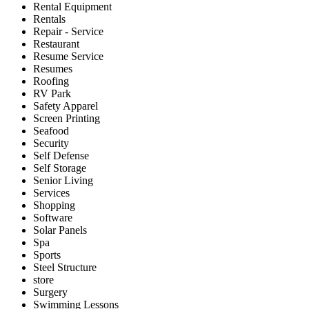
Rental Equipment
Rentals
Repair - Service
Restaurant
Resume Service
Resumes
Roofing
RV Park
Safety Apparel
Screen Printing
Seafood
Security
Self Defense
Self Storage
Senior Living
Services
Shopping
Software
Solar Panels
Spa
Sports
Steel Structure
store
Surgery
Swimming Lessons