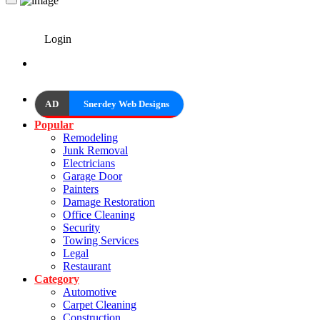
Login
AD
Snerdey Web Designs
Popular
Remodeling
Junk Removal
Electricians
Garage Door
Painters
Damage Restoration
Office Cleaning
Security
Towing Services
Legal
Restaurant
Category
Automotive
Carpet Cleaning
Construction