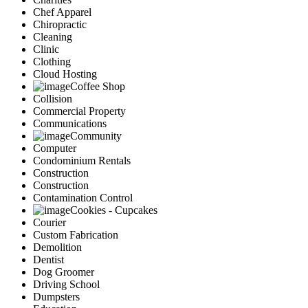
Chef Apparel
Chiropractic
Cleaning
Clinic
Clothing
Cloud Hosting
Coffee Shop
Collision
Commercial Property
Communications
Community
Computer
Condominium Rentals
Construction
Construction
Contamination Control
Cookies - Cupcakes
Courier
Custom Fabrication
Demolition
Dentist
Dog Groomer
Driving School
Dumpsters