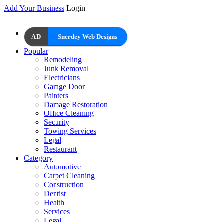
Add Your Business
Login
AD
Snerdey Web Designs
Popular
Remodeling
Junk Removal
Electricians
Garage Door
Painters
Damage Restoration
Office Cleaning
Security
Towing Services
Legal
Restaurant
Category
Automotive
Carpet Cleaning
Construction
Dentist
Health
Services
Legal