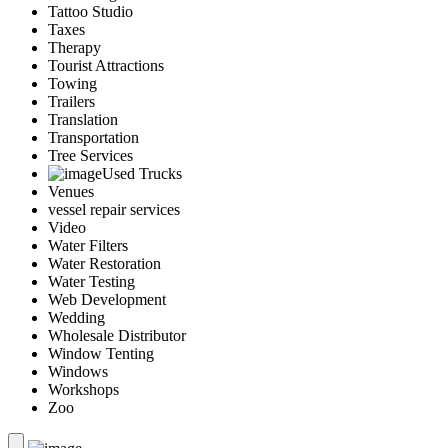
Tattoo Studio
Taxes
Therapy
Tourist Attractions
Towing
Trailers
Translation
Transportation
Tree Services
Used Trucks
Venues
vessel repair services
Video
Water Filters
Water Restoration
Water Testing
Web Development
Wedding
Wholesale Distributor
Window Tenting
Windows
Workshops
Zoo