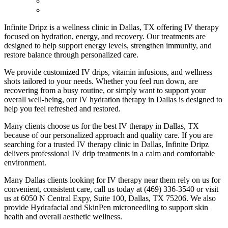
Infinite Dripz is a wellness clinic in Dallas, TX offering IV therapy
focused on hydration, energy, and recovery. Our treatments are
designed to help support energy levels, strengthen immunity, and
restore balance through personalized care.
We provide customized IV drips, vitamin infusions, and wellness
shots tailored to your needs. Whether you feel run down, are
recovering from a busy routine, or simply want to support your
overall well-being, our IV hydration therapy in Dallas is designed to
help you feel refreshed and restored.
Many clients choose us for the best IV therapy in Dallas, TX
because of our personalized approach and quality care. If you are
searching for a trusted IV therapy clinic in Dallas, Infinite Dripz
delivers professional IV drip treatments in a calm and comfortable
environment.
Many Dallas clients looking for IV therapy near them rely on us for
convenient, consistent care, call us today at (469) 336-3540 or visit
us at 6050 N Central Expy, Suite 100, Dallas, TX 75206. We also
provide Hydrafacial and SkinPen microneedling to support skin
health and overall aesthetic wellness.