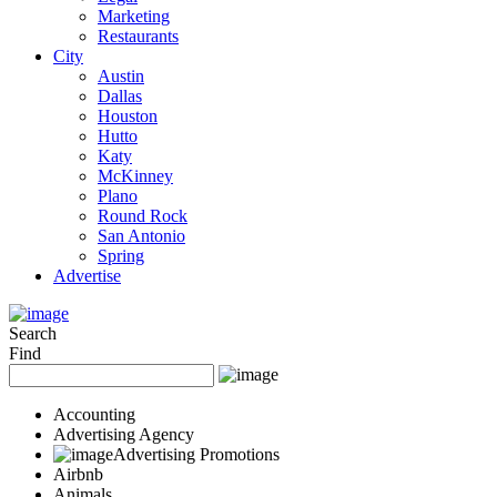
Marketing
Restaurants
City
Austin
Dallas
Houston
Hutto
Katy
McKinney
Plano
Round Rock
San Antonio
Spring
Advertise
Search
Find
Accounting
Advertising Agency
Advertising Promotions
Airbnb
Animals