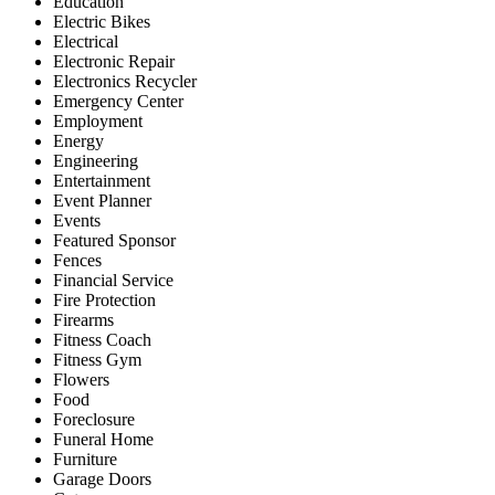
Education
Electric Bikes
Electrical
Electronic Repair
Electronics Recycler
Emergency Center
Employment
Energy
Engineering
Entertainment
Event Planner
Events
Featured Sponsor
Fences
Financial Service
Fire Protection
Firearms
Fitness Coach
Fitness Gym
Flowers
Food
Foreclosure
Funeral Home
Furniture
Garage Doors