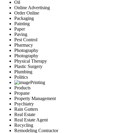
Oil
Online Advertising
Order Online
Packaging
Painting
Paper
Paving
Pest Control
Pharmacy
Photography
Photography
Physical Therapy
Plastic Surgery
Plumbing
Politics
Printing
Products
Propane
Property Management
Psychiatry
Rain Gutters
Real Estate
Real Estate Agent
Recycling
Remodeling Contractor