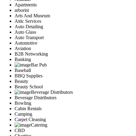
Apartments
arborist
Arts And Museum
Attic Services
Auto Detailing
Auto Glass
Auto Transport
Automotive
Aviation
B2B Networking
Banking
Bar Pub
Baseball
BBQ Supplies
Beauty
Beauty School
Beverage Distributors
Beverage Distributors
Bowling
Cabin Rentals
Camping
Carpet Cleaning
Catering
CBD
Charities