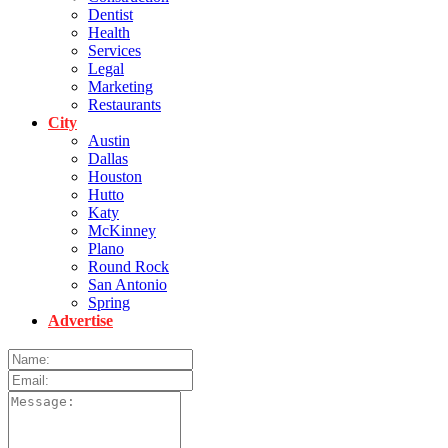
Dentist
Health
Services
Legal
Marketing
Restaurants
City
Austin
Dallas
Houston
Hutto
Katy
McKinney
Plano
Round Rock
San Antonio
Spring
Advertise