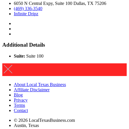
6050 N Central Expy, Suite 100 Dallas, TX 75206
(469) 336-3540
Infinite Dripz
Additional Details
Suite:
Suite 100
About Local Texas Business
Affiliate Disclaimer
Blog
Privacy
Terms
Contact
© 2026 LocalTexasBusiness.com
Austin, Texas