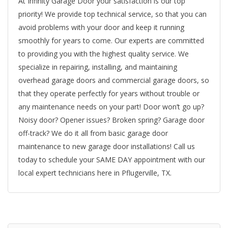
At Infinity Garage Door your satisfaction is our top
priority! We provide top technical service, so that you can
avoid problems with your door and keep it running
smoothly for years to come. Our experts are committed
to providing you with the highest quality service. We
specialize in repairing, installing, and maintaining
overhead garage doors and commercial garage doors, so
that they operate perfectly for years without trouble or
any maintenance needs on your part! Door won’t go up?
Noisy door? Opener issues? Broken spring? Garage door
off-track? We do it all from basic garage door
maintenance to new garage door installations! Call us
today to schedule your SAME DAY appointment with our
local expert technicians here in Pflugerville, TX.