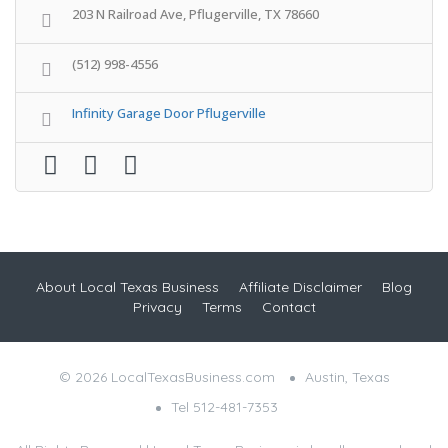
203 N Railroad Ave, Pflugerville, TX 78660
(512) 998-4556
Infinity Garage Door Pflugerville
About Local Texas Business
Affiliate Disclaimer
Blog
Privacy
Terms
Contact
© 2026 LocalTexasBusiness.com
Austin, Texas
Tel 512-481-7353