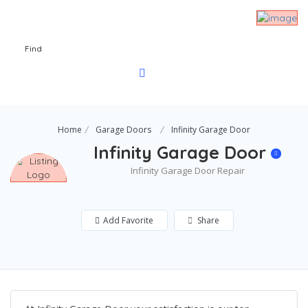
Find
Home
Garage Doors
Infinity Garage Door
Infinity Garage Door
Infinity Garage Door Repair
Add Favorite
Share