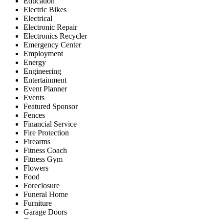
Education
Electric Bikes
Electrical
Electronic Repair
Electronics Recycler
Emergency Center
Employment
Energy
Engineering
Entertainment
Event Planner
Events
Featured Sponsor
Fences
Financial Service
Fire Protection
Firearms
Fitness Coach
Fitness Gym
Flowers
Food
Foreclosure
Funeral Home
Furniture
Garage Doors