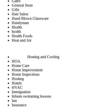
Gates
General Store
Gifts
Hair Salon
Hand Blown Glassware
Handyman
Health
health
Health Foods
Heat and Air
Heating and Cooling
HOA
Home Care
Home Improvement
Home Inspections
Hosting
Hotels
HVAC
Immigration
Infants swimming lessons
Inn
Insurance