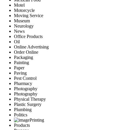
Motel
Motorcycle
Moving Service
Museum
Neurology
News
Office Products
Oil
Online Advertising
Order Online
Packaging
Painting
Paper
Paving
Pest Control
Pharmacy
Photography
Photography
Physical Therapy
Plastic Surgery
Plumbing
Politics
Printing
Products