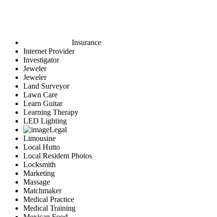
Insurance
Internet Provider
Investigator
Jeweler
Jeweler
Land Surveyor
Lawn Care
Learn Guitar
Learning Therapy
LED Lighting
Legal
Limousine
Local Hutto
Local Resident Photos
Locksmith
Marketing
Massage
Matchmaker
Medical Practice
Medical Training
Mexican Food