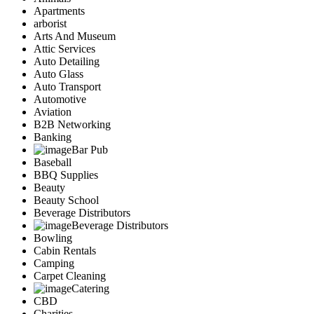
Apartments
arborist
Arts And Museum
Attic Services
Auto Detailing
Auto Glass
Auto Transport
Automotive
Aviation
B2B Networking
Banking
Bar Pub
Baseball
BBQ Supplies
Beauty
Beauty School
Beverage Distributors
Beverage Distributors
Bowling
Cabin Rentals
Camping
Carpet Cleaning
Catering
CBD
Charities