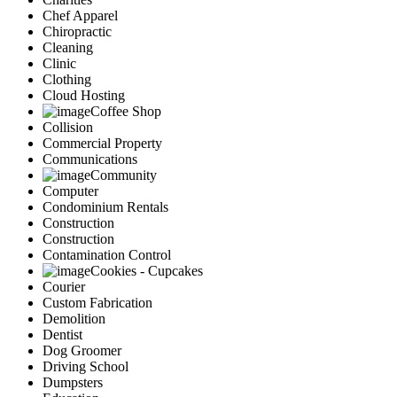
Chef Apparel
Chiropractic
Cleaning
Clinic
Clothing
Cloud Hosting
Coffee Shop
Collision
Commercial Property
Communications
Community
Computer
Condominium Rentals
Construction
Construction
Contamination Control
Cookies - Cupcakes
Courier
Custom Fabrication
Demolition
Dentist
Dog Groomer
Driving School
Dumpsters