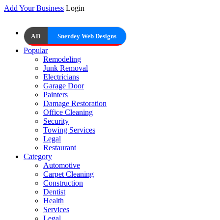
Add Your Business
Login
AD
Snerdey Web Designs
Popular
Remodeling
Junk Removal
Electricians
Garage Door
Painters
Damage Restoration
Office Cleaning
Security
Towing Services
Legal
Restaurant
Category
Automotive
Carpet Cleaning
Construction
Dentist
Health
Services
Legal