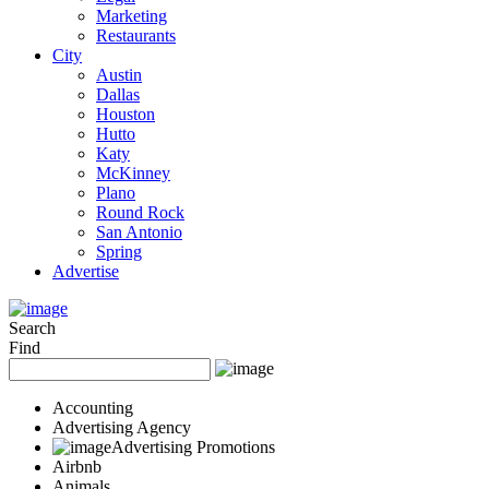
Marketing
Restaurants
City
Austin
Dallas
Houston
Hutto
Katy
McKinney
Plano
Round Rock
San Antonio
Spring
Advertise
Search
Find
Accounting
Advertising Agency
Advertising Promotions
Airbnb
Animals