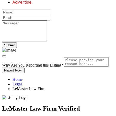
Advertise
Why Are You Reporting this
Listing?
Report Now!
Home
Legal
LeMaster Law Firm
LeMaster Law Firm
Verified