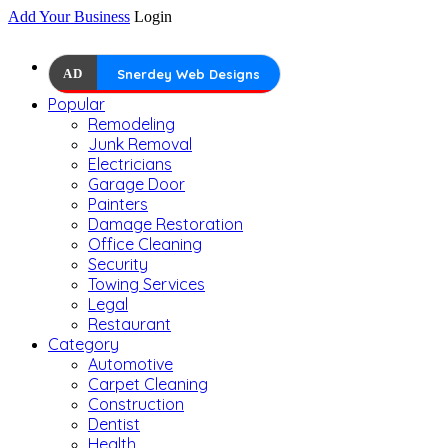
Add Your Business
Login
AD
Snerdey Web Designs
Popular
Remodeling
Junk Removal
Electricians
Garage Door
Painters
Damage Restoration
Office Cleaning
Security
Towing Services
Legal
Restaurant
Category
Automotive
Carpet Cleaning
Construction
Dentist
Health