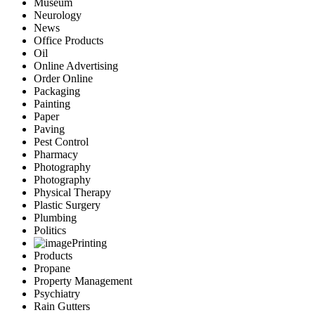
Museum
Neurology
News
Office Products
Oil
Online Advertising
Order Online
Packaging
Painting
Paper
Paving
Pest Control
Pharmacy
Photography
Photography
Physical Therapy
Plastic Surgery
Plumbing
Politics
Printing
Products
Propane
Property Management
Psychiatry
Rain Gutters