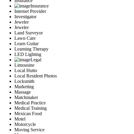
Insurance
Insurance
Internet Provider
Investigator
Jeweler
Jeweler
Land Surveyor
Lawn Care
Learn Guitar
Learning Therapy
LED Lighting
Legal
Limousine
Local Hutto
Local Resident Photos
Locksmith
Marketing
Massage
Matchmaker
Medical Practice
Medical Training
Mexican Food
Motel
Motorcycle
Moving Service