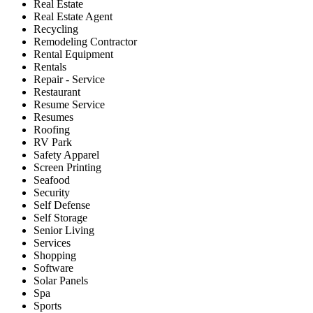
Real Estate
Real Estate Agent
Recycling
Remodeling Contractor
Rental Equipment
Rentals
Repair - Service
Restaurant
Resume Service
Resumes
Roofing
RV Park
Safety Apparel
Screen Printing
Seafood
Security
Self Defense
Self Storage
Senior Living
Services
Shopping
Software
Solar Panels
Spa
Sports