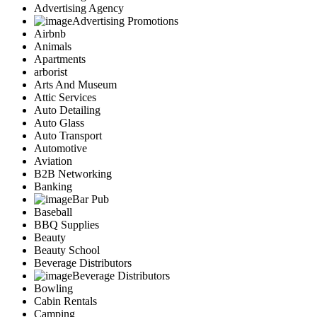
Advertising Agency
Advertising Promotions
Airbnb
Animals
Apartments
arborist
Arts And Museum
Attic Services
Auto Detailing
Auto Glass
Auto Transport
Automotive
Aviation
B2B Networking
Banking
Bar Pub
Baseball
BBQ Supplies
Beauty
Beauty School
Beverage Distributors
Beverage Distributors
Bowling
Cabin Rentals
Camping