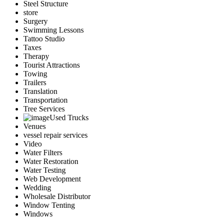
Steel Structure
store
Surgery
Swimming Lessons
Tattoo Studio
Taxes
Therapy
Tourist Attractions
Towing
Trailers
Translation
Transportation
Tree Services
Used Trucks
Venues
vessel repair services
Video
Water Filters
Water Restoration
Water Testing
Web Development
Wedding
Wholesale Distributor
Window Tenting
Windows