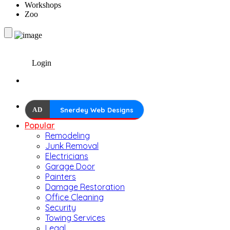
Workshops
Zoo
Login
AD
Snerdey Web Designs
Popular
Remodeling
Junk Removal
Electricians
Garage Door
Painters
Damage Restoration
Office Cleaning
Security
Towing Services
Legal