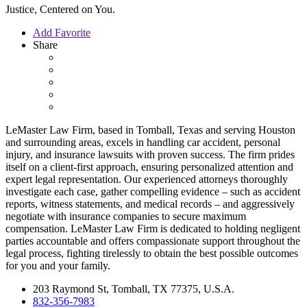
Justice, Centered on You.
Add Favorite
Share
LeMaster Law Firm, based in Tomball, Texas and serving Houston
and surrounding areas, excels in handling car accident, personal
injury, and insurance lawsuits with proven success. The firm prides
itself on a client-first approach, ensuring personalized attention and
expert legal representation. Our experienced attorneys thoroughly
investigate each case, gather compelling evidence – such as accident
reports, witness statements, and medical records – and aggressively
negotiate with insurance companies to secure maximum
compensation. LeMaster Law Firm is dedicated to holding negligent
parties accountable and offers compassionate support throughout the
legal process, fighting tirelessly to obtain the best possible outcomes
for you and your family.
203 Raymond St, Tomball, TX 77375, U.S.A.
832-356-7983