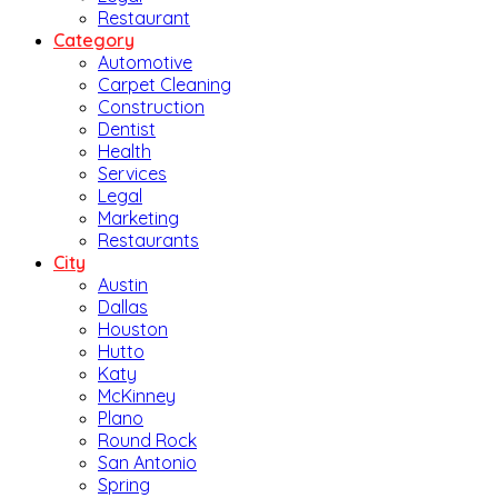
Restaurant
Category
Automotive
Carpet Cleaning
Construction
Dentist
Health
Services
Legal
Marketing
Restaurants
City
Austin
Dallas
Houston
Hutto
Katy
McKinney
Plano
Round Rock
San Antonio
Spring