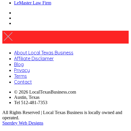
LeMaster Law Firm
About Local Texas Business
Affiliate Disclaimer
Blog
Privacy
Terms
Contact
© 2026 LocalTexasBusiness.com
Austin, Texas
Tel 512-481-7353
All Rights Reserved | Local Texas Business is locally owned and
operated.
Snerdey Web Designs