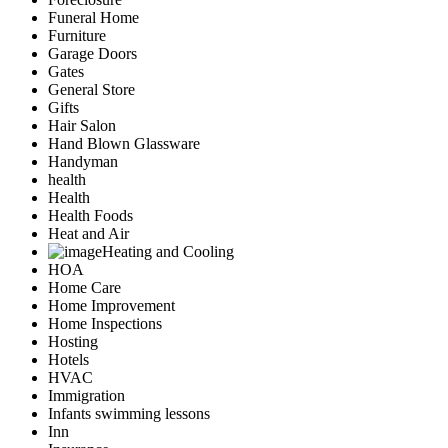
Funeral Home
Furniture
Garage Doors
Gates
General Store
Gifts
Hair Salon
Hand Blown Glassware
Handyman
health
Health
Health Foods
Heat and Air
Heating and Cooling
HOA
Home Care
Home Improvement
Home Inspections
Hosting
Hotels
HVAC
Immigration
Infants swimming lessons
Inn