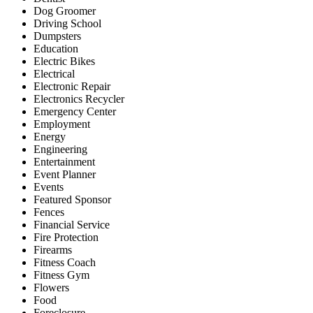
Dog Groomer
Driving School
Dumpsters
Education
Electric Bikes
Electrical
Electronic Repair
Electronics Recycler
Emergency Center
Employment
Energy
Engineering
Entertainment
Event Planner
Events
Featured Sponsor
Fences
Financial Service
Fire Protection
Firearms
Fitness Coach
Fitness Gym
Flowers
Food
Foreclosure