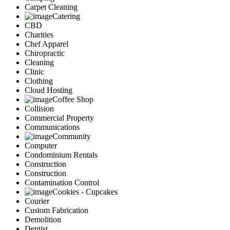
Carpet Cleaning
Catering
CBD
Charities
Chef Apparel
Chiropractic
Cleaning
Clinic
Clothing
Cloud Hosting
Coffee Shop
Collision
Commercial Property
Communications
Community
Computer
Condominium Rentals
Construction
Construction
Contamination Control
Cookies - Cupcakes
Courier
Custom Fabrication
Demolition
Dentist