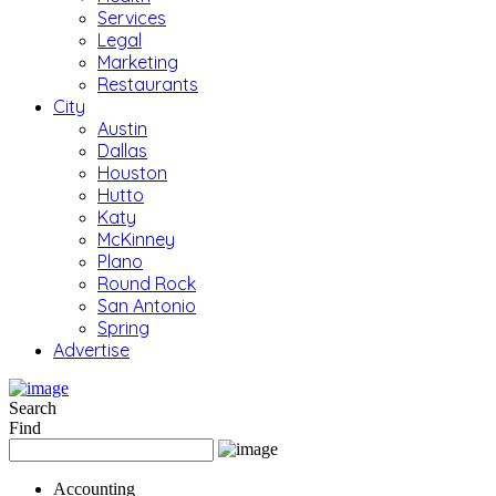
Services
Legal
Marketing
Restaurants
City
Austin
Dallas
Houston
Hutto
Katy
McKinney
Plano
Round Rock
San Antonio
Spring
Advertise
Search
Find
Accounting