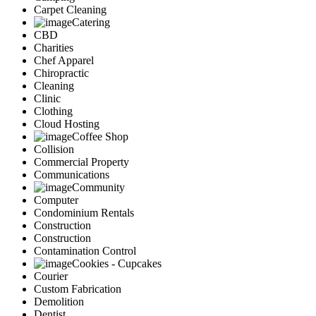
Carpet Cleaning
Catering
CBD
Charities
Chef Apparel
Chiropractic
Cleaning
Clinic
Clothing
Cloud Hosting
Coffee Shop
Collision
Commercial Property
Communications
Community
Computer
Condominium Rentals
Construction
Construction
Contamination Control
Cookies - Cupcakes
Courier
Custom Fabrication
Demolition
Dentist