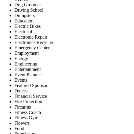
Dog Groomer
Driving School
Dumpsters
Education
Electric Bikes
Electrical
Electronic Repair
Electronics Recycler
Emergency Center
Employment
Energy
Engineering
Entertainment
Event Planner
Events
Featured Sponsor
Fences
Financial Service
Fire Protection
Firearms
Fitness Coach
Fitness Gym
Flowers
Food
Foreclosure