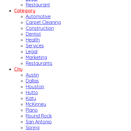
Restaurant
Category
Automotive
Carpet Cleaning
Construction
Dentist
Health
Services
Legal
Marketing
Restaurants
City
Austin
Dallas
Houston
Hutto
Katy
McKinney
Plano
Round Rock
San Antonio
Spring