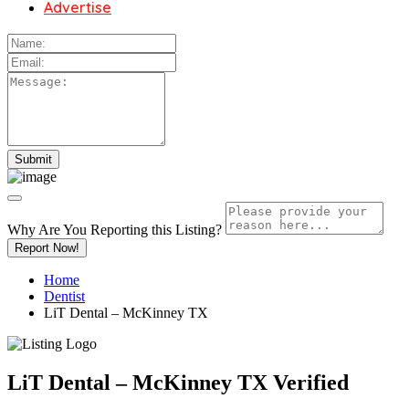
Advertise
Why Are You Reporting this
Listing?
Report Now!
Home
Dentist
LiT Dental – McKinney TX
LiT Dental – McKinney TX
Verified