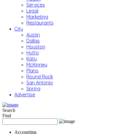
Services
Legal
Marketing
Restaurants
City
Austin
Dallas
Houston
Hutto
Katy
McKinney
Plano
Round Rock
San Antonio
Spring
Advertise
Search
Find
Accounting