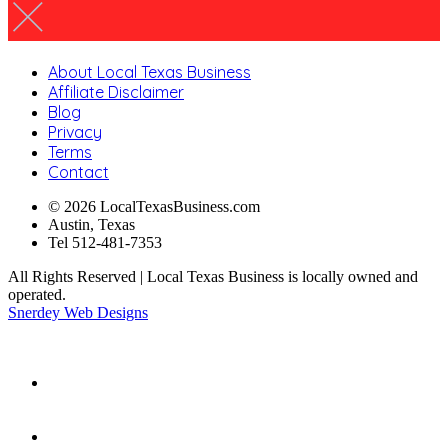
About Local Texas Business
Affiliate Disclaimer
Blog
Privacy
Terms
Contact
© 2026 LocalTexasBusiness.com
Austin, Texas
Tel 512-481-7353
All Rights Reserved | Local Texas Business is locally owned and
operated.
Snerdey Web Designs