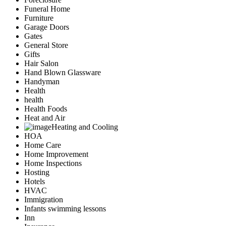
Funeral Home
Furniture
Garage Doors
Gates
General Store
Gifts
Hair Salon
Hand Blown Glassware
Handyman
Health
health
Health Foods
Heat and Air
Heating and Cooling
HOA
Home Care
Home Improvement
Home Inspections
Hosting
Hotels
HVAC
Immigration
Infants swimming lessons
Inn