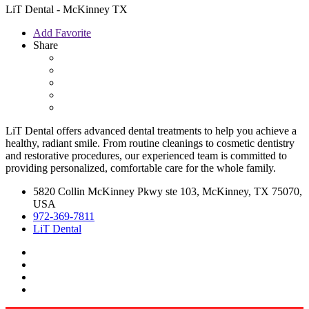
LiT Dental - McKinney TX
Add Favorite
Share
LiT Dental offers advanced dental treatments to help you achieve a
healthy, radiant smile. From routine cleanings to cosmetic dentistry
and restorative procedures, our experienced team is committed to
providing personalized, comfortable care for the whole family.
5820 Collin McKinney Pkwy ste 103, McKinney, TX 75070,
USA
972-369-7811
LiT Dental