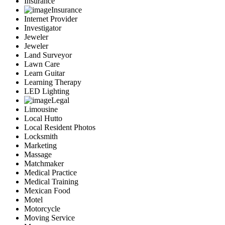
Insurance
Insurance
Internet Provider
Investigator
Jeweler
Jeweler
Land Surveyor
Lawn Care
Learn Guitar
Learning Therapy
LED Lighting
Legal
Limousine
Local Hutto
Local Resident Photos
Locksmith
Marketing
Massage
Matchmaker
Medical Practice
Medical Training
Mexican Food
Motel
Motorcycle
Moving Service