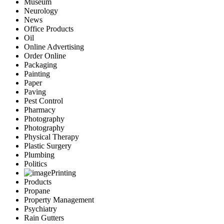
Museum
Neurology
News
Office Products
Oil
Online Advertising
Order Online
Packaging
Painting
Paper
Paving
Pest Control
Pharmacy
Photography
Photography
Physical Therapy
Plastic Surgery
Plumbing
Politics
Printing
Products
Propane
Property Management
Psychiatry
Rain Gutters