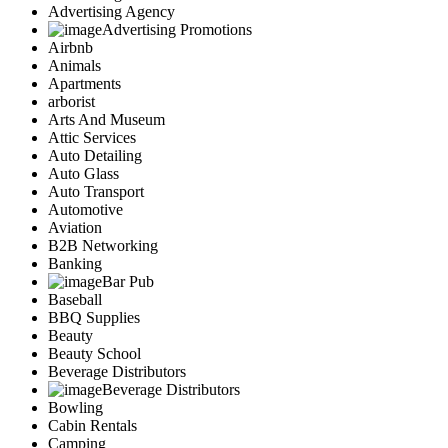
Advertising Agency
Advertising Promotions
Airbnb
Animals
Apartments
arborist
Arts And Museum
Attic Services
Auto Detailing
Auto Glass
Auto Transport
Automotive
Aviation
B2B Networking
Banking
Bar Pub
Baseball
BBQ Supplies
Beauty
Beauty School
Beverage Distributors
Beverage Distributors
Bowling
Cabin Rentals
Camping