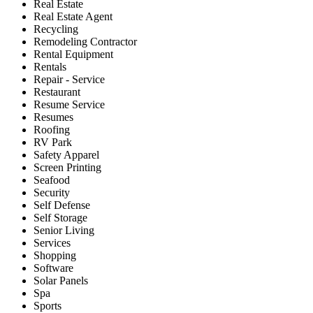
Real Estate
Real Estate Agent
Recycling
Remodeling Contractor
Rental Equipment
Rentals
Repair - Service
Restaurant
Resume Service
Resumes
Roofing
RV Park
Safety Apparel
Screen Printing
Seafood
Security
Self Defense
Self Storage
Senior Living
Services
Shopping
Software
Solar Panels
Spa
Sports