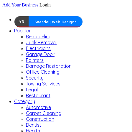
Add Your Business
Login
AD
Snerdey Web Designs
Popular
Remodeling
Junk Removal
Electricians
Garage Door
Painters
Damage Restoration
Office Cleaning
Security
Towing Services
Legal
Restaurant
Category
Automotive
Carpet Cleaning
Construction
Dentist
Health