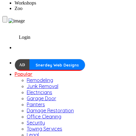
Workshops
Zoo
Login
AD
Snerdey Web Designs
Popular
Remodeling
Junk Removal
Electricians
Garage Door
Painters
Damage Restoration
Office Cleaning
Security
Towing Services
Legal