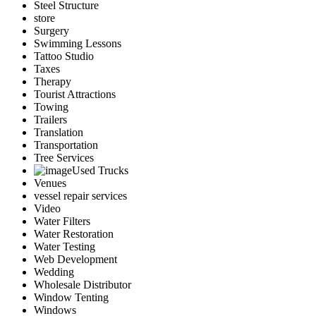
Steel Structure
store
Surgery
Swimming Lessons
Tattoo Studio
Taxes
Therapy
Tourist Attractions
Towing
Trailers
Translation
Transportation
Tree Services
Used Trucks
Venues
vessel repair services
Video
Water Filters
Water Restoration
Water Testing
Web Development
Wedding
Wholesale Distributor
Window Tenting
Windows