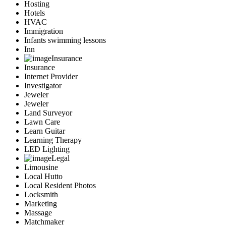
Hosting
Hotels
HVAC
Immigration
Infants swimming lessons
Inn
Insurance
Insurance
Internet Provider
Investigator
Jeweler
Jeweler
Land Surveyor
Lawn Care
Learn Guitar
Learning Therapy
LED Lighting
Legal
Limousine
Local Hutto
Local Resident Photos
Locksmith
Marketing
Massage
Matchmaker