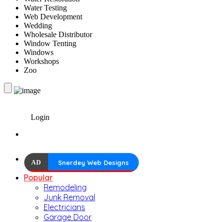
Water Testing
Web Development
Wedding
Wholesale Distributor
Window Tenting
Windows
Workshops
Zoo
Login
AD
Snerdey Web Designs
Popular
Remodeling
Junk Removal
Electricians
Garage Door