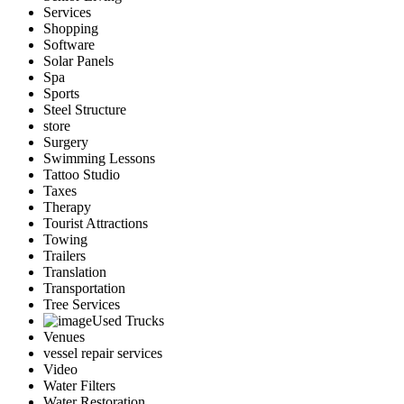
Services
Shopping
Software
Solar Panels
Spa
Sports
Steel Structure
store
Surgery
Swimming Lessons
Tattoo Studio
Taxes
Therapy
Tourist Attractions
Towing
Trailers
Translation
Transportation
Tree Services
Used Trucks
Venues
vessel repair services
Video
Water Filters
Water Restoration