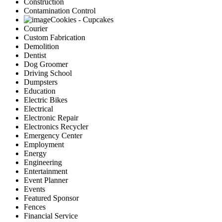
Construction
Contamination Control
Cookies - Cupcakes
Courier
Custom Fabrication
Demolition
Dentist
Dog Groomer
Driving School
Dumpsters
Education
Electric Bikes
Electrical
Electronic Repair
Electronics Recycler
Emergency Center
Employment
Energy
Engineering
Entertainment
Event Planner
Events
Featured Sponsor
Fences
Financial Service