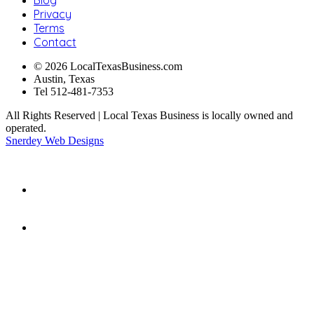
Privacy
Terms
Contact
© 2026 LocalTexasBusiness.com
Austin, Texas
Tel 512-481-7353
All Rights Reserved | Local Texas Business is locally owned and
operated.
Snerdey Web Designs