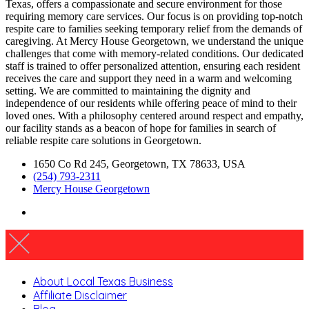
Texas, offers a compassionate and secure environment for those
requiring memory care services. Our focus is on providing top-notch
respite care to families seeking temporary relief from the demands of
caregiving. At Mercy House Georgetown, we understand the unique
challenges that come with memory-related conditions. Our dedicated
staff is trained to offer personalized attention, ensuring each resident
receives the care and support they need in a warm and welcoming
setting. We are committed to maintaining the dignity and
independence of our residents while offering peace of mind to their
loved ones. With a philosophy centered around respect and empathy,
our facility stands as a beacon of hope for families in search of
reliable respite care solutions in Georgetown.
1650 Co Rd 245, Georgetown, TX 78633, USA
(254) 793-2311
Mercy House Georgetown
About Local Texas Business
Affiliate Disclaimer
Blog