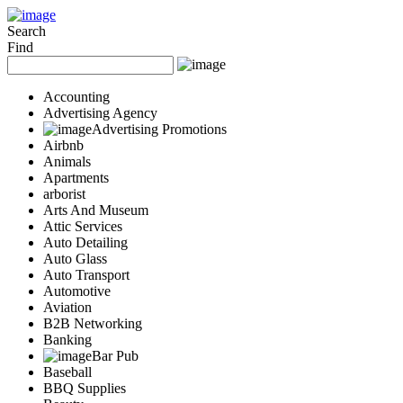
Add Your Business
Login
Search
Find
AD
Snerdey Web Designs
Popular
Accounting
Remodeling
Advertising Agency
Junk Removal
Advertising Promotions
Airbnb
Electricians
Animals
Garage Door
Apartments
Painters
arborist
Damage Restoration
Arts And Museum
Office Cleaning
Attic Services
Security
Auto Detailing
Towing Services
Auto Glass
Legal
Auto Transport
Restaurant
Automotive
Aviation
Category
B2B Networking
Automotive
Banking
Carpet Cleaning
Bar Pub
Construction
Baseball
Dentist
BBQ Supplies
Health