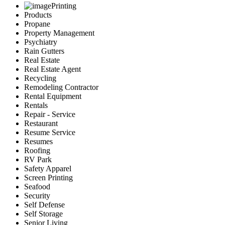
Printing
Products
Propane
Property Management
Psychiatry
Rain Gutters
Real Estate
Real Estate Agent
Recycling
Remodeling Contractor
Rental Equipment
Rentals
Repair - Service
Restaurant
Resume Service
Resumes
Roofing
RV Park
Safety Apparel
Screen Printing
Seafood
Security
Self Defense
Self Storage
Senior Living