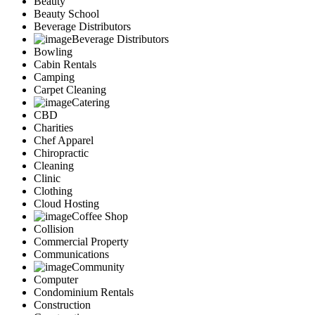
Beauty
Services
Beauty School
Legal
Beverage Distributors
Marketing
Beverage Distributors
Bowling
Restaurants
Cabin Rentals
City
Camping
Austin
Carpet Cleaning
Dallas
Catering
Houston
CBD
Hutto
Charities
Katy
Chef Apparel
McKinney
Chiropractic
Plano
Cleaning
Clinic
Round Rock
Clothing
San Antonio
Cloud Hosting
Spring
Coffee Shop
Advertise
Collision
Commercial Property
Communications
Community
Computer
Condominium Rentals
Construction