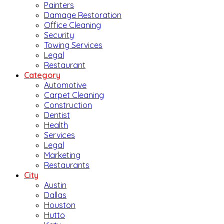
Painters
Damage Restoration
Office Cleaning
Security
Towing Services
Legal
Restaurant
Category
Automotive
Carpet Cleaning
Construction
Dentist
Health
Services
Legal
Marketing
Restaurants
City
Austin
Dallas
Houston
Hutto