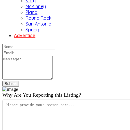
Katy
McKinney
Plano
Round Rock
San Antonio
Spring
Advertise
Why Are You Reporting this
Listing?