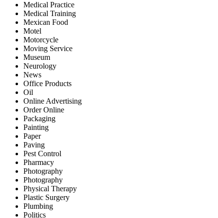
Medical Practice
Medical Training
Mexican Food
Motel
Motorcycle
Moving Service
Museum
Neurology
News
Office Products
Oil
Online Advertising
Order Online
Packaging
Painting
Paper
Paving
Pest Control
Pharmacy
Photography
Photography
Physical Therapy
Plastic Surgery
Plumbing
Politics