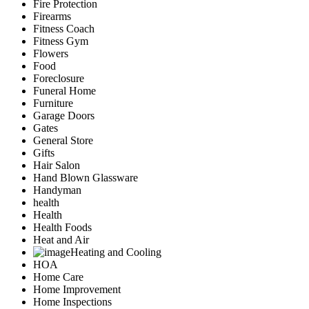
Fire Protection
Firearms
Fitness Coach
Fitness Gym
Flowers
Food
Foreclosure
Funeral Home
Furniture
Garage Doors
Gates
General Store
Gifts
Hair Salon
Hand Blown Glassware
Handyman
health
Health
Health Foods
Heat and Air
Heating and Cooling
HOA
Home Care
Home Improvement
Home Inspections