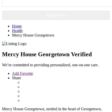
Report Now!
Home
Health
Mercy House Georgetown
Mercy House Georgetown
Verified
We’re committed to providing personalized, one-on-one care.
Add Favorite
Share
Mercy House Georgetown, nestled in the heart of Georgetown,