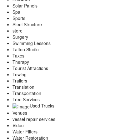
Solar Panels
Spa
Sports
Steel Structure
store
Surgery
Swimming Lessons
Tattoo Studio
Taxes
Therapy
Tourist Attractions
Towing
Trailers
Translation
Transportation
Tree Services
Used Trucks
Venues
vessel repair services
Video
Water Filters
Water Restoration