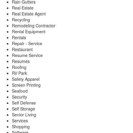
Rain Gutters
Real Estate
Real Estate Agent
Recycling
Remodeling Contractor
Rental Equipment
Rentals
Repair - Service
Restaurant
Resume Service
Resumes
Roofing
RV Park
Safety Apparel
Screen Printing
Seafood
Security
Self Defense
Self Storage
Senior Living
Services
Shopping
Software