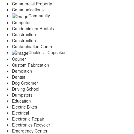
Commercial Property
Communications
Community
Computer
Condominium Rentals
Construction
Construction
Contamination Control
Cookies - Cupcakes
Courier
Custom Fabrication
Demolition
Dentist
Dog Groomer
Driving School
Dumpsters
Education
Electric Bikes
Electrical
Electronic Repair
Electronics Recycler
Emergency Center