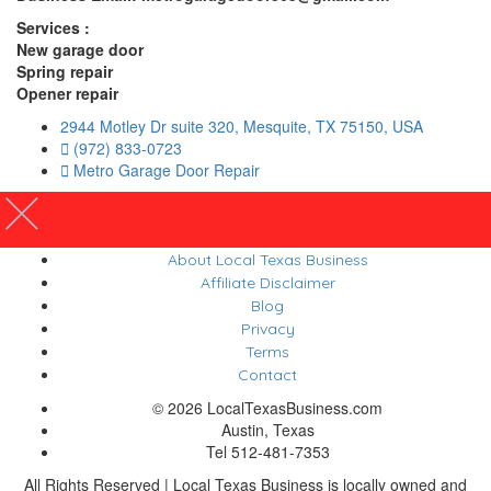
Services :
New garage door
Spring repair
Opener repair
2944 Motley Dr suite 320, Mesquite, TX 75150, USA
(972) 833-0723
Metro Garage Door Repair
About Local Texas Business
Affiliate Disclaimer
Blog
Privacy
Terms
Contact
© 2026 LocalTexasBusiness.com
Austin, Texas
Tel 512-481-7353
All Rights Reserved | Local Texas Business is locally owned and