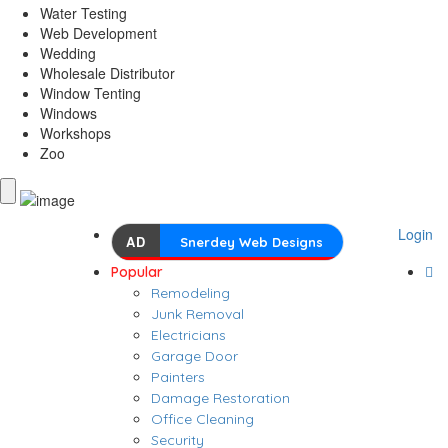
Water Testing
Web Development
Wedding
Wholesale Distributor
Window Tenting
Windows
Workshops
Zoo
Login
AD
Snerdey Web Designs
Popular
Remodeling
Junk Removal
Electricians
Garage Door
Painters
Damage Restoration
Office Cleaning
Security