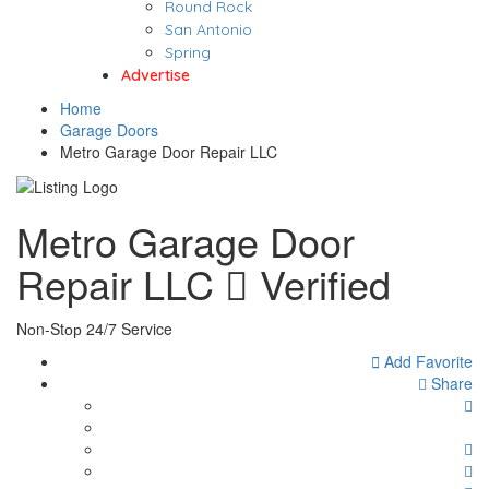
Round Rock
San Antonio
Spring
Advertise
Home
Garage Doors
Metro Garage Door Repair LLC
Metro Garage Door
Repair LLC
Verified
Nоn-Stор 24/7 Service
Add Favorite
Share