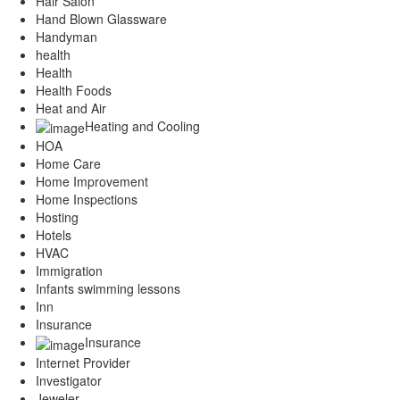
Hair Salon
Hand Blown Glassware
Handyman
health
Health
Health Foods
Heat and Air
Heating and Cooling
HOA
Home Care
Home Improvement
Home Inspections
Hosting
Hotels
HVAC
Immigration
Infants swimming lessons
Inn
Insurance
Insurance
Internet Provider
Investigator
Jeweler