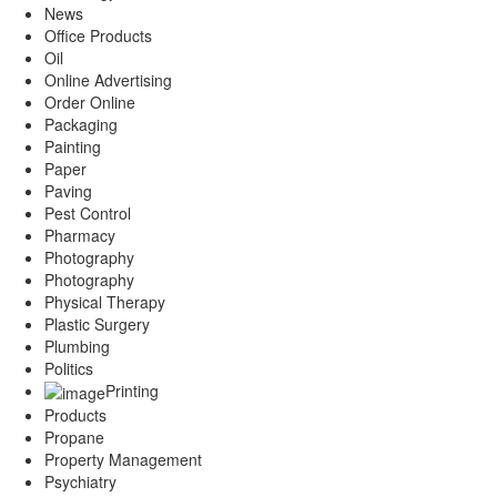
News
Office Products
Oil
Online Advertising
Order Online
Packaging
Painting
Paper
Paving
Pest Control
Pharmacy
Photography
Photography
Physical Therapy
Plastic Surgery
Plumbing
Politics
Printing
Products
Propane
Property Management
Psychiatry