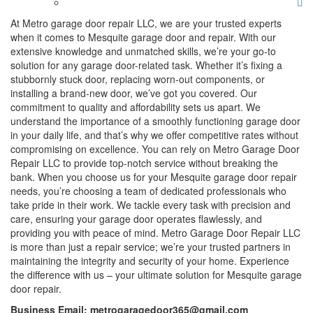
At Metro garage door repair LLC, we are your trusted experts
when it comes to Mesquite garage door and repair. With our
extensive knowledge and unmatched skills, we’re your go-to
solution for any garage door-related task. Whether it’s fixing a
stubbornly stuck door, replacing worn-out components, or
installing a brand-new door, we’ve got you covered. Our
commitment to quality and affordability sets us apart. We
understand the importance of a smoothly functioning garage door
in your daily life, and that’s why we offer competitive rates without
compromising on excellence. You can rely on Metro Garage Door
Repair LLC to provide top-notch service without breaking the
bank. When you choose us for your Mesquite garage door repair
needs, you’re choosing a team of dedicated professionals who
take pride in their work. We tackle every task with precision and
care, ensuring your garage door operates flawlessly, and
providing you with peace of mind. Metro Garage Door Repair LLC
is more than just a repair service; we’re your trusted partners in
maintaining the integrity and security of your home. Experience
the difference with us – your ultimate solution for Mesquite garage
door repair.
Business Email: metrogaragedoor365@gmail.com