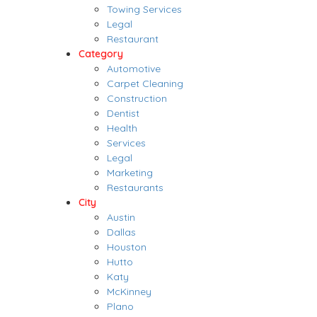
Towing Services
Legal
Restaurant
Category
Automotive
Carpet Cleaning
Construction
Dentist
Health
Services
Legal
Marketing
Restaurants
City
Austin
Dallas
Houston
Hutto
Katy
McKinney
Plano