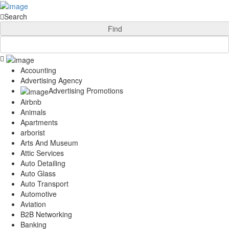
Add Your Business
Login
Search
AD
Snerdey Web Designs
Find
Popular
Remodeling
Junk Removal
Accounting
Electricians
Advertising Agency
Garage Door
Advertising Promotions
Painters
Airbnb
Damage Restoration
Animals
Office Cleaning
Apartments
Security
arborist
Towing Services
Arts And Museum
Legal
Attic Services
Restaurant
Auto Detailing
Category
Auto Glass
Automotive
Auto Transport
Carpet Cleaning
Automotive
Construction
Aviation
Dentist
B2B Networking
Banking
Health