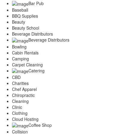
Bar Pub
Services
Legal
Baseball
BBQ Supplies
Marketing
Beauty
Restaurants
Beauty School
City
Beverage Distributors
Austin
Beverage Distributors
Dallas
Bowling
Houston
Cabin Rentals
Hutto
Camping
Katy
Carpet Cleaning
McKinney
Catering
Plano
CBD
Round Rock
Charities
San Antonio
Chef Apparel
Spring
Chiropractic
Advertise
Cleaning
Clinic
Clothing
Cloud Hosting
Coffee Shop
Collision