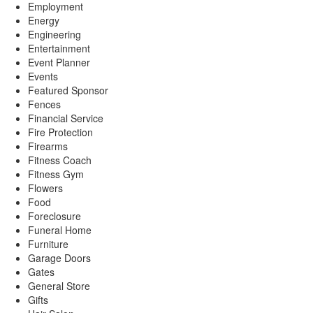
Employment
Energy
Engineering
Entertainment
Event Planner
Events
Featured Sponsor
Fences
Financial Service
Fire Protection
Firearms
Fitness Coach
Fitness Gym
Flowers
Food
Foreclosure
Funeral Home
Furniture
Garage Doors
Gates
General Store
Gifts