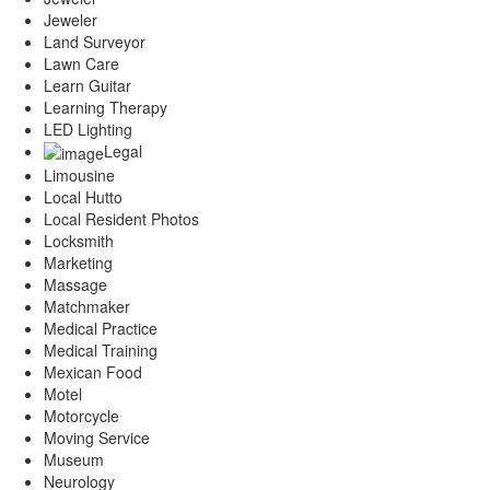
Jeweler
Land Surveyor
Lawn Care
Learn Guitar
Learning Therapy
LED Lighting
Legal
Limousine
Local Hutto
Local Resident Photos
Locksmith
Marketing
Massage
Matchmaker
Medical Practice
Medical Training
Mexican Food
Motel
Motorcycle
Moving Service
Museum
Neurology