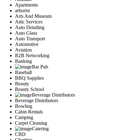
Apartments
arborist
Arts And Museum
Attic Services
Auto Detailing
Auto Glass
Auto Transport
Automotive
Aviation
B2B Networking
Banking
Bar Pub
Baseball
BBQ Supplies
Beauty
Beauty School
Beverage Distributors
Beverage Distributors
Bowling
Cabin Rentals
Camping
Carpet Cleaning
Catering
CBD
Charities