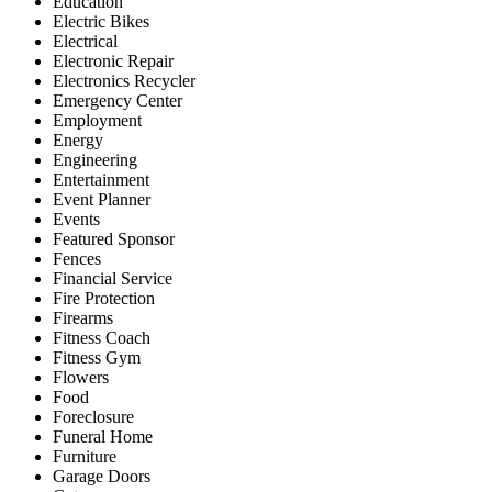
Education
Electric Bikes
Electrical
Electronic Repair
Electronics Recycler
Emergency Center
Employment
Energy
Engineering
Entertainment
Event Planner
Events
Featured Sponsor
Fences
Financial Service
Fire Protection
Firearms
Fitness Coach
Fitness Gym
Flowers
Food
Foreclosure
Funeral Home
Furniture
Garage Doors