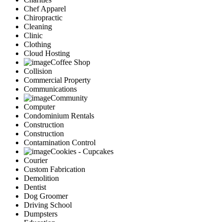
Chef Apparel
Chiropractic
Cleaning
Clinic
Clothing
Cloud Hosting
Coffee Shop
Collision
Commercial Property
Communications
Community
Computer
Condominium Rentals
Construction
Construction
Contamination Control
Cookies - Cupcakes
Courier
Custom Fabrication
Demolition
Dentist
Dog Groomer
Driving School
Dumpsters