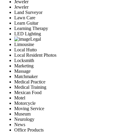
Jeweler
Jeweler
Land Surveyor
Lawn Care
Learn Guitar
Learning Therapy
LED Lighting
Legal
Limousine
Local Hutto
Local Resident Photos
Locksmith
Marketing
Massage
Matchmaker
Medical Practice
Medical Training
Mexican Food
Motel
Motorcycle
Moving Service
Museum
Neurology
News
Office Products