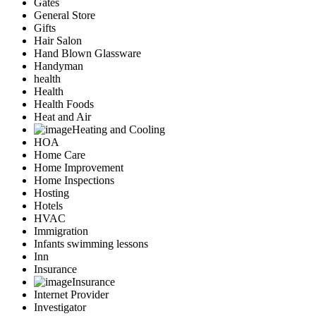
Gates
General Store
Gifts
Hair Salon
Hand Blown Glassware
Handyman
health
Health
Health Foods
Heat and Air
Heating and Cooling
HOA
Home Care
Home Improvement
Home Inspections
Hosting
Hotels
HVAC
Immigration
Infants swimming lessons
Inn
Insurance
Insurance
Internet Provider
Investigator