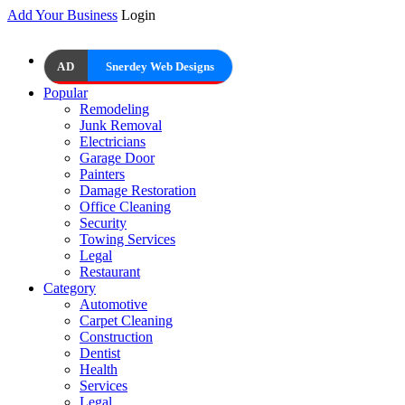
Add Your Business
Login
AD
Snerdey Web Designs
Popular
Remodeling
Junk Removal
Electricians
Garage Door
Painters
Damage Restoration
Office Cleaning
Security
Towing Services
Legal
Restaurant
Category
Automotive
Carpet Cleaning
Construction
Dentist
Health
Services
Legal