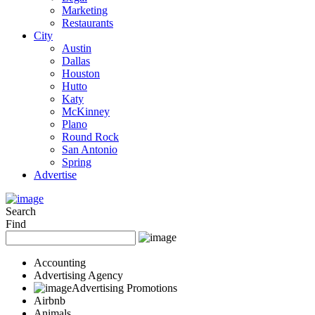
Marketing
Restaurants
City
Austin
Dallas
Houston
Hutto
Katy
McKinney
Plano
Round Rock
San Antonio
Spring
Advertise
Search
Find
Accounting
Advertising Agency
Advertising Promotions
Airbnb
Animals