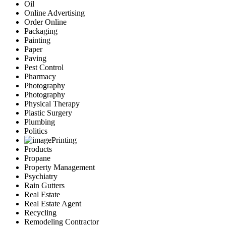
Oil
Online Advertising
Order Online
Packaging
Painting
Paper
Paving
Pest Control
Pharmacy
Photography
Photography
Physical Therapy
Plastic Surgery
Plumbing
Politics
Printing
Products
Propane
Property Management
Psychiatry
Rain Gutters
Real Estate
Real Estate Agent
Recycling
Remodeling Contractor