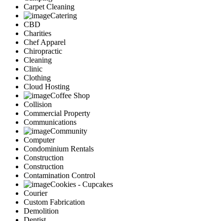
Carpet Cleaning
Catering
CBD
Charities
Chef Apparel
Chiropractic
Cleaning
Clinic
Clothing
Cloud Hosting
Coffee Shop
Collision
Commercial Property
Communications
Community
Computer
Condominium Rentals
Construction
Construction
Contamination Control
Cookies - Cupcakes
Courier
Custom Fabrication
Demolition
Dentist