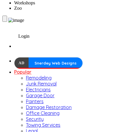
Workshops
Zoo
Login
AD
Snerdey Web Designs
Popular
Remodeling
Junk Removal
Electricians
Garage Door
Painters
Damage Restoration
Office Cleaning
Security
Towing Services
Legal