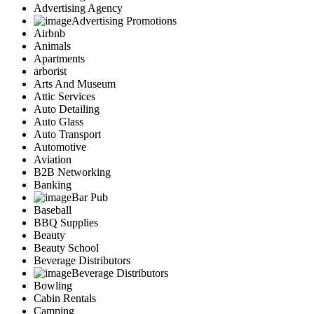
Advertising Agency
Advertising Promotions
Airbnb
Animals
Apartments
arborist
Arts And Museum
Attic Services
Auto Detailing
Auto Glass
Auto Transport
Automotive
Aviation
B2B Networking
Banking
Bar Pub
Baseball
BBQ Supplies
Beauty
Beauty School
Beverage Distributors
Beverage Distributors
Bowling
Cabin Rentals
Camping