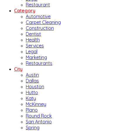
Restaurant
Category
Automotive
Carpet Cleaning
Construction
Dentist
Health
Services
Legal
Marketing
Restaurants
City
Austin
Dallas
Houston
Hutto
Katy
McKinney
Plano
Round Rock
San Antonio
Spring