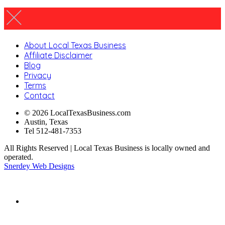
About Local Texas Business
Affiliate Disclaimer
Blog
Privacy
Terms
Contact
© 2026 LocalTexasBusiness.com
Austin, Texas
Tel 512-481-7353
All Rights Reserved | Local Texas Business is locally owned and
operated.
Snerdey Web Designs