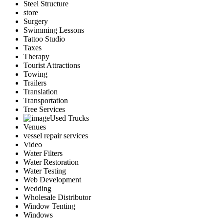
Steel Structure
store
Surgery
Swimming Lessons
Tattoo Studio
Taxes
Therapy
Tourist Attractions
Towing
Trailers
Translation
Transportation
Tree Services
Used Trucks
Venues
vessel repair services
Video
Water Filters
Water Restoration
Water Testing
Web Development
Wedding
Wholesale Distributor
Window Tenting
Windows