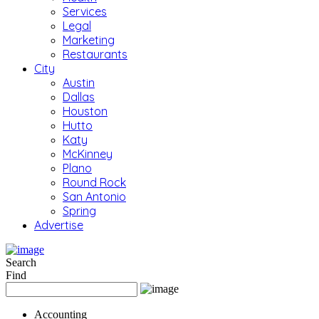
Services
Legal
Marketing
Restaurants
City
Austin
Dallas
Houston
Hutto
Katy
McKinney
Plano
Round Rock
San Antonio
Spring
Advertise
Search
Find
Accounting