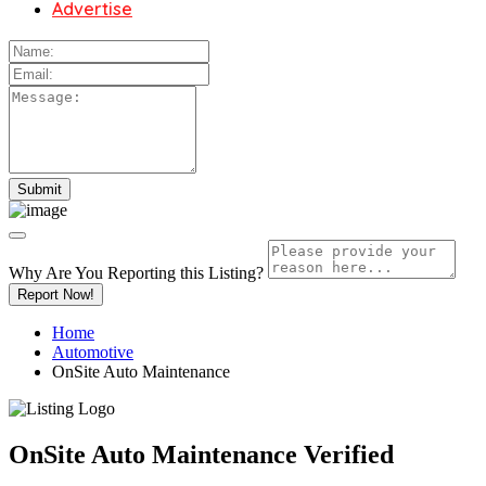
Advertise
Why Are You Reporting this
Listing?
Report Now!
Home
Automotive
OnSite Auto Maintenance
OnSite Auto Maintenance
Verified