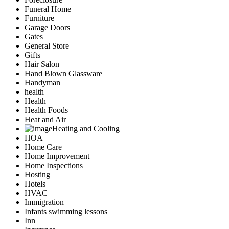
Funeral Home
Furniture
Garage Doors
Gates
General Store
Gifts
Hair Salon
Hand Blown Glassware
Handyman
health
Health
Health Foods
Heat and Air
Heating and Cooling
HOA
Home Care
Home Improvement
Home Inspections
Hosting
Hotels
HVAC
Immigration
Infants swimming lessons
Inn