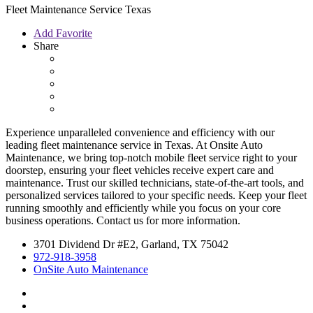
Fleet Maintenance Service Texas
Add Favorite
Share
Experience unparalleled convenience and efficiency with our
leading fleet maintenance service in Texas. At Onsite Auto
Maintenance, we bring top-notch mobile fleet service right to your
doorstep, ensuring your fleet vehicles receive expert care and
maintenance. Trust our skilled technicians, state-of-the-art tools, and
personalized services tailored to your specific needs. Keep your fleet
running smoothly and efficiently while you focus on your core
business operations. Contact us for more information.
3701 Dividend Dr #E2, Garland, TX 75042
972-918-3958
OnSite Auto Maintenance