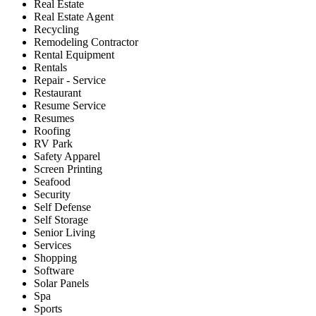
Real Estate
Real Estate Agent
Recycling
Remodeling Contractor
Rental Equipment
Rentals
Repair - Service
Restaurant
Resume Service
Resumes
Roofing
RV Park
Safety Apparel
Screen Printing
Seafood
Security
Self Defense
Self Storage
Senior Living
Services
Shopping
Software
Solar Panels
Spa
Sports