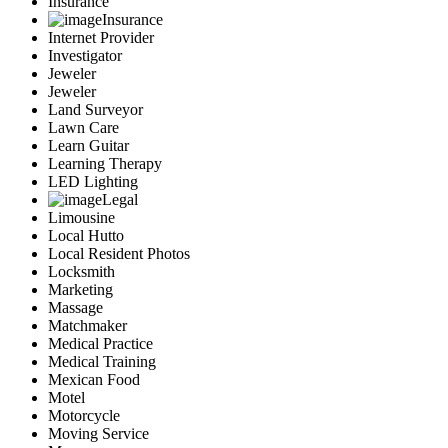
Insurance
Insurance
Internet Provider
Investigator
Jeweler
Jeweler
Land Surveyor
Lawn Care
Learn Guitar
Learning Therapy
LED Lighting
Legal
Limousine
Local Hutto
Local Resident Photos
Locksmith
Marketing
Massage
Matchmaker
Medical Practice
Medical Training
Mexican Food
Motel
Motorcycle
Moving Service