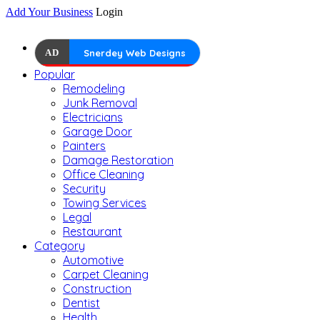
Add Your Business
Login
AD
Snerdey Web Designs
Popular
Remodeling
Junk Removal
Electricians
Garage Door
Painters
Damage Restoration
Office Cleaning
Security
Towing Services
Legal
Restaurant
Category
Automotive
Carpet Cleaning
Construction
Dentist
Health