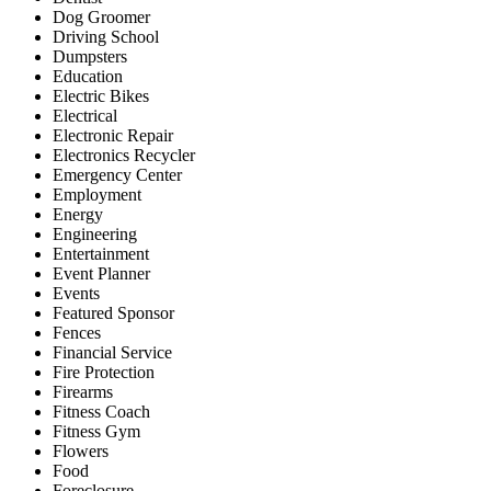
Dog Groomer
Driving School
Dumpsters
Education
Electric Bikes
Electrical
Electronic Repair
Electronics Recycler
Emergency Center
Employment
Energy
Engineering
Entertainment
Event Planner
Events
Featured Sponsor
Fences
Financial Service
Fire Protection
Firearms
Fitness Coach
Fitness Gym
Flowers
Food
Foreclosure