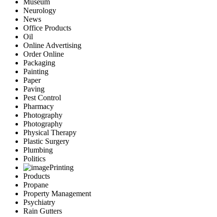
Museum
Neurology
News
Office Products
Oil
Online Advertising
Order Online
Packaging
Painting
Paper
Paving
Pest Control
Pharmacy
Photography
Photography
Physical Therapy
Plastic Surgery
Plumbing
Politics
Printing
Products
Propane
Property Management
Psychiatry
Rain Gutters