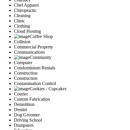
Chef Apparel
Chiropractic
Cleaning
Clinic
Clothing
Cloud Hosting
Coffee Shop
Collision
Commercial Property
Communications
Community
Computer
Condominium Rentals
Construction
Construction
Contamination Control
Cookies - Cupcakes
Courier
Custom Fabrication
Demolition
Dentist
Dog Groomer
Driving School
Dumpsters