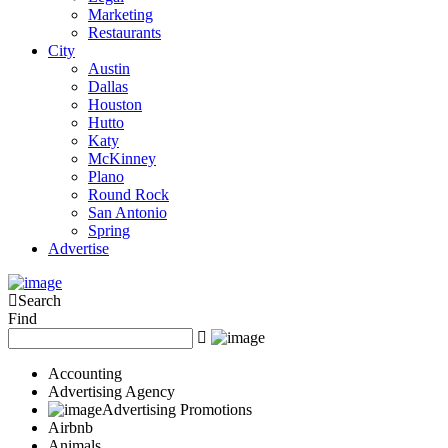
Marketing
Restaurants
City
Austin
Dallas
Houston
Hutto
Katy
McKinney
Plano
Round Rock
San Antonio
Spring
Advertise
Search
Find
Accounting
Advertising Agency
Advertising Promotions
Airbnb
Animals