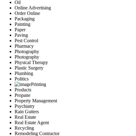
Oil
Online Advertising
Order Online
Packaging
Painting
Paper
Paving
Pest Control
Pharmacy
Photography
Photography
Physical Therapy
Plastic Surgery
Plumbing
Politics
Printing
Products
Propane
Property Management
Psychiatry
Rain Gutters
Real Estate
Real Estate Agent
Recycling
Remodeling Contractor