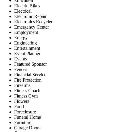
Education
Electric Bikes
Electrical
Electronic Repair
Electronics Recycler
Emergency Center
Employment
Energy
Engineering
Entertainment
Event Planner
Events
Featured Sponsor
Fences
Financial Service
Fire Protection
Firearms
Fitness Coach
Fitness Gym
Flowers
Food
Foreclosure
Funeral Home
Furniture
Garage Doors