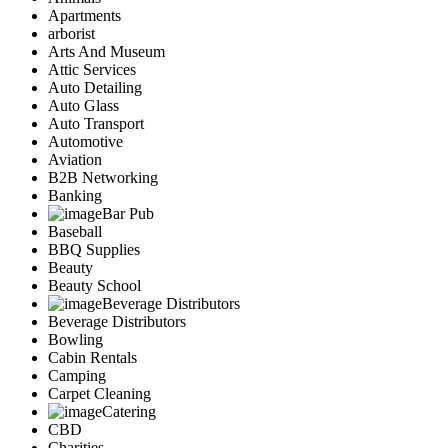
Apartments
arborist
Arts And Museum
Attic Services
Auto Detailing
Auto Glass
Auto Transport
Automotive
Aviation
B2B Networking
Banking
Bar Pub
Baseball
BBQ Supplies
Beauty
Beauty School
Beverage Distributors
Beverage Distributors
Bowling
Cabin Rentals
Camping
Carpet Cleaning
Catering
CBD
Charities