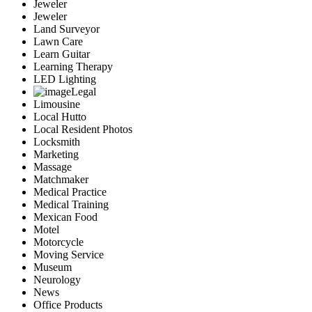
Jeweler
Jeweler
Land Surveyor
Lawn Care
Learn Guitar
Learning Therapy
LED Lighting
Legal
Limousine
Local Hutto
Local Resident Photos
Locksmith
Marketing
Massage
Matchmaker
Medical Practice
Medical Training
Mexican Food
Motel
Motorcycle
Moving Service
Museum
Neurology
News
Office Products