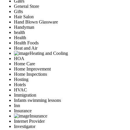
Gates
General Store
Gifts
Hair Salon
Hand Blown Glassware
Handyman
health
Health
Health Foods
Heat and Air
Heating and Cooling
HOA
Home Care
Home Improvement
Home Inspections
Hosting
Hotels
HVAC
Immigration
Infants swimming lessons
Inn
Insurance
Insurance
Internet Provider
Investigator