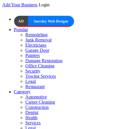
Add Your Business
Login
AD
Snerdey Web Designs
Popular
Remodeling
Junk Removal
Electricians
Garage Door
Painters
Damage Restoration
Office Cleaning
Security
Towing Services
Legal
Restaurant
Category
Automotive
Carpet Cleaning
Construction
Dentist
Health
Services
Legal