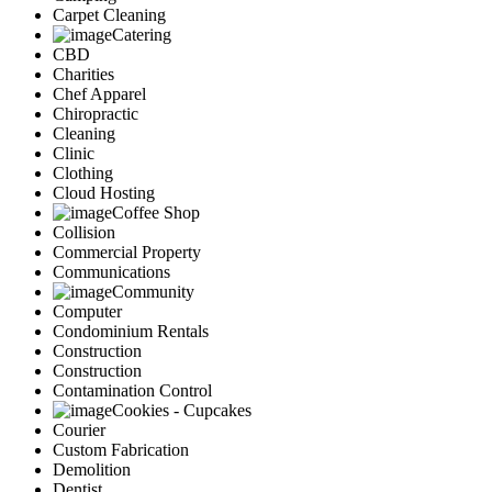
Carpet Cleaning
Catering
CBD
Charities
Chef Apparel
Chiropractic
Cleaning
Clinic
Clothing
Cloud Hosting
Coffee Shop
Collision
Commercial Property
Communications
Community
Computer
Condominium Rentals
Construction
Construction
Contamination Control
Cookies - Cupcakes
Courier
Custom Fabrication
Demolition
Dentist