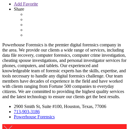
Add Favorite
Share
Powerhouse Forensics is the premier digital forensics company in
the area. We provide our clients a wide range of services, including
data file recovery, computer forensics, computer crime investigation,
cheating spouse investigations, and personal investigator services for
phones, computers, and tablets. Our experienced and
knowledgeable team of forensic experts has the skills, expertise, and
tools necessary to handle any digital forensics challenge. Our team
members have decades of experience in the field and have worked
with clients ranging from Fortune 500 companies to everyday
citizens. We are committed to providing the highest quality services
and the latest technology to ensure our clients get the best results.
2900 Smith St, Suite #100, Houston, Texas, 77006
713-903-3186
Powerhouse Forensics