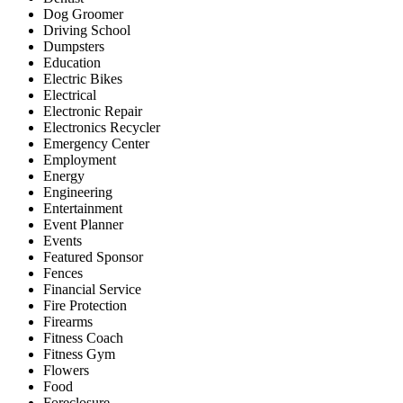
Dog Groomer
Driving School
Dumpsters
Education
Electric Bikes
Electrical
Electronic Repair
Electronics Recycler
Emergency Center
Employment
Energy
Engineering
Entertainment
Event Planner
Events
Featured Sponsor
Fences
Financial Service
Fire Protection
Firearms
Fitness Coach
Fitness Gym
Flowers
Food
Foreclosure