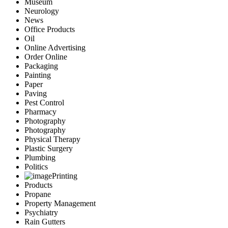
Museum
Neurology
News
Office Products
Oil
Online Advertising
Order Online
Packaging
Painting
Paper
Paving
Pest Control
Pharmacy
Photography
Photography
Physical Therapy
Plastic Surgery
Plumbing
Politics
Printing
Products
Propane
Property Management
Psychiatry
Rain Gutters