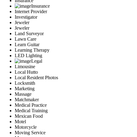
Insurance
Insurance
Internet Provider
Investigator
Jeweler
Jeweler
Land Surveyor
Lawn Care
Learn Guitar
Learning Therapy
LED Lighting
Legal
Limousine
Local Hutto
Local Resident Photos
Locksmith
Marketing
Massage
Matchmaker
Medical Practice
Medical Training
Mexican Food
Motel
Motorcycle
Moving Service