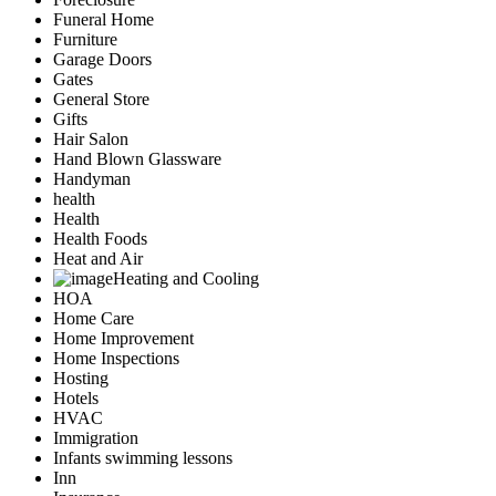
Funeral Home
Furniture
Garage Doors
Gates
General Store
Gifts
Hair Salon
Hand Blown Glassware
Handyman
health
Health
Health Foods
Heat and Air
Heating and Cooling
HOA
Home Care
Home Improvement
Home Inspections
Hosting
Hotels
HVAC
Immigration
Infants swimming lessons
Inn