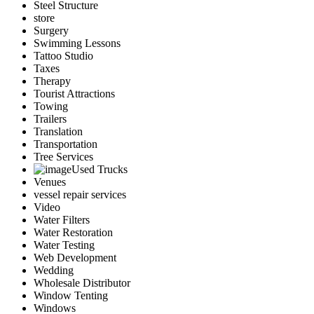
Steel Structure
store
Surgery
Swimming Lessons
Tattoo Studio
Taxes
Therapy
Tourist Attractions
Towing
Trailers
Translation
Transportation
Tree Services
Used Trucks
Venues
vessel repair services
Video
Water Filters
Water Restoration
Water Testing
Web Development
Wedding
Wholesale Distributor
Window Tenting
Windows