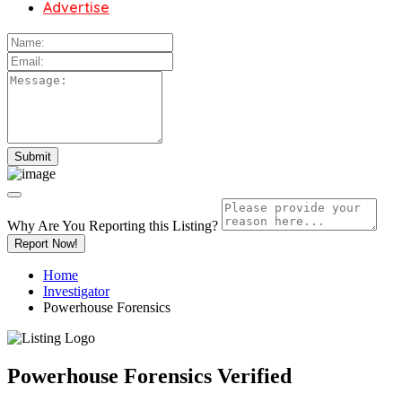
Advertise
Why Are You Reporting this
Listing?
Report Now!
Home
Investigator
Powerhouse Forensics
Powerhouse Forensics
Verified