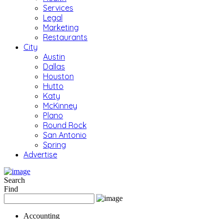
Services
Legal
Marketing
Restaurants
City
Austin
Dallas
Houston
Hutto
Katy
McKinney
Plano
Round Rock
San Antonio
Spring
Advertise
Search
Find
Accounting