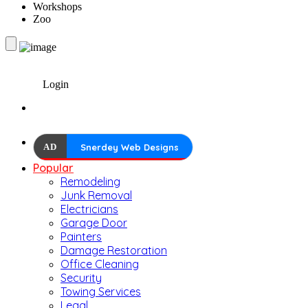
Workshops
Zoo
Login
AD
Snerdey Web Designs
Popular
Remodeling
Junk Removal
Electricians
Garage Door
Painters
Damage Restoration
Office Cleaning
Security
Towing Services
Legal