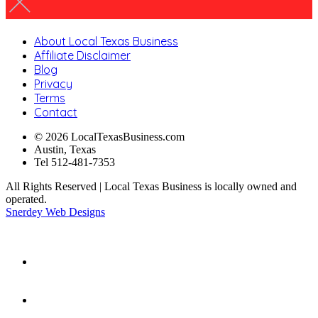
About Local Texas Business
Affiliate Disclaimer
Blog
Privacy
Terms
Contact
© 2026 LocalTexasBusiness.com
Austin, Texas
Tel 512-481-7353
All Rights Reserved | Local Texas Business is locally owned and
operated.
Snerdey Web Designs