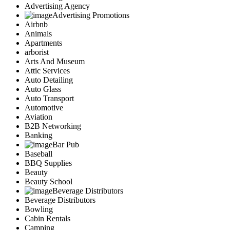
Advertising Agency
Advertising Promotions
Airbnb
Animals
Apartments
arborist
Arts And Museum
Attic Services
Auto Detailing
Auto Glass
Auto Transport
Automotive
Aviation
B2B Networking
Banking
Bar Pub
Baseball
BBQ Supplies
Beauty
Beauty School
Beverage Distributors
Beverage Distributors
Bowling
Cabin Rentals
Camping