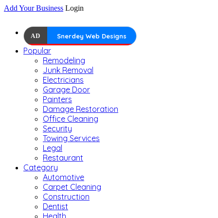
Add Your Business
Login
AD
Snerdey Web Designs
Popular
Remodeling
Junk Removal
Electricians
Garage Door
Painters
Damage Restoration
Office Cleaning
Security
Towing Services
Legal
Restaurant
Category
Automotive
Carpet Cleaning
Construction
Dentist
Health