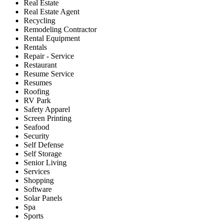
Real Estate
Real Estate Agent
Recycling
Remodeling Contractor
Rental Equipment
Rentals
Repair - Service
Restaurant
Resume Service
Resumes
Roofing
RV Park
Safety Apparel
Screen Printing
Seafood
Security
Self Defense
Self Storage
Senior Living
Services
Shopping
Software
Solar Panels
Spa
Sports