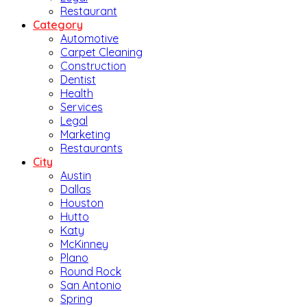
Restaurant
Category
Automotive
Carpet Cleaning
Construction
Dentist
Health
Services
Legal
Marketing
Restaurants
City
Austin
Dallas
Houston
Hutto
Katy
McKinney
Plano
Round Rock
San Antonio
Spring