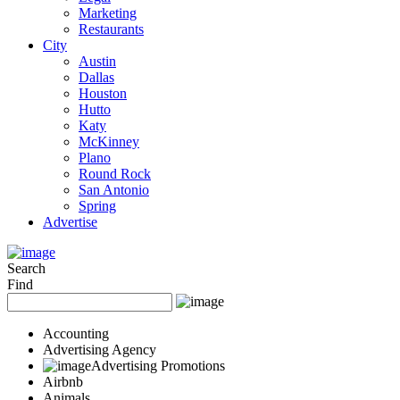
Marketing
Restaurants
City
Austin
Dallas
Houston
Hutto
Katy
McKinney
Plano
Round Rock
San Antonio
Spring
Advertise
Search
Find
Accounting
Advertising Agency
Advertising Promotions
Airbnb
Animals