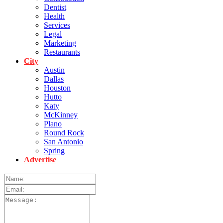
Dentist
Health
Services
Legal
Marketing
Restaurants
City
Austin
Dallas
Houston
Hutto
Katy
McKinney
Plano
Round Rock
San Antonio
Spring
Advertise