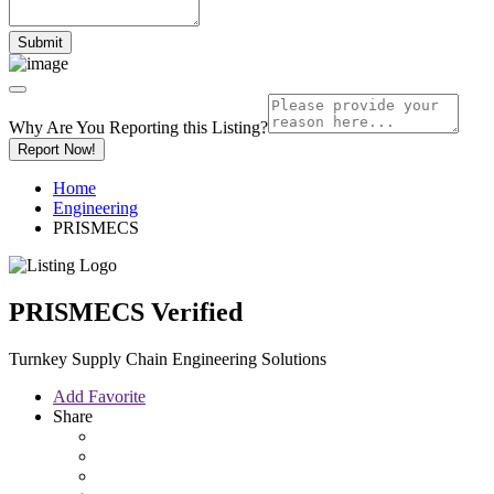
Why Are You Reporting this
Listing?
Report Now!
Home
Engineering
PRISMECS
PRISMECS
Verified
Turnkey Supply Chain Engineering Solutions
Add Favorite
Share