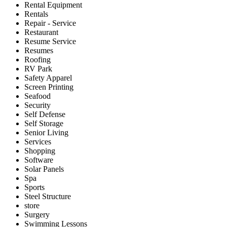
Rental Equipment
Rentals
Repair - Service
Restaurant
Resume Service
Resumes
Roofing
RV Park
Safety Apparel
Screen Printing
Seafood
Security
Self Defense
Self Storage
Senior Living
Services
Shopping
Software
Solar Panels
Spa
Sports
Steel Structure
store
Surgery
Swimming Lessons