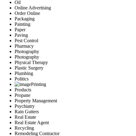
Oil
Online Advertising
Order Online
Packaging
Painting
Paper
Paving
Pest Control
Pharmacy
Photography
Photography
Physical Therapy
Plastic Surgery
Plumbing
Politics
Printing
Products
Propane
Property Management
Psychiatry
Rain Gutters
Real Estate
Real Estate Agent
Recycling
Remodeling Contractor