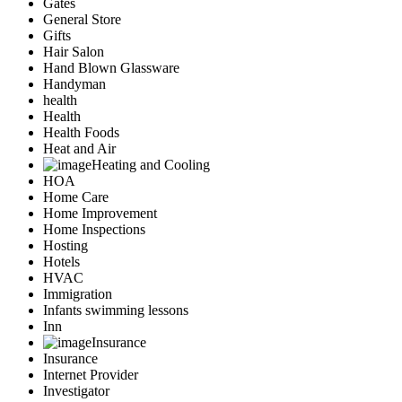
Gates
General Store
Gifts
Hair Salon
Hand Blown Glassware
Handyman
health
Health
Health Foods
Heat and Air
Heating and Cooling
HOA
Home Care
Home Improvement
Home Inspections
Hosting
Hotels
HVAC
Immigration
Infants swimming lessons
Inn
Insurance
Insurance
Internet Provider
Investigator