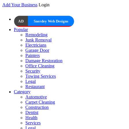
Add Your Business
Login
AD
Snerdey Web Designs
Popular
Remodeling
Junk Removal
Electricians
Garage Door
Painters
Damage Restoration
Office Cleaning
Security
Towing Services
Legal
Restaurant
Category
Automotive
Carpet Cleaning
Construction
Dentist
Health
Services
Legal