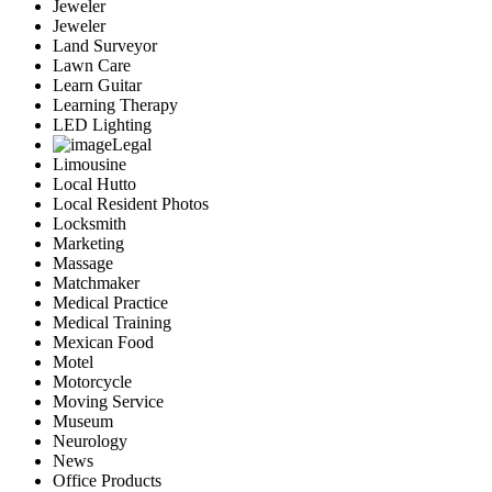
Jeweler
Jeweler
Land Surveyor
Lawn Care
Learn Guitar
Learning Therapy
LED Lighting
Legal
Limousine
Local Hutto
Local Resident Photos
Locksmith
Marketing
Massage
Matchmaker
Medical Practice
Medical Training
Mexican Food
Motel
Motorcycle
Moving Service
Museum
Neurology
News
Office Products