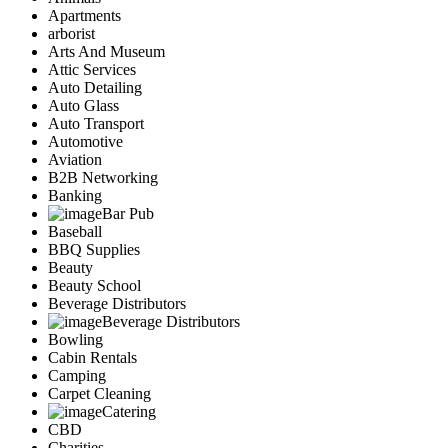
Apartments
arborist
Arts And Museum
Attic Services
Auto Detailing
Auto Glass
Auto Transport
Automotive
Aviation
B2B Networking
Banking
Bar Pub
Baseball
BBQ Supplies
Beauty
Beauty School
Beverage Distributors
Beverage Distributors
Bowling
Cabin Rentals
Camping
Carpet Cleaning
Catering
CBD
Charities