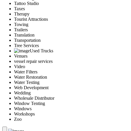
Tattoo Studio
Taxes
Therapy
Tourist Attractions
Towing
Trailers
Translation
Transportation
Tree Services
Used Trucks
Venues
vessel repair services
Video
Water Filters
Water Restoration
Water Testing
Web Development
Wedding
Wholesale Distributor
Window Tenting
Windows
Workshops
Zoo