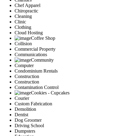
Chef Apparel
Chiropractic
Cleaning
Clinic
Clothing
Cloud Hosting
Coffee Shop
Collision
Commercial Property
Communications
Community
Computer
Condominium Rentals
Construction
Construction
Contamination Control
Cookies - Cupcakes
Courier
Custom Fabrication
Demolition
Dentist
Dog Groomer
Driving School
Dumpsters