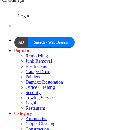
Login
AD
Snerdey Web Designs
Popular
Remodeling
Junk Removal
Electricians
Garage Door
Painters
Damage Restoration
Office Cleaning
Security
Towing Services
Legal
Restaurant
Category
Automotive
Carpet Cleaning
Construction