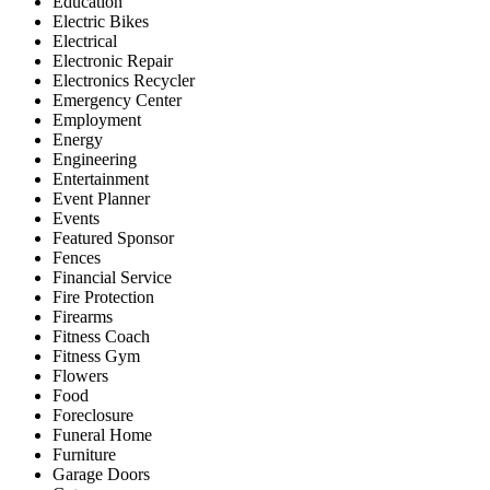
Education
Electric Bikes
Electrical
Electronic Repair
Electronics Recycler
Emergency Center
Employment
Energy
Engineering
Entertainment
Event Planner
Events
Featured Sponsor
Fences
Financial Service
Fire Protection
Firearms
Fitness Coach
Fitness Gym
Flowers
Food
Foreclosure
Funeral Home
Furniture
Garage Doors