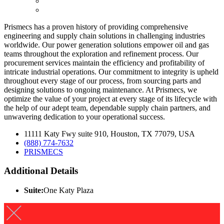
Prismecs has a proven history of providing comprehensive
engineering and supply chain solutions in challenging industries
worldwide. Our power generation solutions empower oil and gas
teams throughout the exploration and refinement process. Our
procurement services maintain the efficiency and profitability of
intricate industrial operations. Our commitment to integrity is upheld
throughout every stage of our process, from sourcing parts and
designing solutions to ongoing maintenance. At Prismecs, we
optimize the value of your project at every stage of its lifecycle with
the help of our adept team, dependable supply chain partners, and
unwavering dedication to your operational success.
11111 Katy Fwy suite 910, Houston, TX 77079, USA
(888) 774-7632
PRISMECS
Additional Details
Suite:
One Katy Plaza