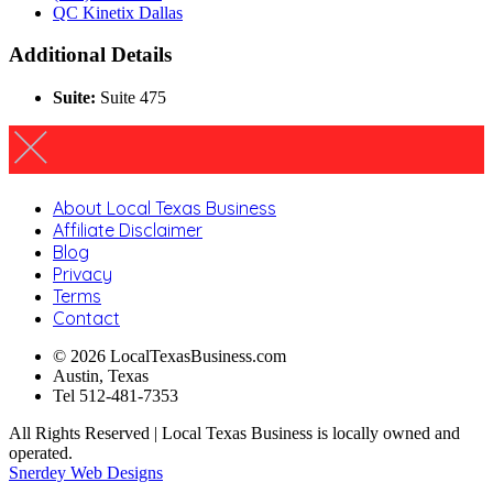
QC Kinetix Dallas
Additional Details
Suite:
Suite 475
About Local Texas Business
Affiliate Disclaimer
Blog
Privacy
Terms
Contact
© 2026 LocalTexasBusiness.com
Austin, Texas
Tel 512-481-7353
All Rights Reserved | Local Texas Business is locally owned and
operated.
Snerdey Web Designs