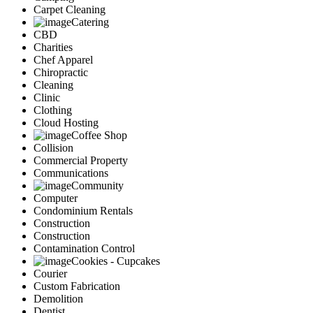
Carpet Cleaning
Catering
CBD
Charities
Chef Apparel
Chiropractic
Cleaning
Clinic
Clothing
Cloud Hosting
Coffee Shop
Collision
Commercial Property
Communications
Community
Computer
Condominium Rentals
Construction
Construction
Contamination Control
Cookies - Cupcakes
Courier
Custom Fabrication
Demolition
Dentist