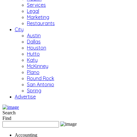
Services
Legal
Marketing
Restaurants
City
Austin
Dallas
Houston
Hutto
Katy
McKinney
Plano
Round Rock
San Antonio
Spring
Advertise
Search
Find
Accounting