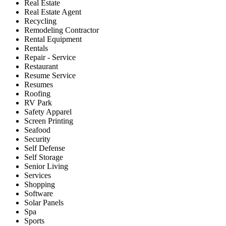
Real Estate
Real Estate Agent
Recycling
Remodeling Contractor
Rental Equipment
Rentals
Repair - Service
Restaurant
Resume Service
Resumes
Roofing
RV Park
Safety Apparel
Screen Printing
Seafood
Security
Self Defense
Self Storage
Senior Living
Services
Shopping
Software
Solar Panels
Spa
Sports