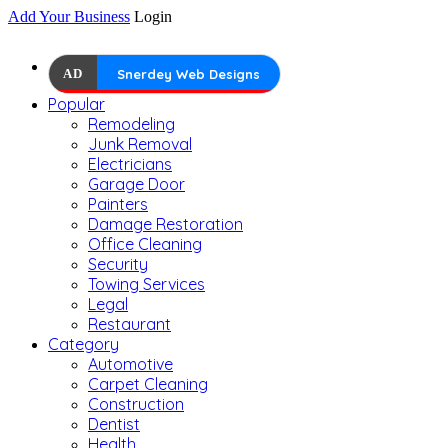
Add Your Business
Login
AD
Snerdey Web Designs
Popular
Remodeling
Junk Removal
Electricians
Garage Door
Painters
Damage Restoration
Office Cleaning
Security
Towing Services
Legal
Restaurant
Category
Automotive
Carpet Cleaning
Construction
Dentist
Health