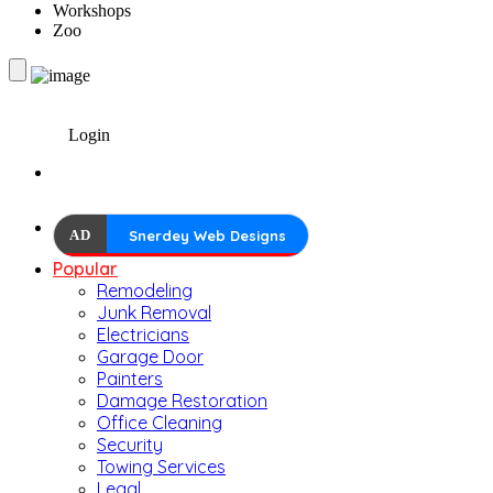
Workshops
Zoo
Login
AD
Snerdey Web Designs
Popular
Remodeling
Junk Removal
Electricians
Garage Door
Painters
Damage Restoration
Office Cleaning
Security
Towing Services
Legal