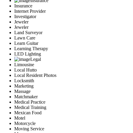
Insurance
Insurance
Internet Provider
Investigator
Jeweler
Jeweler
Land Surveyor
Lawn Care
Learn Guitar
Learning Therapy
LED Lighting
Legal
Limousine
Local Hutto
Local Resident Photos
Locksmith
Marketing
Massage
Matchmaker
Medical Practice
Medical Training
Mexican Food
Motel
Motorcycle
Moving Service