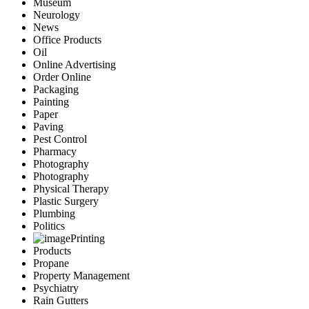
Museum
Neurology
News
Office Products
Oil
Online Advertising
Order Online
Packaging
Painting
Paper
Paving
Pest Control
Pharmacy
Photography
Photography
Physical Therapy
Plastic Surgery
Plumbing
Politics
Printing
Products
Propane
Property Management
Psychiatry
Rain Gutters