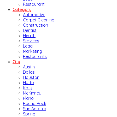
Restaurant
Category
Automotive
Carpet Cleaning
Construction
Dentist
Health
Services
Legal
Marketing
Restaurants
City
Austin
Dallas
Houston
Hutto
Katy
McKinney
Plano
Round Rock
San Antonio
Spring