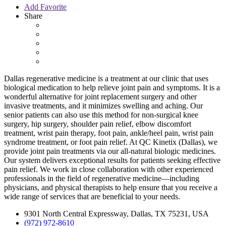
Add Favorite
Share
Dallas regenerative medicine
is a treatment at our clinic that uses
biological medication to help relieve joint pain and symptoms. It is a
wonderful alternative for joint replacement surgery and other
invasive treatments, and it minimizes swelling and aching. Our
senior patients can also use this method for non-surgical knee
surgery, hip surgery, shoulder pain relief, elbow discomfort
treatment, wrist pain therapy, foot pain, ankle/heel pain, wrist pain
syndrome treatment, or foot pain relief. At
QC Kinetix (Dallas)
, we
provide joint pain treatments via our all-natural biologic medicines.
Our system delivers exceptional results for patients seeking effective
pain relief. We work in close collaboration with other experienced
professionals in the field of regenerative medicine—including
physicians, and physical therapists to help ensure that you receive a
wide range of services that are beneficial to your needs.
9301 North Central Expressway, Dallas, TX 75231, USA
(972) 972-8610