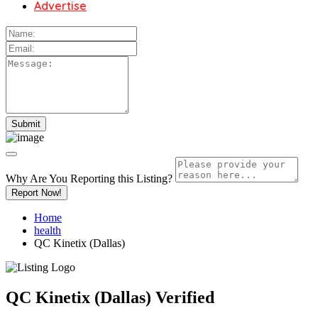
Advertise
Why Are You Reporting this
Listing?
Report Now!
Home
health
QC Kinetix (Dallas)
QC Kinetix (Dallas)
Verified