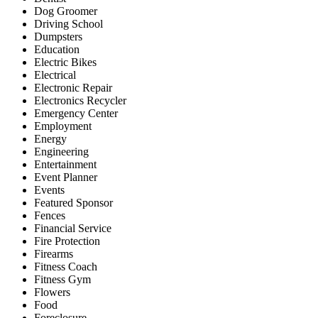
Dog Groomer
Driving School
Dumpsters
Education
Electric Bikes
Electrical
Electronic Repair
Electronics Recycler
Emergency Center
Employment
Energy
Engineering
Entertainment
Event Planner
Events
Featured Sponsor
Fences
Financial Service
Fire Protection
Firearms
Fitness Coach
Fitness Gym
Flowers
Food
Foreclosure