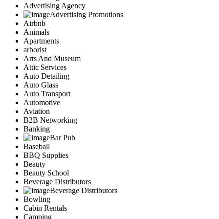
Advertising Agency
Advertising Promotions
Airbnb
Animals
Apartments
arborist
Arts And Museum
Attic Services
Auto Detailing
Auto Glass
Auto Transport
Automotive
Aviation
B2B Networking
Banking
Bar Pub
Baseball
BBQ Supplies
Beauty
Beauty School
Beverage Distributors
Beverage Distributors
Bowling
Cabin Rentals
Camping