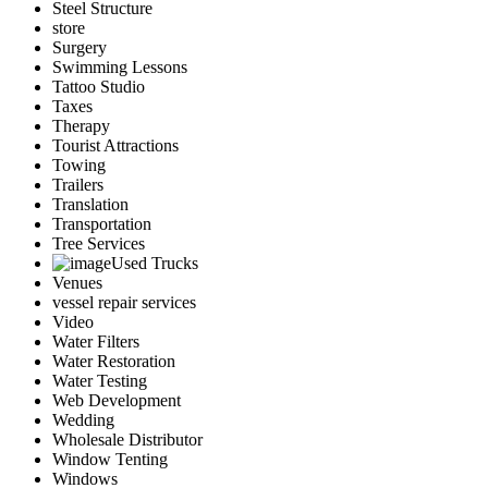
Steel Structure
store
Surgery
Swimming Lessons
Tattoo Studio
Taxes
Therapy
Tourist Attractions
Towing
Trailers
Translation
Transportation
Tree Services
Used Trucks
Venues
vessel repair services
Video
Water Filters
Water Restoration
Water Testing
Web Development
Wedding
Wholesale Distributor
Window Tenting
Windows