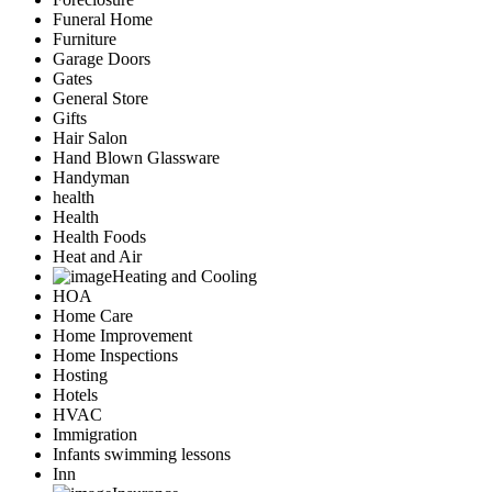
Funeral Home
Furniture
Garage Doors
Gates
General Store
Gifts
Hair Salon
Hand Blown Glassware
Handyman
health
Health
Health Foods
Heat and Air
Heating and Cooling
HOA
Home Care
Home Improvement
Home Inspections
Hosting
Hotels
HVAC
Immigration
Infants swimming lessons
Inn