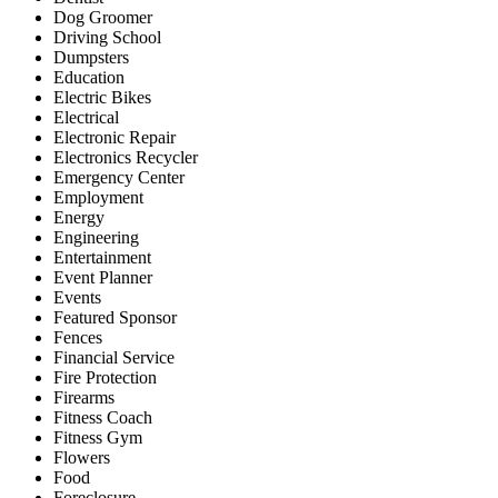
Dog Groomer
Driving School
Dumpsters
Education
Electric Bikes
Electrical
Electronic Repair
Electronics Recycler
Emergency Center
Employment
Energy
Engineering
Entertainment
Event Planner
Events
Featured Sponsor
Fences
Financial Service
Fire Protection
Firearms
Fitness Coach
Fitness Gym
Flowers
Food
Foreclosure