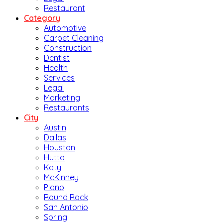
Restaurant
Category
Automotive
Carpet Cleaning
Construction
Dentist
Health
Services
Legal
Marketing
Restaurants
City
Austin
Dallas
Houston
Hutto
Katy
McKinney
Plano
Round Rock
San Antonio
Spring