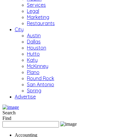
Services
Legal
Marketing
Restaurants
City
Austin
Dallas
Houston
Hutto
Katy
McKinney
Plano
Round Rock
San Antonio
Spring
Advertise
Search
Find
Accounting