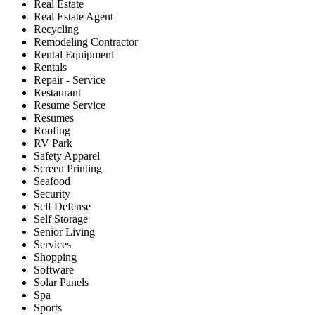
Real Estate
Real Estate Agent
Recycling
Remodeling Contractor
Rental Equipment
Rentals
Repair - Service
Restaurant
Resume Service
Resumes
Roofing
RV Park
Safety Apparel
Screen Printing
Seafood
Security
Self Defense
Self Storage
Senior Living
Services
Shopping
Software
Solar Panels
Spa
Sports