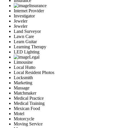
Insurance
Insurance
Internet Provider
Investigator
Jeweler
Jeweler
Land Surveyor
Lawn Care
Learn Guitar
Learning Therapy
LED Lighting
Legal
Limousine
Local Hutto
Local Resident Photos
Locksmith
Marketing
Massage
Matchmaker
Medical Practice
Medical Training
Mexican Food
Motel
Motorcycle
Moving Service