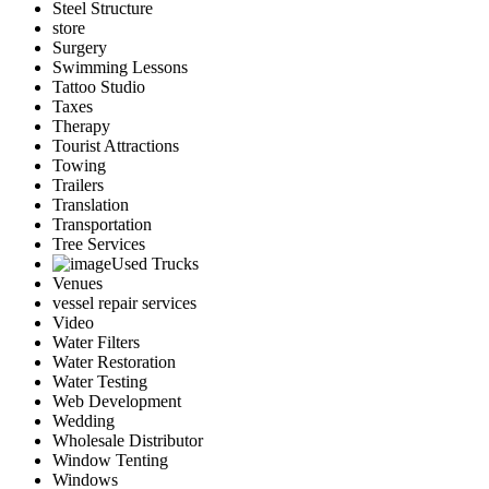
Steel Structure
store
Surgery
Swimming Lessons
Tattoo Studio
Taxes
Therapy
Tourist Attractions
Towing
Trailers
Translation
Transportation
Tree Services
Used Trucks
Venues
vessel repair services
Video
Water Filters
Water Restoration
Water Testing
Web Development
Wedding
Wholesale Distributor
Window Tenting
Windows