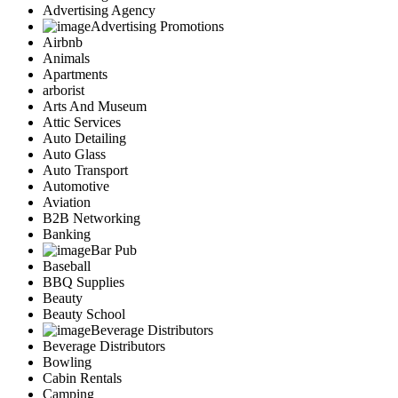
Advertising Agency
Advertising Promotions
Airbnb
Animals
Apartments
arborist
Arts And Museum
Attic Services
Auto Detailing
Auto Glass
Auto Transport
Automotive
Aviation
B2B Networking
Banking
Bar Pub
Baseball
BBQ Supplies
Beauty
Beauty School
Beverage Distributors
Beverage Distributors
Bowling
Cabin Rentals
Camping