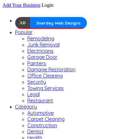
Add Your Business
Login
AD
Snerdey Web Designs
Popular
Remodeling
Junk Removal
Electricians
Garage Door
Painters
Damage Restoration
Office Cleaning
Security
Towing Services
Legal
Restaurant
Category
Automotive
Carpet Cleaning
Construction
Dentist
Health