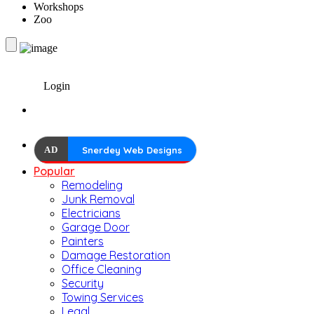
Workshops
Zoo
Login
AD
Snerdey Web Designs
Popular
Remodeling
Junk Removal
Electricians
Garage Door
Painters
Damage Restoration
Office Cleaning
Security
Towing Services
Legal