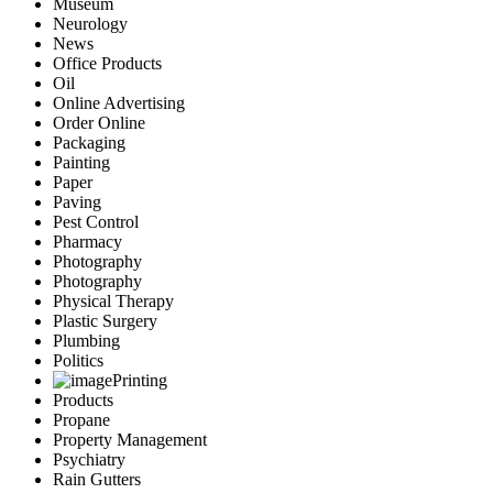
Museum
Neurology
News
Office Products
Oil
Online Advertising
Order Online
Packaging
Painting
Paper
Paving
Pest Control
Pharmacy
Photography
Photography
Physical Therapy
Plastic Surgery
Plumbing
Politics
Printing
Products
Propane
Property Management
Psychiatry
Rain Gutters