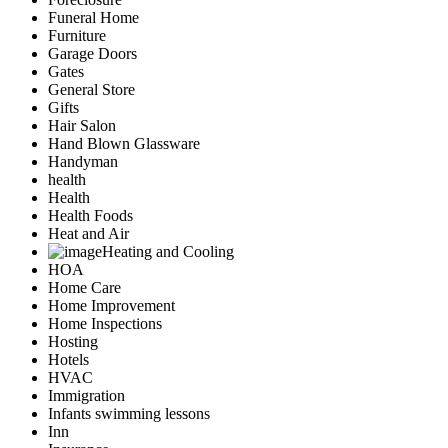
Funeral Home
Furniture
Garage Doors
Gates
General Store
Gifts
Hair Salon
Hand Blown Glassware
Handyman
health
Health
Health Foods
Heat and Air
Heating and Cooling
HOA
Home Care
Home Improvement
Home Inspections
Hosting
Hotels
HVAC
Immigration
Infants swimming lessons
Inn