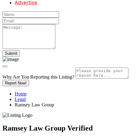
Advertise
Why Are You Reporting this
Listing?
Report Now!
Home
Legal
Ramsey Law Group
Ramsey Law Group
Verified