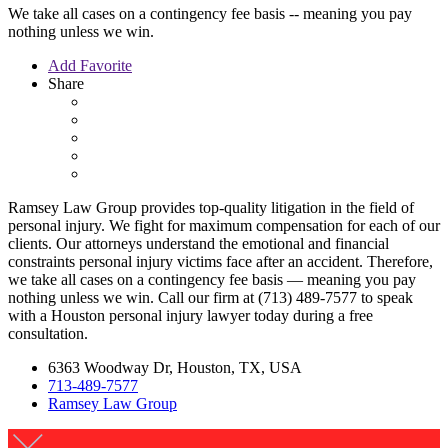
We take all cases on a contingency fee basis -- meaning you pay
nothing unless we win.
Add Favorite
Share
Ramsey Law Group provides top-quality litigation in the field of
personal injury. We fight for maximum compensation for each of our
clients. Our attorneys understand the emotional and financial
constraints personal injury victims face after an accident. Therefore,
we take all cases on a contingency fee basis — meaning you pay
nothing unless we win. Call our firm at (713) 489-7577 to speak
with a Houston personal injury lawyer today during a free
consultation.
6363 Woodway Dr, Houston, TX, USA
713-489-7577
Ramsey Law Group