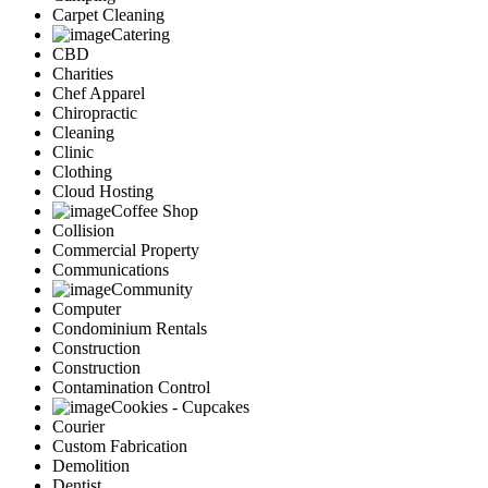
Carpet Cleaning
Catering
CBD
Charities
Chef Apparel
Chiropractic
Cleaning
Clinic
Clothing
Cloud Hosting
Coffee Shop
Collision
Commercial Property
Communications
Community
Computer
Condominium Rentals
Construction
Construction
Contamination Control
Cookies - Cupcakes
Courier
Custom Fabrication
Demolition
Dentist