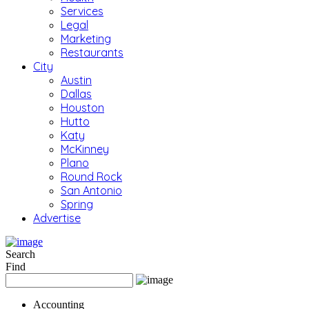
Services
Legal
Marketing
Restaurants
City
Austin
Dallas
Houston
Hutto
Katy
McKinney
Plano
Round Rock
San Antonio
Spring
Advertise
Search
Find
Accounting