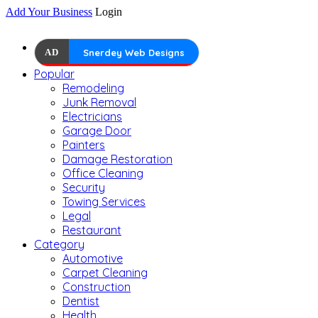
Add Your Business
Login
AD
Snerdey Web Designs
Popular
Remodeling
Junk Removal
Electricians
Garage Door
Painters
Damage Restoration
Office Cleaning
Security
Towing Services
Legal
Restaurant
Category
Automotive
Carpet Cleaning
Construction
Dentist
Health