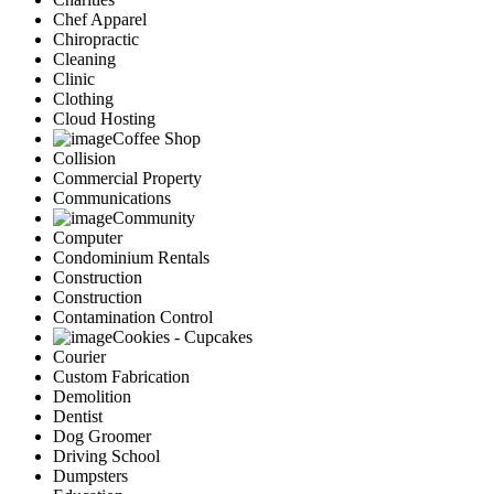
Chef Apparel
Chiropractic
Cleaning
Clinic
Clothing
Cloud Hosting
Coffee Shop
Collision
Commercial Property
Communications
Community
Computer
Condominium Rentals
Construction
Construction
Contamination Control
Cookies - Cupcakes
Courier
Custom Fabrication
Demolition
Dentist
Dog Groomer
Driving School
Dumpsters