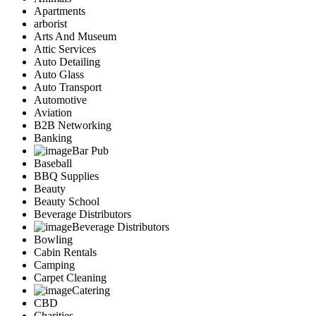
Apartments
arborist
Arts And Museum
Attic Services
Auto Detailing
Auto Glass
Auto Transport
Automotive
Aviation
B2B Networking
Banking
Bar Pub
Baseball
BBQ Supplies
Beauty
Beauty School
Beverage Distributors
Beverage Distributors
Bowling
Cabin Rentals
Camping
Carpet Cleaning
Catering
CBD
Charities