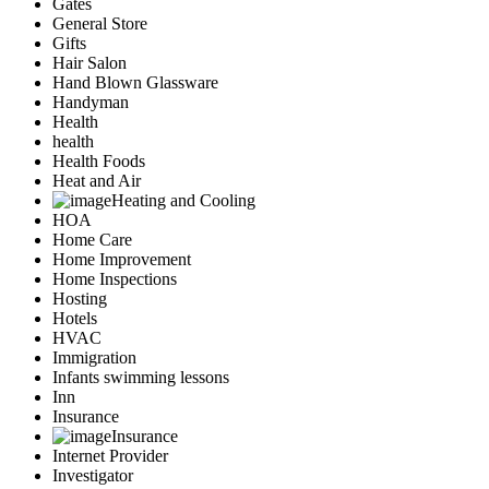
Gates
General Store
Gifts
Hair Salon
Hand Blown Glassware
Handyman
Health
health
Health Foods
Heat and Air
Heating and Cooling
HOA
Home Care
Home Improvement
Home Inspections
Hosting
Hotels
HVAC
Immigration
Infants swimming lessons
Inn
Insurance
Insurance
Internet Provider
Investigator