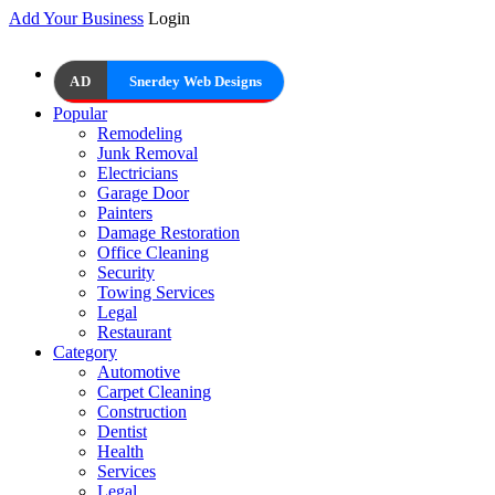
Add Your Business
Login
AD
Snerdey Web Designs
Popular
Remodeling
Junk Removal
Electricians
Garage Door
Painters
Damage Restoration
Office Cleaning
Security
Towing Services
Legal
Restaurant
Category
Automotive
Carpet Cleaning
Construction
Dentist
Health
Services
Legal