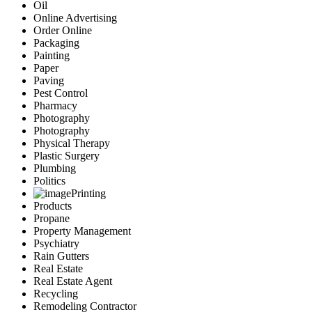
Oil
Online Advertising
Order Online
Packaging
Painting
Paper
Paving
Pest Control
Pharmacy
Photography
Photography
Physical Therapy
Plastic Surgery
Plumbing
Politics
Printing
Products
Propane
Property Management
Psychiatry
Rain Gutters
Real Estate
Real Estate Agent
Recycling
Remodeling Contractor