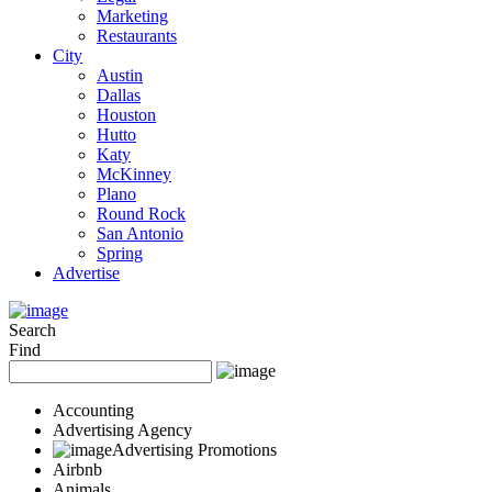
Marketing
Restaurants
City
Austin
Dallas
Houston
Hutto
Katy
McKinney
Plano
Round Rock
San Antonio
Spring
Advertise
Search
Find
Accounting
Advertising Agency
Advertising Promotions
Airbnb
Animals