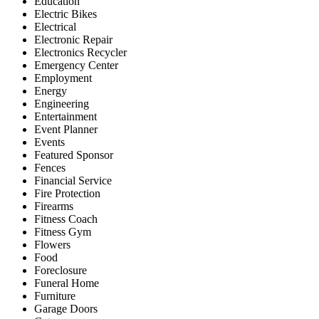
Education
Electric Bikes
Electrical
Electronic Repair
Electronics Recycler
Emergency Center
Employment
Energy
Engineering
Entertainment
Event Planner
Events
Featured Sponsor
Fences
Financial Service
Fire Protection
Firearms
Fitness Coach
Fitness Gym
Flowers
Food
Foreclosure
Funeral Home
Furniture
Garage Doors