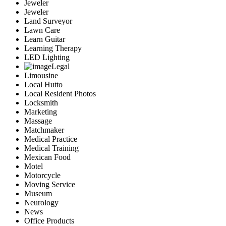
Jeweler
Jeweler
Land Surveyor
Lawn Care
Learn Guitar
Learning Therapy
LED Lighting
Legal
Limousine
Local Hutto
Local Resident Photos
Locksmith
Marketing
Massage
Matchmaker
Medical Practice
Medical Training
Mexican Food
Motel
Motorcycle
Moving Service
Museum
Neurology
News
Office Products