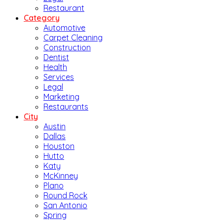
Restaurant
Category
Automotive
Carpet Cleaning
Construction
Dentist
Health
Services
Legal
Marketing
Restaurants
City
Austin
Dallas
Houston
Hutto
Katy
McKinney
Plano
Round Rock
San Antonio
Spring