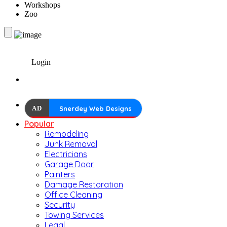
Workshops
Zoo
Login
AD
Snerdey Web Designs
Popular
Remodeling
Junk Removal
Electricians
Garage Door
Painters
Damage Restoration
Office Cleaning
Security
Towing Services
Legal