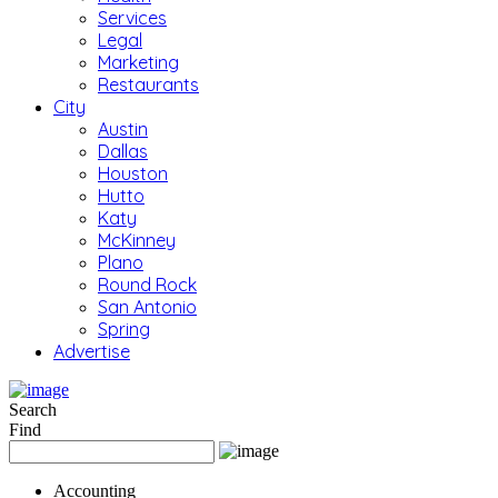
Services
Legal
Marketing
Restaurants
City
Austin
Dallas
Houston
Hutto
Katy
McKinney
Plano
Round Rock
San Antonio
Spring
Advertise
Search
Find
Accounting