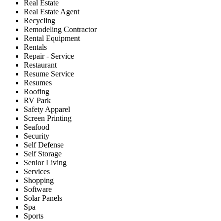
Real Estate
Real Estate Agent
Recycling
Remodeling Contractor
Rental Equipment
Rentals
Repair - Service
Restaurant
Resume Service
Resumes
Roofing
RV Park
Safety Apparel
Screen Printing
Seafood
Security
Self Defense
Self Storage
Senior Living
Services
Shopping
Software
Solar Panels
Spa
Sports