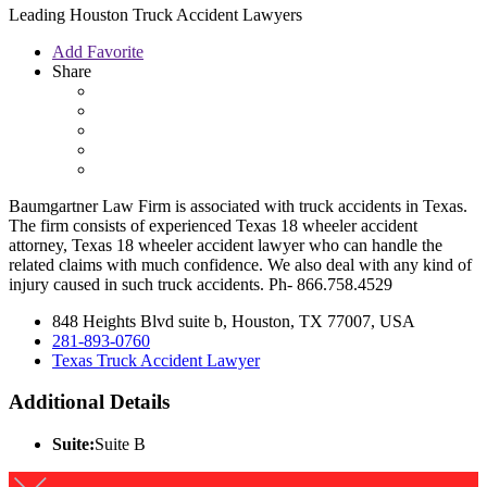
Leading Houston Truck Accident Lawyers
Add Favorite
Share
Baumgartner Law Firm is associated with truck accidents in Texas.
The firm consists of experienced Texas 18 wheeler accident
attorney, Texas 18 wheeler accident lawyer who can handle the
related claims with much confidence. We also deal with any kind of
injury caused in such truck accidents. Ph- 866.758.4529
848 Heights Blvd suite b, Houston, TX 77007, USA
281-893-0760
Texas Truck Accident Lawyer
Additional Details
Suite:
Suite B