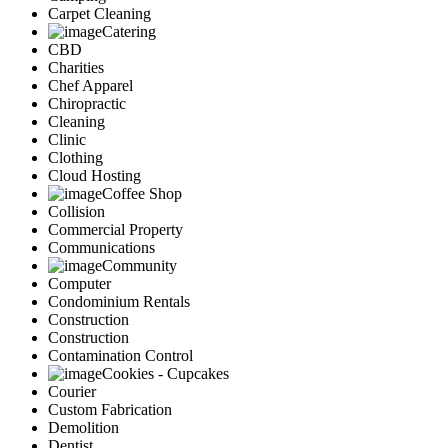
Carpet Cleaning
Catering
CBD
Charities
Chef Apparel
Chiropractic
Cleaning
Clinic
Clothing
Cloud Hosting
Coffee Shop
Collision
Commercial Property
Communications
Community
Computer
Condominium Rentals
Construction
Construction
Contamination Control
Cookies - Cupcakes
Courier
Custom Fabrication
Demolition
Dentist