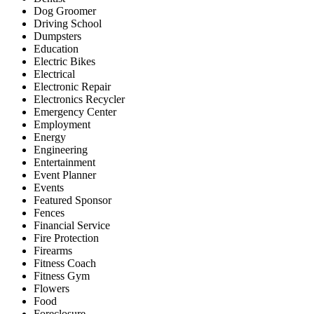
Dog Groomer
Driving School
Dumpsters
Education
Electric Bikes
Electrical
Electronic Repair
Electronics Recycler
Emergency Center
Employment
Energy
Engineering
Entertainment
Event Planner
Events
Featured Sponsor
Fences
Financial Service
Fire Protection
Firearms
Fitness Coach
Fitness Gym
Flowers
Food
Foreclosure