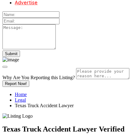
Advertise
Why Are You Reporting this
Listing?
Report Now!
Home
Legal
Texas Truck Accident Lawyer
Texas Truck Accident Lawyer
Verified