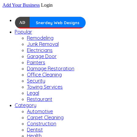
Add Your Business
Login
AD
Snerdey Web Designs
Popular
Remodeling
Junk Removal
Electricians
Garage Door
Painters
Damage Restoration
Office Cleaning
Security
Towing Services
Legal
Restaurant
Category
Automotive
Carpet Cleaning
Construction
Dentist
Health