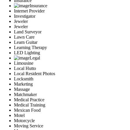
Insurance
Insurance
Internet Provider
Investigator
Jeweler
Jeweler
Land Surveyor
Lawn Care
Learn Guitar
Learning Therapy
LED Lighting
Legal
Limousine
Local Hutto
Local Resident Photos
Locksmith
Marketing
Massage
Matchmaker
Medical Practice
Medical Training
Mexican Food
Motel
Motorcycle
Moving Service