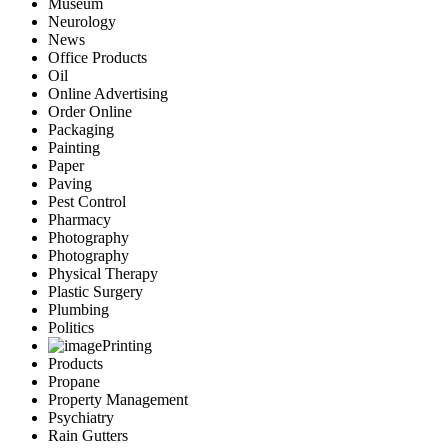
Museum
Neurology
News
Office Products
Oil
Online Advertising
Order Online
Packaging
Painting
Paper
Paving
Pest Control
Pharmacy
Photography
Photography
Physical Therapy
Plastic Surgery
Plumbing
Politics
Printing
Products
Propane
Property Management
Psychiatry
Rain Gutters