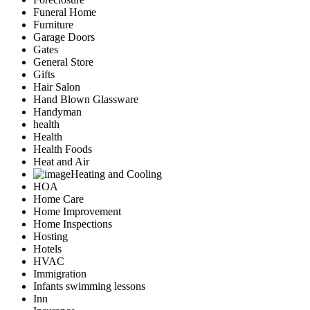
Funeral Home
Furniture
Garage Doors
Gates
General Store
Gifts
Hair Salon
Hand Blown Glassware
Handyman
health
Health
Health Foods
Heat and Air
Heating and Cooling
HOA
Home Care
Home Improvement
Home Inspections
Hosting
Hotels
HVAC
Immigration
Infants swimming lessons
Inn