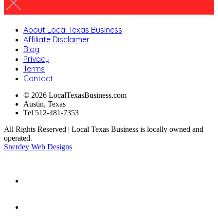
About Local Texas Business
Affiliate Disclaimer
Blog
Privacy
Terms
Contact
© 2026 LocalTexasBusiness.com
Austin, Texas
Tel 512-481-7353
All Rights Reserved | Local Texas Business is locally owned and
operated.
Snerdey Web Designs