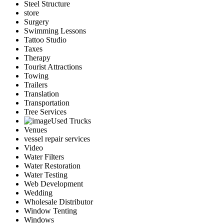
Steel Structure
store
Surgery
Swimming Lessons
Tattoo Studio
Taxes
Therapy
Tourist Attractions
Towing
Trailers
Translation
Transportation
Tree Services
Used Trucks
Venues
vessel repair services
Video
Water Filters
Water Restoration
Water Testing
Web Development
Wedding
Wholesale Distributor
Window Tenting
Windows