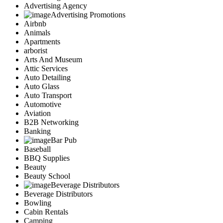
Advertising Agency
Advertising Promotions
Airbnb
Animals
Apartments
arborist
Arts And Museum
Attic Services
Auto Detailing
Auto Glass
Auto Transport
Automotive
Aviation
B2B Networking
Banking
Bar Pub
Baseball
BBQ Supplies
Beauty
Beauty School
Beverage Distributors
Beverage Distributors
Bowling
Cabin Rentals
Camping