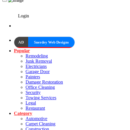
Login
AD
Snerdey Web Designs
Popular
Remodeling
Junk Removal
Electricians
Garage Door
Painters
Damage Restoration
Office Cleaning
Security
Towing Services
Legal
Restaurant
Category
Automotive
Carpet Cleaning
Construction