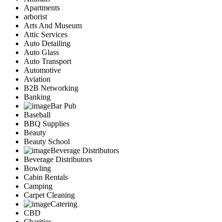
Apartments
arborist
Arts And Museum
Attic Services
Auto Detailing
Auto Glass
Auto Transport
Automotive
Aviation
B2B Networking
Banking
Bar Pub
Baseball
BBQ Supplies
Beauty
Beauty School
Beverage Distributors
Beverage Distributors
Bowling
Cabin Rentals
Camping
Carpet Cleaning
Catering
CBD
Charities