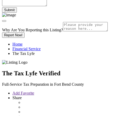
Why Are You Reporting this
Listing?
Report Now!
Home
Financial Service
The Tax Lyfe
The Tax Lyfe
Verified
Full-Service Tax Preparation in Fort Bend County
Add Favorite
Share