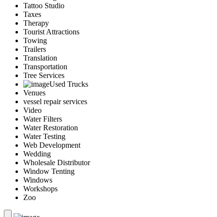
Tattoo Studio
Taxes
Therapy
Tourist Attractions
Towing
Trailers
Translation
Transportation
Tree Services
Used Trucks
Venues
vessel repair services
Video
Water Filters
Water Restoration
Water Testing
Web Development
Wedding
Wholesale Distributor
Window Tenting
Windows
Workshops
Zoo