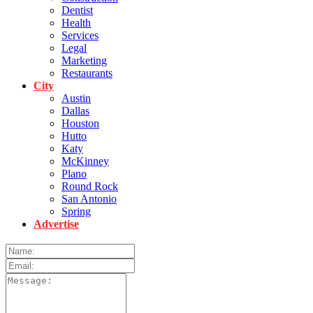
Dentist
Health
Services
Legal
Marketing
Restaurants
City
Austin
Dallas
Houston
Hutto
Katy
McKinney
Plano
Round Rock
San Antonio
Spring
Advertise