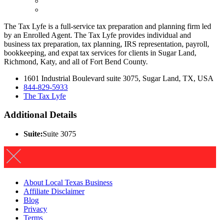
The Tax Lyfe is a full-service tax preparation and planning firm led
by an Enrolled Agent. The Tax Lyfe provides individual and
business tax preparation, tax planning, IRS representation, payroll,
bookkeeping, and expat tax services for clients in Sugar Land,
Richmond, Katy, and all of Fort Bend County.
1601 Industrial Boulevard suite 3075, Sugar Land, TX, USA
844-829-5933
The Tax Lyfe
Additional Details
Suite:
Suite 3075
About Local Texas Business
Affiliate Disclaimer
Blog
Privacy
Terms