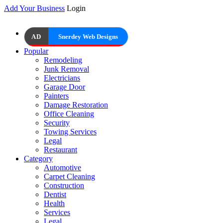
Add Your Business
Login
AD
Snerdey Web Designs
Popular
Remodeling
Junk Removal
Electricians
Garage Door
Painters
Damage Restoration
Office Cleaning
Security
Towing Services
Legal
Restaurant
Category
Automotive
Carpet Cleaning
Construction
Dentist
Health
Services
Legal