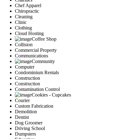
Chef Apparel
Chiropractic
Cleaning
Clinic
Clothing
Cloud Hosting
Coffee Shop
Collision
Commercial Property
Communications
Community
Computer
Condominium Rentals
Construction
Construction
Contamination Control
Cookies - Cupcakes
Courier
Custom Fabrication
Demolition
Dentist
Dog Groomer
Driving School
Dumpsters