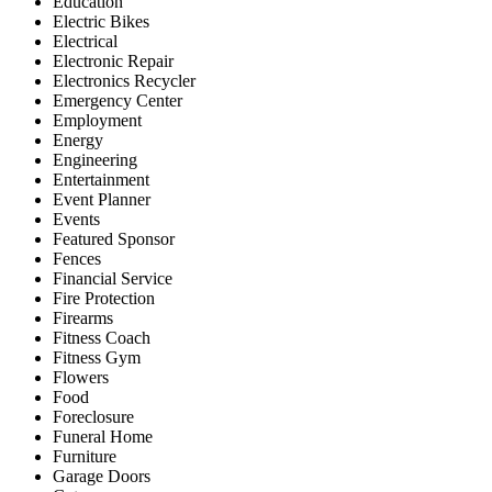
Education
Electric Bikes
Electrical
Electronic Repair
Electronics Recycler
Emergency Center
Employment
Energy
Engineering
Entertainment
Event Planner
Events
Featured Sponsor
Fences
Financial Service
Fire Protection
Firearms
Fitness Coach
Fitness Gym
Flowers
Food
Foreclosure
Funeral Home
Furniture
Garage Doors