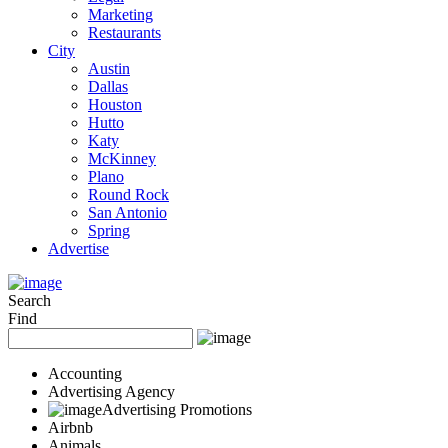
Marketing
Restaurants
City
Austin
Dallas
Houston
Hutto
Katy
McKinney
Plano
Round Rock
San Antonio
Spring
Advertise
Search
Find
Accounting
Advertising Agency
Advertising Promotions
Airbnb
Animals