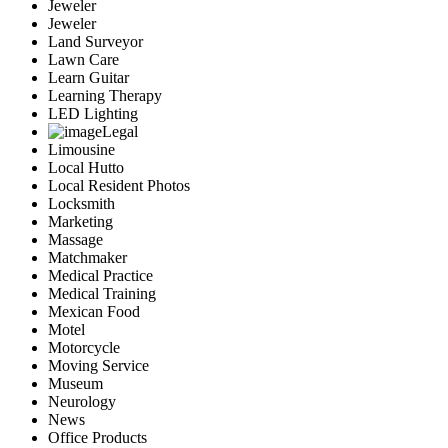
Jeweler
Jeweler
Land Surveyor
Lawn Care
Learn Guitar
Learning Therapy
LED Lighting
Legal
Limousine
Local Hutto
Local Resident Photos
Locksmith
Marketing
Massage
Matchmaker
Medical Practice
Medical Training
Mexican Food
Motel
Motorcycle
Moving Service
Museum
Neurology
News
Office Products