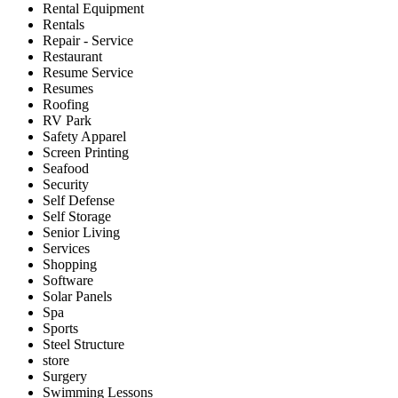
Rental Equipment
Rentals
Repair - Service
Restaurant
Resume Service
Resumes
Roofing
RV Park
Safety Apparel
Screen Printing
Seafood
Security
Self Defense
Self Storage
Senior Living
Services
Shopping
Software
Solar Panels
Spa
Sports
Steel Structure
store
Surgery
Swimming Lessons