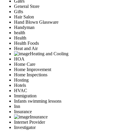
Gates
General Store
Gifts
Hair Salon
Hand Blown Glassware
Handyman
health
Health
Health Foods
Heat and Air
Heating and Cooling
HOA
Home Care
Home Improvement
Home Inspections
Hosting
Hotels
HVAC
Immigration
Infants swimming lessons
Inn
Insurance
Insurance
Internet Provider
Investigator