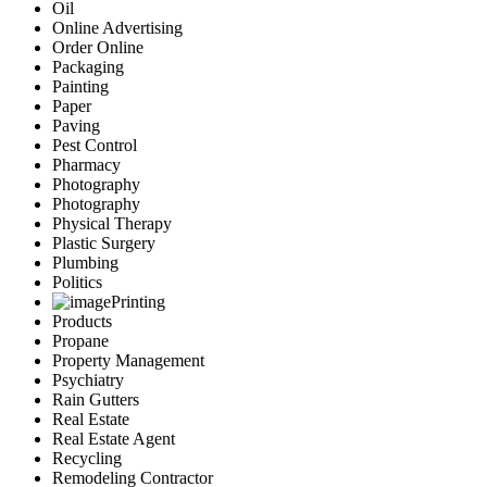
Oil
Online Advertising
Order Online
Packaging
Painting
Paper
Paving
Pest Control
Pharmacy
Photography
Photography
Physical Therapy
Plastic Surgery
Plumbing
Politics
Printing
Products
Propane
Property Management
Psychiatry
Rain Gutters
Real Estate
Real Estate Agent
Recycling
Remodeling Contractor