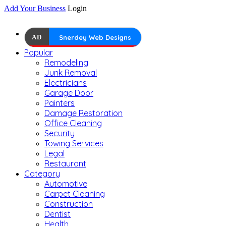
Add Your Business
Login
AD
Snerdey Web Designs
Popular
Remodeling
Junk Removal
Electricians
Garage Door
Painters
Damage Restoration
Office Cleaning
Security
Towing Services
Legal
Restaurant
Category
Automotive
Carpet Cleaning
Construction
Dentist
Health