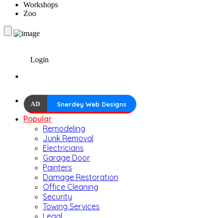
Workshops
Zoo
Login
AD
Snerdey Web Designs
Popular
Remodeling
Junk Removal
Electricians
Garage Door
Painters
Damage Restoration
Office Cleaning
Security
Towing Services
Legal