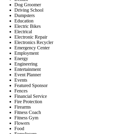
Dog Groomer
Driving School
Dumpsters
Education
Electric Bikes
Electrical
Electronic Repair
Electronics Recycler
Emergency Center
Employment
Energy
Engineering
Entertainment
Event Planner
Events
Featured Sponsor
Fences
Financial Service
Fire Protection
Firearms
Fitness Coach
Fitness Gym
Flowers
Food
Foreclosure