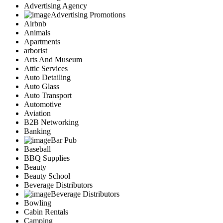
Advertising Agency
Advertising Promotions
Airbnb
Animals
Apartments
arborist
Arts And Museum
Attic Services
Auto Detailing
Auto Glass
Auto Transport
Automotive
Aviation
B2B Networking
Banking
Bar Pub
Baseball
BBQ Supplies
Beauty
Beauty School
Beverage Distributors
Beverage Distributors
Bowling
Cabin Rentals
Camping