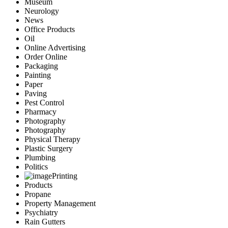
Museum
Neurology
News
Office Products
Oil
Online Advertising
Order Online
Packaging
Painting
Paper
Paving
Pest Control
Pharmacy
Photography
Photography
Physical Therapy
Plastic Surgery
Plumbing
Politics
Printing
Products
Propane
Property Management
Psychiatry
Rain Gutters