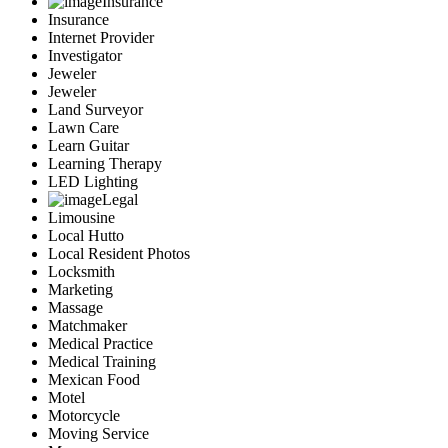
Insurance
Insurance
Internet Provider
Investigator
Jeweler
Jeweler
Land Surveyor
Lawn Care
Learn Guitar
Learning Therapy
LED Lighting
Legal
Limousine
Local Hutto
Local Resident Photos
Locksmith
Marketing
Massage
Matchmaker
Medical Practice
Medical Training
Mexican Food
Motel
Motorcycle
Moving Service