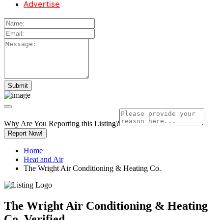
Advertise
Why Are You Reporting this
Listing?
Report Now!
Home
Heat and Air
The Wright Air Conditioning & Heating Co.
The Wright Air Conditioning & Heating
Co.
Verified