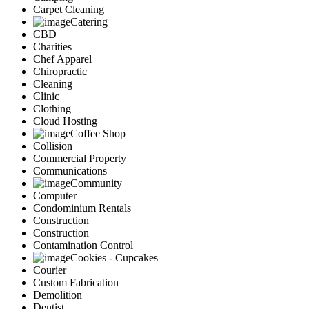
Carpet Cleaning
Catering
CBD
Charities
Chef Apparel
Chiropractic
Cleaning
Clinic
Clothing
Cloud Hosting
Coffee Shop
Collision
Commercial Property
Communications
Community
Computer
Condominium Rentals
Construction
Construction
Contamination Control
Cookies - Cupcakes
Courier
Custom Fabrication
Demolition
Dentist