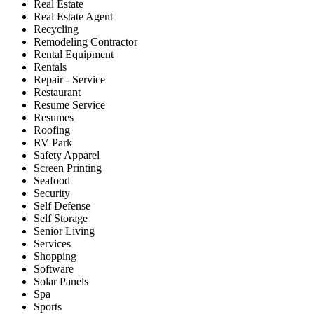
Real Estate
Real Estate Agent
Recycling
Remodeling Contractor
Rental Equipment
Rentals
Repair - Service
Restaurant
Resume Service
Resumes
Roofing
RV Park
Safety Apparel
Screen Printing
Seafood
Security
Self Defense
Self Storage
Senior Living
Services
Shopping
Software
Solar Panels
Spa
Sports