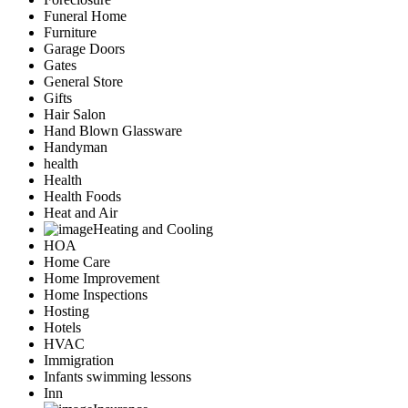
Funeral Home
Furniture
Garage Doors
Gates
General Store
Gifts
Hair Salon
Hand Blown Glassware
Handyman
health
Health
Health Foods
Heat and Air
Heating and Cooling
HOA
Home Care
Home Improvement
Home Inspections
Hosting
Hotels
HVAC
Immigration
Infants swimming lessons
Inn