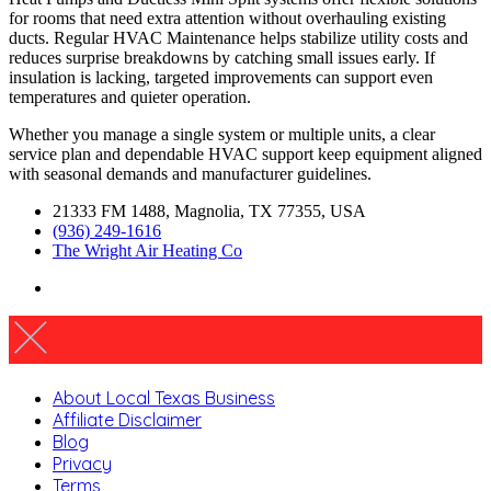
for rooms that need extra attention without overhauling existing
ducts. Regular HVAC Maintenance helps stabilize utility costs and
reduces surprise breakdowns by catching small issues early. If
insulation is lacking, targeted improvements can support even
temperatures and quieter operation.
Whether you manage a single system or multiple units, a clear
service plan and dependable HVAC support keep equipment aligned
with seasonal demands and manufacturer guidelines.
21333 FM 1488, Magnolia, TX 77355, USA
(936) 249-1616
The Wright Air Heating Co
About Local Texas Business
Affiliate Disclaimer
Blog
Privacy
Terms