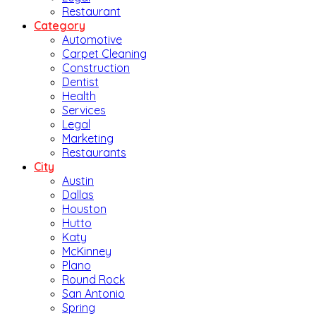
Restaurant
Category
Automotive
Carpet Cleaning
Construction
Dentist
Health
Services
Legal
Marketing
Restaurants
City
Austin
Dallas
Houston
Hutto
Katy
McKinney
Plano
Round Rock
San Antonio
Spring