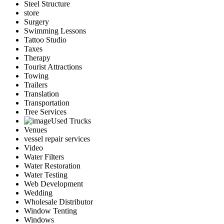
Steel Structure
store
Surgery
Swimming Lessons
Tattoo Studio
Taxes
Therapy
Tourist Attractions
Towing
Trailers
Translation
Transportation
Tree Services
Used Trucks
Venues
vessel repair services
Video
Water Filters
Water Restoration
Water Testing
Web Development
Wedding
Wholesale Distributor
Window Tenting
Windows