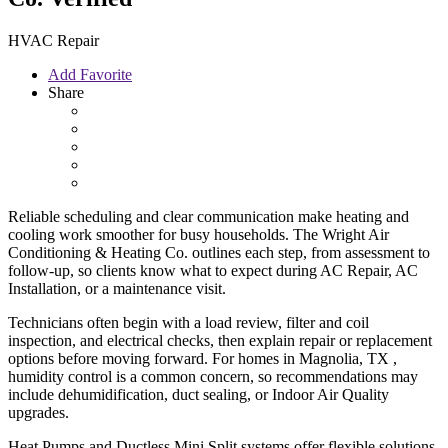
HVAC Repair
Add Favorite
Share
Reliable scheduling and clear communication make heating and
cooling work smoother for busy households. The Wright Air
Conditioning & Heating Co. outlines each step, from assessment to
follow-up, so clients know what to expect during AC Repair, AC
Installation, or a maintenance visit.
Technicians often begin with a load review, filter and coil
inspection, and electrical checks, then explain repair or replacement
options before moving forward. For homes in Magnolia, TX ,
humidity control is a common concern, so recommendations may
include dehumidification, duct sealing, or Indoor Air Quality
upgrades.
Heat Pumps and Ductless Mini Split systems offer flexible solutions