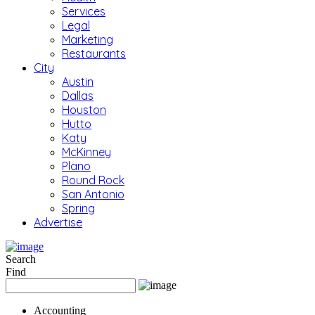
Services
Legal
Marketing
Restaurants
City
Austin
Dallas
Houston
Hutto
Katy
McKinney
Plano
Round Rock
San Antonio
Spring
Advertise
Search
Find
Accounting