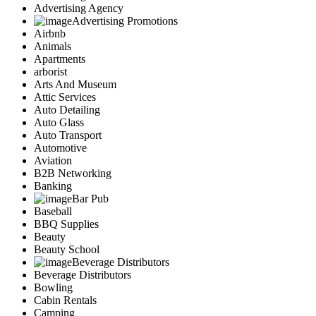
Advertising Agency
Advertising Promotions
Airbnb
Animals
Apartments
arborist
Arts And Museum
Attic Services
Auto Detailing
Auto Glass
Auto Transport
Automotive
Aviation
B2B Networking
Banking
Bar Pub
Baseball
BBQ Supplies
Beauty
Beauty School
Beverage Distributors
Beverage Distributors
Bowling
Cabin Rentals
Camping