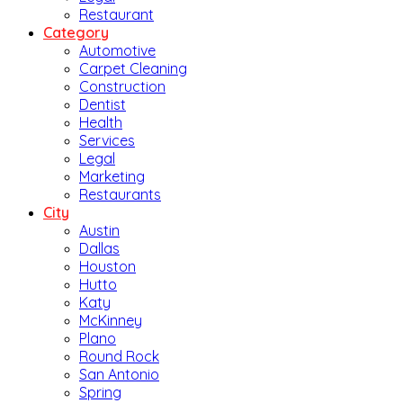
Restaurant
Category
Automotive
Carpet Cleaning
Construction
Dentist
Health
Services
Legal
Marketing
Restaurants
City
Austin
Dallas
Houston
Hutto
Katy
McKinney
Plano
Round Rock
San Antonio
Spring