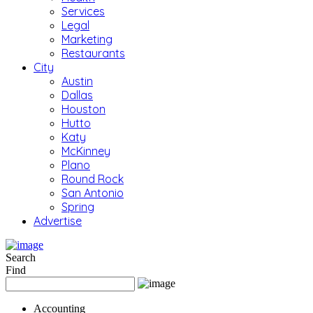
Services
Legal
Marketing
Restaurants
City
Austin
Dallas
Houston
Hutto
Katy
McKinney
Plano
Round Rock
San Antonio
Spring
Advertise
Search
Find
Accounting