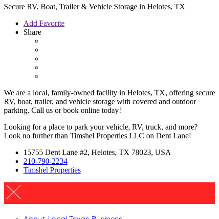
Secure RV, Boat, Trailer & Vehicle Storage in Helotes, TX
Add Favorite
Share
We are a local, family-owned facility in Helotes, TX, offering secure
RV, boat, trailer, and vehicle storage with covered and outdoor
parking. Call us or book online today!
Looking for a place to park your vehicle, RV, truck, and more?
Look no further than Timshel Properties LLC on Dent Lane!
15755 Dent Lane #2, Helotes, TX 78023, USA
210-790-2234
Timshel Properties
About Local Texas Business