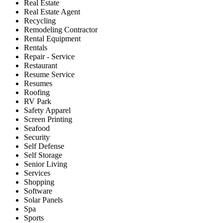
Real Estate
Real Estate Agent
Recycling
Remodeling Contractor
Rental Equipment
Rentals
Repair - Service
Restaurant
Resume Service
Resumes
Roofing
RV Park
Safety Apparel
Screen Printing
Seafood
Security
Self Defense
Self Storage
Senior Living
Services
Shopping
Software
Solar Panels
Spa
Sports