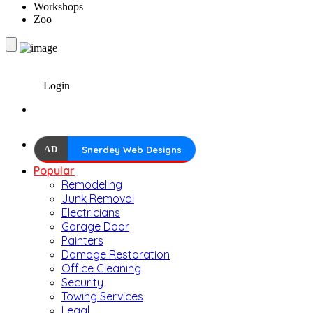
Workshops
Zoo
Login
AD
Snerdey Web Designs
Popular
Remodeling
Junk Removal
Electricians
Garage Door
Painters
Damage Restoration
Office Cleaning
Security
Towing Services
Legal