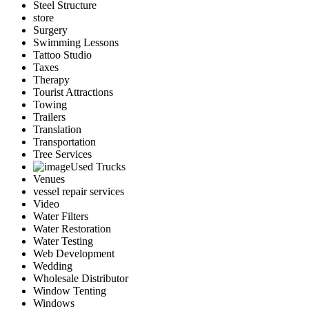
Steel Structure
store
Surgery
Swimming Lessons
Tattoo Studio
Taxes
Therapy
Tourist Attractions
Towing
Trailers
Translation
Transportation
Tree Services
Used Trucks
Venues
vessel repair services
Video
Water Filters
Water Restoration
Water Testing
Web Development
Wedding
Wholesale Distributor
Window Tenting
Windows