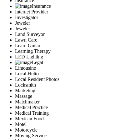
Insurance
Insurance
Internet Provider
Investigator
Jeweler
Jeweler
Land Surveyor
Lawn Care
Learn Guitar
Learning Therapy
LED Lighting
Legal
Limousine
Local Hutto
Local Resident Photos
Locksmith
Marketing
Massage
Matchmaker
Medical Practice
Medical Training
Mexican Food
Motel
Motorcycle
Moving Service