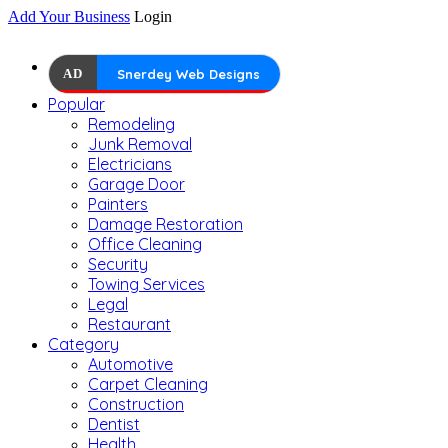
Add Your Business
Login
AD
Snerdey Web Designs
Popular
Remodeling
Junk Removal
Electricians
Garage Door
Painters
Damage Restoration
Office Cleaning
Security
Towing Services
Legal
Restaurant
Category
Automotive
Carpet Cleaning
Construction
Dentist
Health