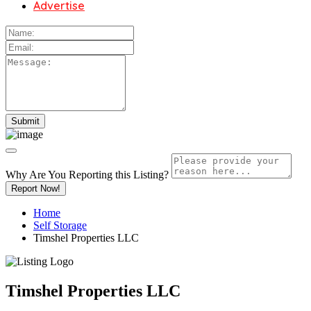
Advertise
Why Are You Reporting this
Listing?
Report Now!
Home
Self Storage
Timshel Properties LLC
Timshel Properties LLC