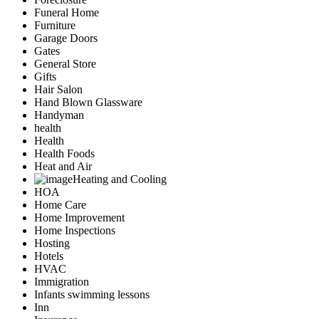
Funeral Home
Furniture
Garage Doors
Gates
General Store
Gifts
Hair Salon
Hand Blown Glassware
Handyman
health
Health
Health Foods
Heat and Air
Heating and Cooling
HOA
Home Care
Home Improvement
Home Inspections
Hosting
Hotels
HVAC
Immigration
Infants swimming lessons
Inn