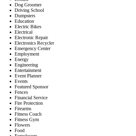
Dog Groomer
Driving School
Dumpsters
Education
Electric Bikes
Electrical
Electronic Repair
Electronics Recycler
Emergency Center
Employment
Energy
Engineering
Entertainment
Event Planner
Events
Featured Sponsor
Fences
Financial Service
Fire Protection
Firearms
Fitness Coach
Fitness Gym
Flowers
Food
Foreclosure