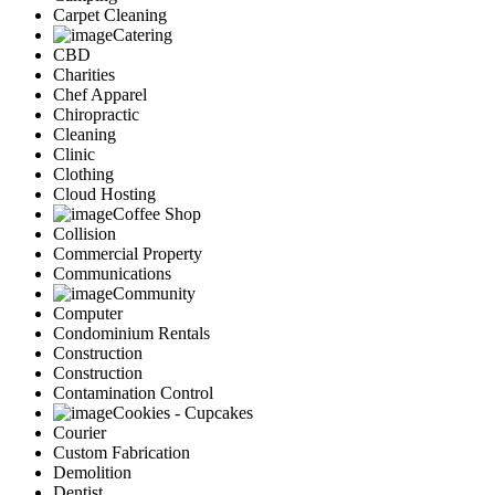
Carpet Cleaning
Catering
CBD
Charities
Chef Apparel
Chiropractic
Cleaning
Clinic
Clothing
Cloud Hosting
Coffee Shop
Collision
Commercial Property
Communications
Community
Computer
Condominium Rentals
Construction
Construction
Contamination Control
Cookies - Cupcakes
Courier
Custom Fabrication
Demolition
Dentist