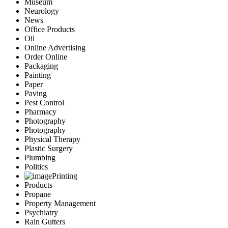
Museum
Neurology
News
Office Products
Oil
Online Advertising
Order Online
Packaging
Painting
Paper
Paving
Pest Control
Pharmacy
Photography
Photography
Physical Therapy
Plastic Surgery
Plumbing
Politics
Printing
Products
Propane
Property Management
Psychiatry
Rain Gutters